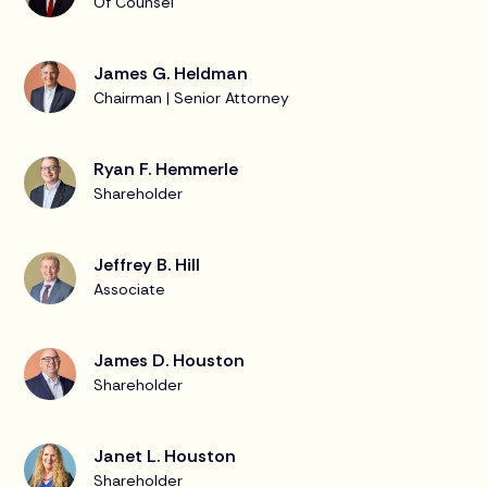
Of Counsel
James G. Heldman
Chairman | Senior Attorney
Ryan F. Hemmerle
Shareholder
Jeffrey B. Hill
Associate
James D. Houston
Shareholder
Janet L. Houston
Shareholder