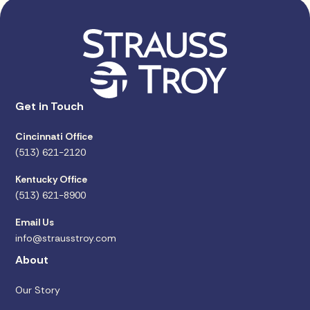
Get in Touch
Cincinnati Office
(513) 621-2120
Kentucky Office
(513) 621-8900
Email Us
info@strausstroy.com
About
Our Story