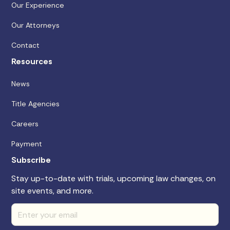
Our Experience
Our Attorneys
Contact
Resources
News
Title Agencies
Careers
Payment
Subscribe
Stay up-to-date with trials, upcoming law changes, on
site events, and more.