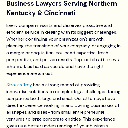
Business Lawyers Serving Northern
Kentucky & Cincinnati
Every company wants and deserves proactive and
efficient service in dealing with its biggest challenges.
Whether continuing your organization’s growth,
planning the transition of your company, or engaging in
a merger or acquisition, you need expertise, fresh
perspective, and proven results. Top-notch attorneys
who work as hard as you do and have the right
experience are a must.
Strauss Troy
has a strong record of providing
innovative solutions to complex legal challenges facing
companies both large and small. Our attorneys have
direct experience working in and owning businesses of
all shapes and sizes–from small entrepreneurial
ventures to large corporate entities. This experience
gives us a better understanding of your business