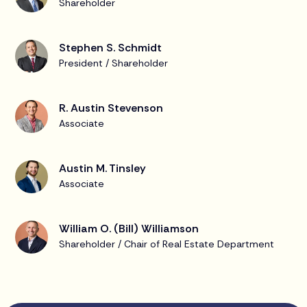
Shareholder
Stephen S. Schmidt
President / Shareholder
R. Austin Stevenson
Associate
Austin M. Tinsley
Associate
William O. (Bill) Williamson
Shareholder / Chair of Real Estate Department