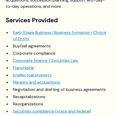
acquisitions, succession planning, support with day-
to-day operations, and more.
Services Provided
Early Stage Business | Business formation | Choice
of Entity
Buy/sell agreements
Corporate compliance
Corporate finance / Securities Law
Franchising
Intellectual property
Mergers and acquisitions
Negotiation and drafting of business agreements
Recapitalizations
Reorganizations
Securities compliance (state and federal)