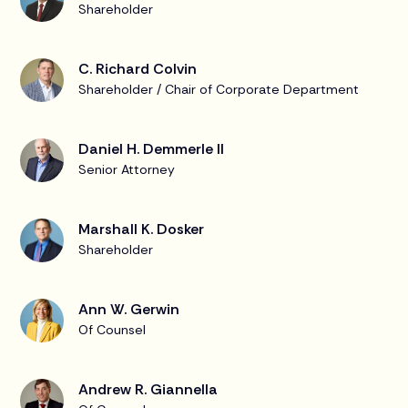
Shareholder
C. Richard Colvin
Shareholder / Chair of Corporate Department
Daniel H. Demmerle II
Senior Attorney
Marshall K. Dosker
Shareholder
Ann W. Gerwin
Of Counsel
Andrew R. Giannella