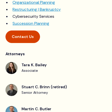
Organizational Planning
Restructuring | Bankruptcy
Cybersecurity Services
Succession Planning
Contact Us
Attorneys
Tara K. Bailey
Associate
Stuart C. Brinn (retired)
Senior Attorney
Martin C. Butler