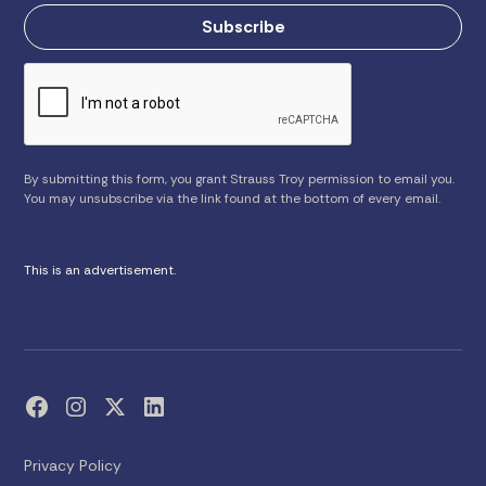
By submitting this form, you grant Strauss Troy permission to email you.
You may unsubscribe via the link found at the bottom of every email.
This is an advertisement.
Privacy Policy