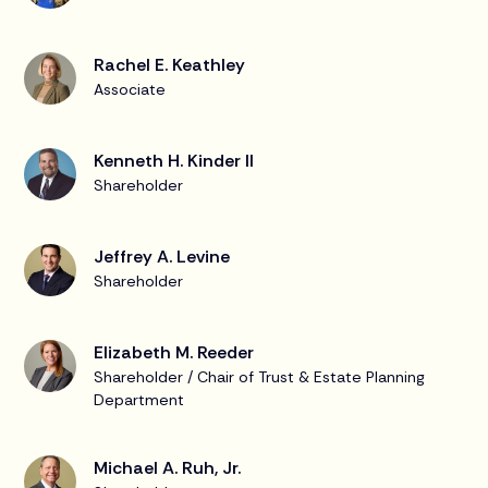
Rachel E. Keathley
Associate
Kenneth H. Kinder II
Shareholder
Jeffrey A. Levine
Shareholder
Elizabeth M. Reeder
Shareholder / Chair of Trust & Estate Planning
Department
Michael A. Ruh, Jr.