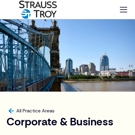
All Practice Areas
Corporate & Business