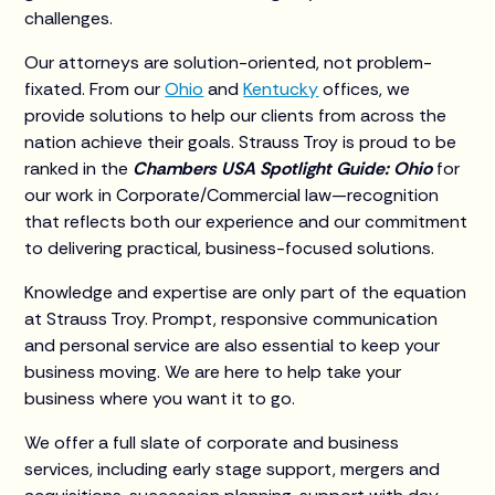
challenges.
Our attorneys are solution-oriented, not problem-
fixated. From our
Ohio
and
Kentucky
offices, we
provide solutions to help our clients from across the
nation achieve their goals. Strauss Troy is proud to be
ranked in the
Chambers USA Spotlight Guide: Ohio
for
our work in Corporate/Commercial law—recognition
that reflects both our experience and our commitment
to delivering practical, business-focused solutions.
Knowledge and expertise are only part of the equation
at Strauss Troy. Prompt, responsive communication
and personal service are also essential to keep your
business moving. We are here to help take your
business where you want it to go.
We offer a full slate of corporate and business
services, including early stage support, mergers and