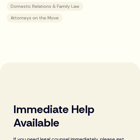
Domestic Relations & Family Law
Attorneys on the Move
Immediate Help
Available
If you need legal counsel immediately, please get