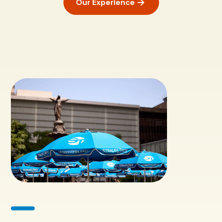
Our Experience