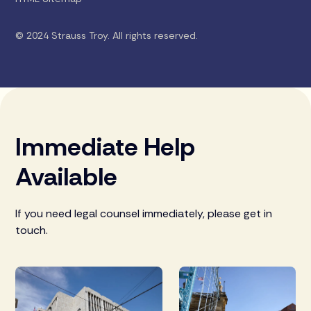
© 2024 Strauss Troy. All rights reserved.
Immediate Help
Available
If you need legal counsel immediately, please get in
touch.