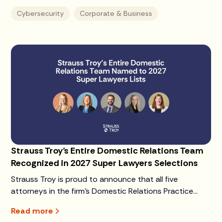
Cybersecurity
Corporate & Business
Strauss Troy's Entire Domestic Relations Team
Recognized in 2027 Super Lawyers Selections
Strauss Troy is proud to announce that all five
attorneys in the firm's Domestic Relations Practice
Group have been selected to the 2027 Super Lawyers
Read more
or Rising Stars lists.