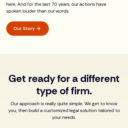
here. And for the last 70 years, our actions have
spoken louder than our words.
Our Story
Get ready for a different
type of firm.
Our approach is really quite simple. We get to know
you, then build a customized legal solution tailored to
your needs.