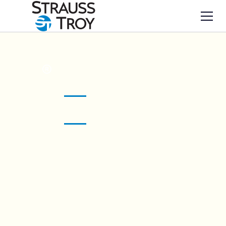
Your solutions
ST
art here.