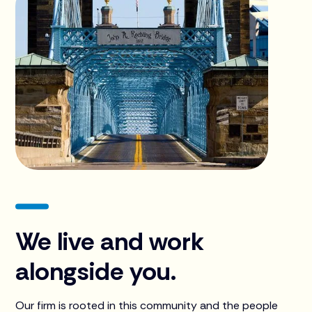
We live and work
alongside you.
Our firm is rooted in this community and the people