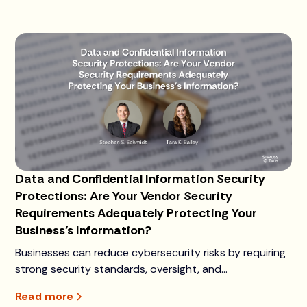
Data and Confidential Information Security
Protections: Are Your Vendor Security
Requirements Adequately Protecting Your
Business’s Information?
Businesses can reduce cybersecurity risks by requiring
strong security standards, oversight, and
accountability from third-party vendors that handle
Read more
sensitive data.