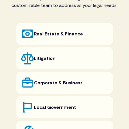
customizable team to address all your legal needs.
Real Estate & Finance
Litigation
Corporate & Business
Local Government