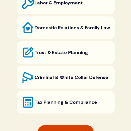
Labor & Employment
Domestic Relations & Family Law
Trust & Estate Planning
Criminal & White Collar Defense
Tax Planning & Compliance