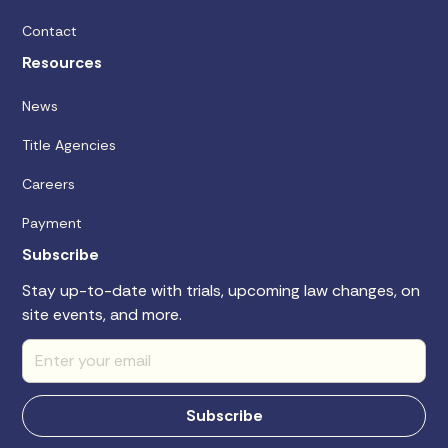
Contact
Resources
News
Title Agencies
Careers
Payment
Subscribe
Stay up-to-date with trials, upcoming law changes, on
site events, and more.