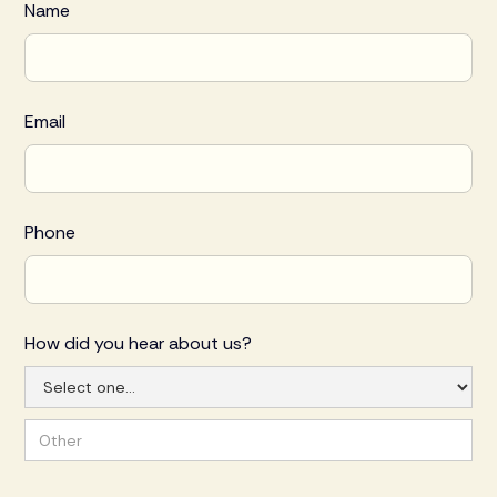
Name
Email
Phone
How did you hear about us?