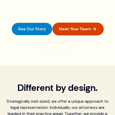
For over 70 years, we have been delivering creative
legal solutions to help the people and businesses in
our community thrive. To us, it’s personal.
See Our Story
Meet Your Team
Contact Us
Different by design.
Strategically mid-sized, we offer a unique approach to
legal representation. Individually, our attorneys are
leaders in their practice areas. Together, we provide a