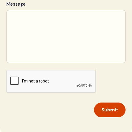
Message