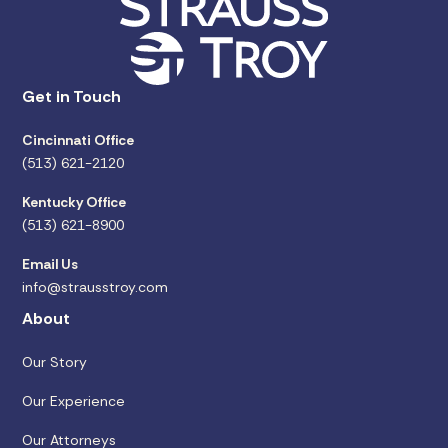
Get in Touch
Cincinnati Office
(513) 621-2120
Kentucky Office
(513) 621-8900
Email Us
info@strausstroy.com
About
Our Story
Our Experience
Our Attorneys