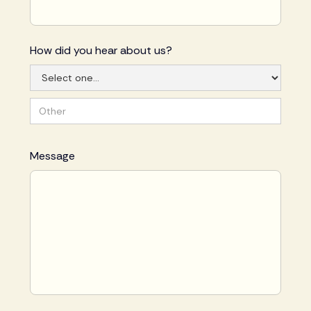
How did you hear about us?
Message