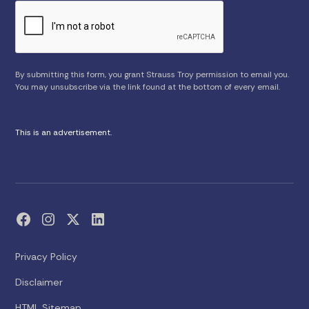
By submitting this form, you grant Strauss Troy permission to email you.
You may unsubscribe via the link found at the bottom of every email.
This is an advertisement.
Privacy Policy
Disclaimer
HTML Sitemap