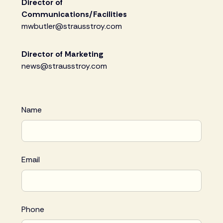
Director of
Communications/Facilities
mwbutler@strausstroy.com
Director of Marketing
news@strausstroy.com
Name
Email
Phone