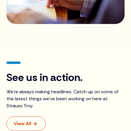
See us in action.
We're always making headlines. Catch up on some of
the latest things we’ve been working on here at
Strauss Troy.
View All