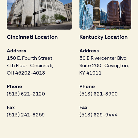
Cincinnati Location
Kentucky Location
Address
Address
150 E. Fourth Street,
50 E Rivercenter Blvd,
4th Floor Cincinnati,
Suite 200 Covington,
OH 45202-4018
KY 41011
Phone
Phone
(513) 621-2120
(513) 621-8900
Fax
Fax
(513) 241-8259
(513) 629-9444