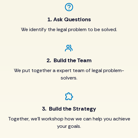
1. Ask Questions
We identify the legal problem to be solved.
2. Build the Team
We put together a expert team of legal problem-
solvers.
3. Build the Strategy
Together, we’ll workshop how we can help you achieve
your goals.