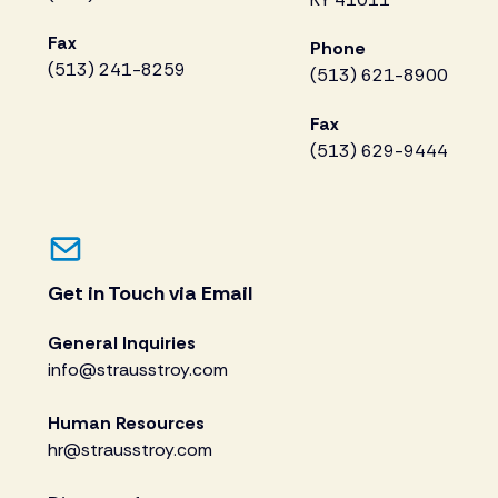
Fax
Phone
(513) 241-8259
(513) 621-8900
Fax
(513) 629-9444
Get in Touch via Email
General Inquiries
info@strausstroy.com
Human Resources
hr@strausstroy.com