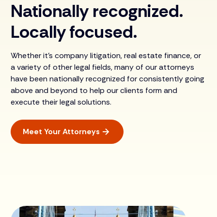
Nationally recognized.
Locally focused.
Whether it’s company litigation, real estate finance, or
a variety of other legal fields, many of our attorneys
have been nationally recognized for consistently going
above and beyond to help our clients form and
execute their legal solutions.
Meet Your Attorneys