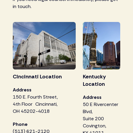
in touch.
Cincinnati Location
Kentucky
Location
Address
150 E. Fourth Street,
Address
4th Floor Cincinnati,
50 E Rivercenter
OH 45202-4018
Blvd,
Suite 200
Phone
Covington,
(513) 621-2120
KY 41011