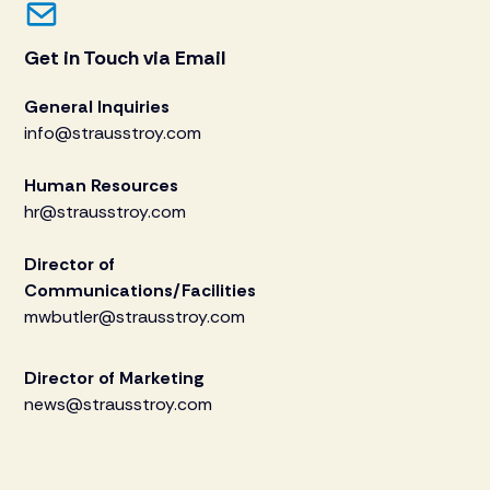
Get in Touch via Email
General Inquiries
info@strausstroy.com
Human Resources
hr@strausstroy.com
Director of
Communications/Facilities
mwbutler@strausstroy.com
Director of Marketing
news@strausstroy.com