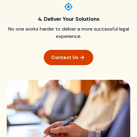
4. Deliver Your Solutions
No one works harder to deliver a more successful legal
experience.
Contact Us