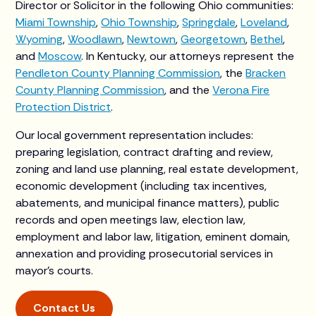
Director or Solicitor in the following Ohio communities:
Miami Township
,
Ohio Township
,
Springdale
,
Loveland
,
Wyoming
,
Woodlawn
,
Newtown
,
Georgetown
,
Bethel
,
and
Moscow
. In Kentucky, our attorneys represent the
Pendleton County Planning Commission
, the
Bracken
County Planning Commission
, and the
Verona Fire
Protection District
.
Our local government representation includes:
preparing legislation, contract drafting and review,
zoning and land use planning, real estate development,
economic development (including tax incentives,
abatements, and municipal finance matters), public
records and open meetings law, election law,
employment and labor law, litigation, eminent domain,
annexation and providing prosecutorial services in
mayor’s courts.
Contact Us