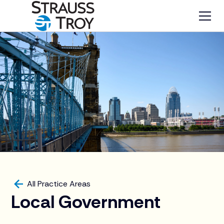
All Practice Areas
Local Government