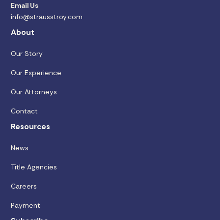
Email Us
info@strausstroy.com
About
Our Story
Our Experience
Our Attorneys
Contact
Resources
News
Title Agencies
Careers
Payment