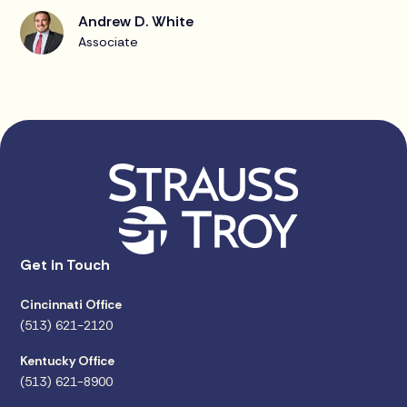
Andrew D. White
Associate
Get in Touch
Cincinnati Office
(513) 621-2120
Kentucky Office
(513) 621-8900