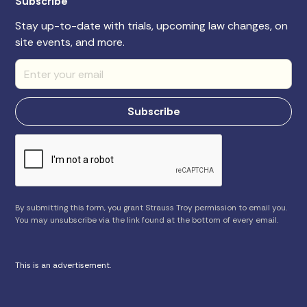
Subscribe
Stay up-to-date with trials, upcoming law changes, on
site events, and more.
By submitting this form, you grant Strauss Troy permission to email you.
You may unsubscribe via the link found at the bottom of every email.
This is an advertisement.