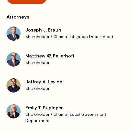
Attorneys
Joseph J. Braun
Shareholder / Chair of Litigation Department
Matthew W. Fellerhoff
Shareholder
Jeffrey A. Levine
Shareholder
Emily T. Supinger
Shareholder / Chair of Local Government
Department