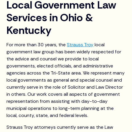
Local Government Law
Services in Ohio &
Kentucky
For more than 30 years, the
Strauss Troy
local
government law group has been widely respected for
the advice and counsel we provide to local
governments, elected officials, and administrative
agencies across the Tri-State area. We represent many
local governments as general and special counsel and
currently serve in the role of Solicitor and Law Director
in others. Our work covers all aspects of government
representation from assisting with day-to-day
municipal operations to long-term planning at the
local, county, state, and federal levels.
Strauss Troy attorneys currently serve as the Law