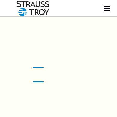
Legal innovations
ST
art here.