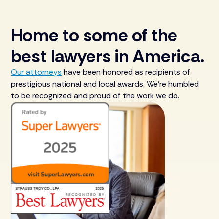
Home to some of the
best lawyers in America.
Our attorneys
have been honored as recipients of
prestigious national and local awards. We’re humbled
to be recognized and proud of the work we do.