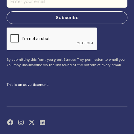
By submitting this form, you grant Strauss Troy permission to email you.
You may unsubscribe via the link found at the bottom of every email.
This is an advertisement.