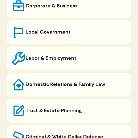
Corporate & Business
Local Government
Labor & Employment
Domestic Relations & Family Law
Trust & Estate Planning
Criminal & White Collar Defense