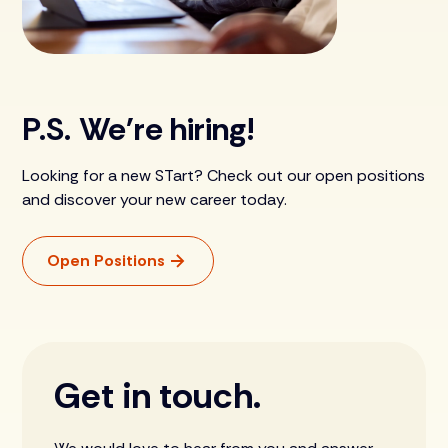
P.S. We're hiring!
Looking for a new STart? Check out our open positions
and discover your new career today.
Open Positions
Get in touch.