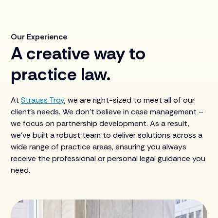
Our Experience
A creative way to
practice law.
At
Strauss Troy
, we are right-sized to meet all of our
client's needs. We don’t believe in case management –
we focus on partnership development. As a result,
we’ve built a robust team to deliver solutions across a
wide range of practice areas, ensuring you always
receive the professional or personal legal guidance you
need.