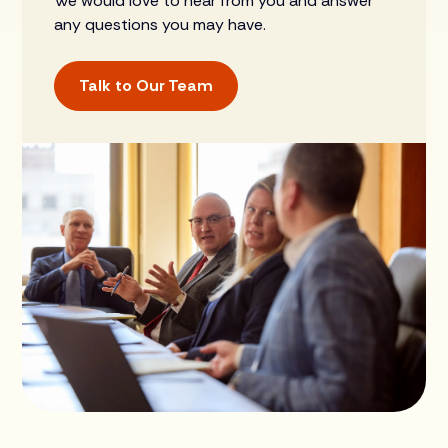
We would love to hear from you and answer
any questions you may have.
Talk to Our Team