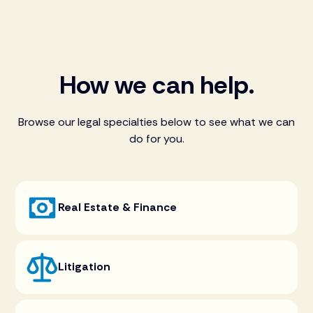
How we can help.
Browse our legal specialties below to see what we can
do for you.
Real Estate & Finance
Litigation