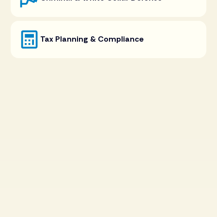
Tax Planning & Compliance