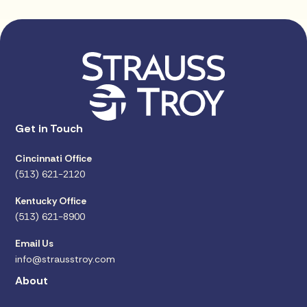
Get in Touch
Cincinnati Office
(513) 621-2120
Kentucky Office
(513) 621-8900
Email Us
info@strausstroy.com
About