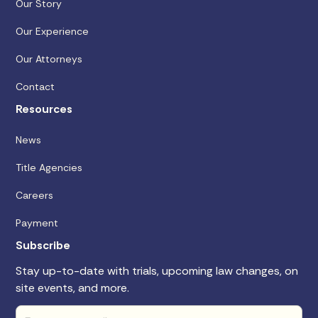
Our Story
Our Experience
Our Attorneys
Contact
Resources
News
Title Agencies
Careers
Payment
Subscribe
Stay up-to-date with trials, upcoming law changes, on
site events, and more.