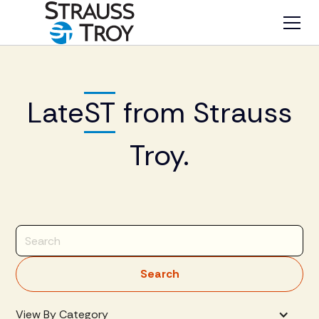
Late
ST
from Strauss
Troy.
View By Category