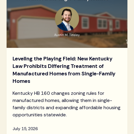
Leveling the Playing Field: New Kentucky
Law Prohibits Differing Treatment of
Manufactured Homes from Single-Family
Homes
Kentucky HB 160 changes zoning rules for
manufactured homes, allowing them in single-
family districts and expanding affordable housing
opportunities statewide.
July 15, 2026