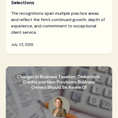
Selections
The recognitions span multiple practice areas
and reflect the firm's continued growth, depth of
experience, and commitment to exceptional
client service.
July 23, 2026