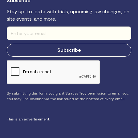
Subscribe
Stay up-to-date with trials, upcoming law changes, on
site events, and more.
By submitting this form, you grant Strauss Troy permission to email you.
You may unsubscribe via the link found at the bottom of every email.
This is an advertisement.