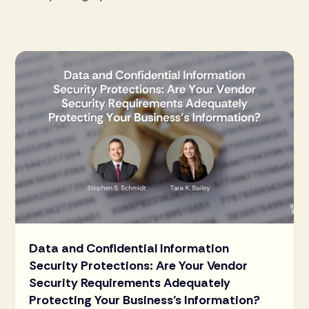
Data and Confidential Information
Security Protections: Are Your Vendor
Security Requirements Adequately
Protecting Your Business’s Information?