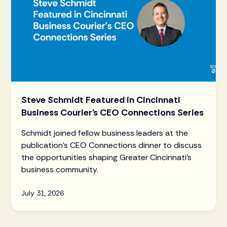
Steve Schmidt Featured in Cincinnati
Business Courier's CEO Connections Series
Schmidt joined fellow business leaders at the
publication's CEO Connections dinner to discuss
the opportunities shaping Greater Cincinnati's
business community.
July 31, 2026