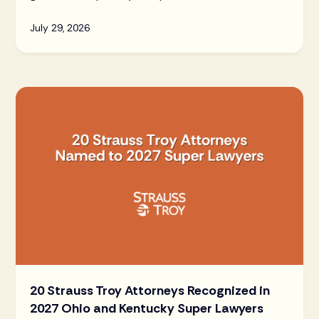
July 29, 2026
20 Strauss Troy Attorneys Recognized in
2027 Ohio and Kentucky Super Lawyers