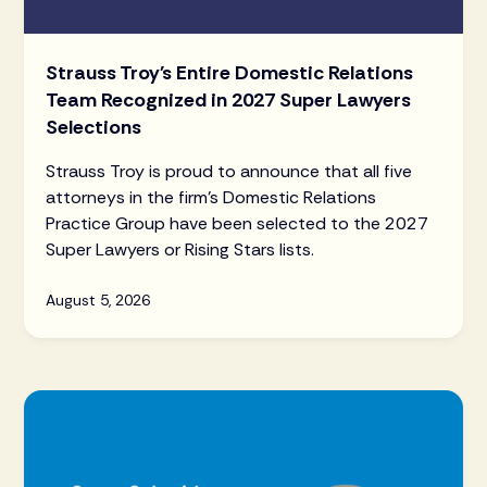
Strauss Troy's Entire Domestic Relations
Team Recognized in 2027 Super Lawyers
Selections
Strauss Troy is proud to announce that all five
attorneys in the firm's Domestic Relations
Practice Group have been selected to the 2027
Super Lawyers or Rising Stars lists.
August 5, 2026