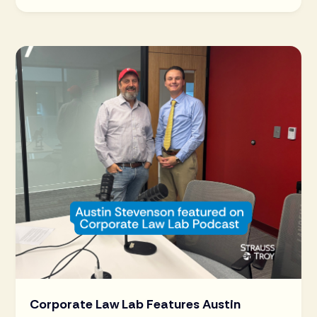
Corporate Law Lab Features Austin