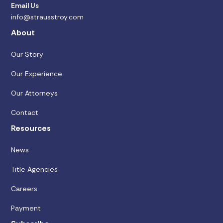
Email Us
info@strausstroy.com
About
Our Story
Our Experience
Our Attorneys
Contact
Resources
News
Title Agencies
Careers
Payment