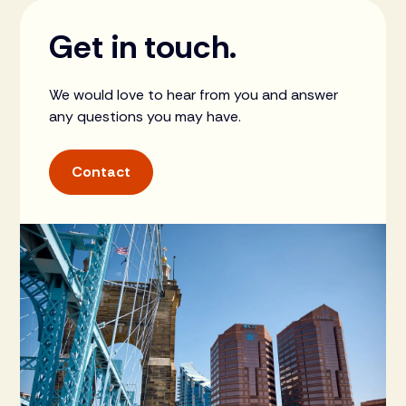
Get in touch.
We would love to hear from you and answer
any questions you may have.
Contact