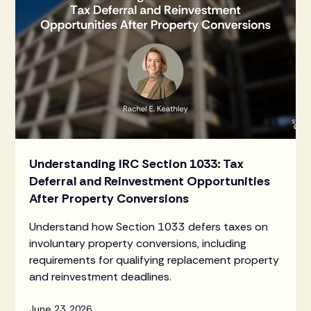
Understanding IRC Section 1033: Tax
Deferral and Reinvestment Opportunities
After Property Conversions
Understand how Section 1033 defers taxes on
involuntary property conversions, including
requirements for qualifying replacement property
and reinvestment deadlines.
June 23, 2026