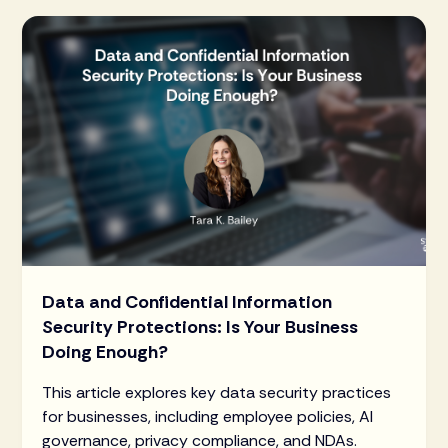
Data and Confidential Information
Security Protections: Is Your Business
Doing Enough?
This article explores key data security practices
for businesses, including employee policies, AI
governance, privacy compliance, and NDAs.