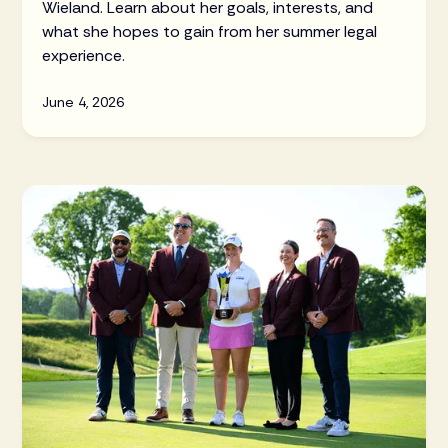
Wieland. Learn about her goals, interests, and
what she hopes to gain from her summer legal
experience.
June 4, 2026