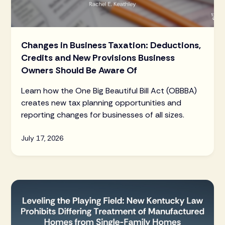
Changes in Business Taxation: Deductions,
Credits and New Provisions Business
Owners Should Be Aware Of
Learn how the One Big Beautiful Bill Act (OBBBA)
creates new tax planning opportunities and
reporting changes for businesses of all sizes.
July 17, 2026