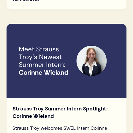
Strauss Troy Summer Intern Spotlight:
Corinne Wieland
Strauss Troy welcomes SWEL intern Corinne