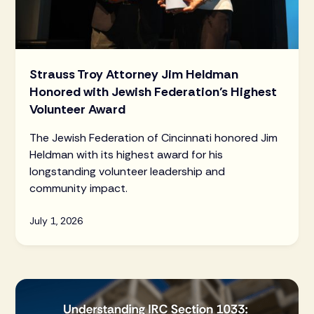
Strauss Troy Attorney Jim Heldman
Honored with Jewish Federation’s Highest
Volunteer Award
The Jewish Federation of Cincinnati honored Jim
Heldman with its highest award for his
longstanding volunteer leadership and
community impact.
July 1, 2026