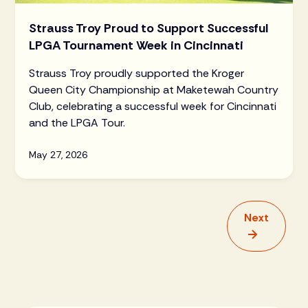
Strauss Troy Proud to Support Successful
LPGA Tournament Week in Cincinnati
Strauss Troy proudly supported the Kroger
Queen City Championship at Maketewah Country
Club, celebrating a successful week for Cincinnati
and the LPGA Tour.
May 27, 2026
Next