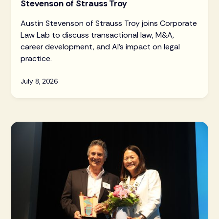
Stevenson of Strauss Troy
Austin Stevenson of Strauss Troy joins Corporate
Law Lab to discuss transactional law, M&A,
career development, and AI's impact on legal
practice.
July 8, 2026