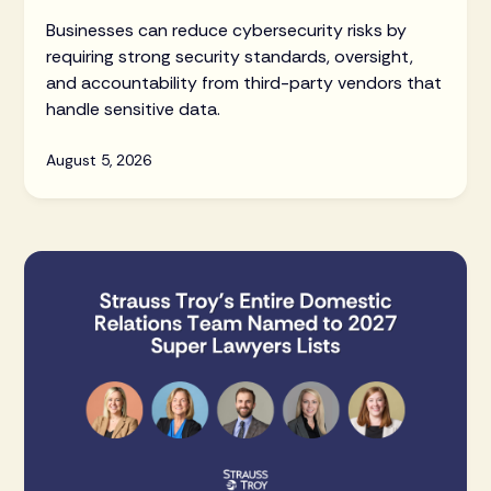
Businesses can reduce cybersecurity risks by
requiring strong security standards, oversight,
and accountability from third-party vendors that
handle sensitive data.
August 5, 2026