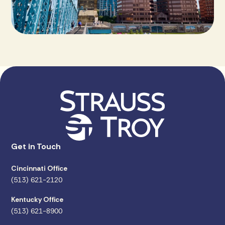
Get in Touch
Cincinnati Office
(513) 621-2120
Kentucky Office
(513) 621-8900