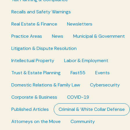
Recalls and Safety Warnings
Real Estate & Finance
Newsletters
Practice Areas
News
Municipal & Government
Litigation & Dispute Resolution
Intellectual Property
Labor & Employment
Trust & Estate Planning
Fast55
Events
Domestic Relations & Family Law
Cybersecurity
Corporate & Business
COVID-19
Published Articles
Criminal & White Collar Defense
Attorneys on the Move
Community