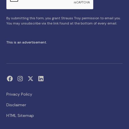
By submitting this form, you grant Strauss Troy permission to email you.
You may unsubscribe via the link found at the bottom of every email.
This is an advertisement.
Privacy Policy
Disclaimer
HTML Sitemap