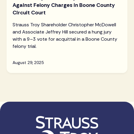
Against Felony Charges in Boone County
Circuit Court
Strauss Troy Shareholder Christopher McDowell
and Associate Jeffrey Hill secured a hung jury
with a 9–3 vote for acquittal in a Boone County
felony trial.
August 29, 2025