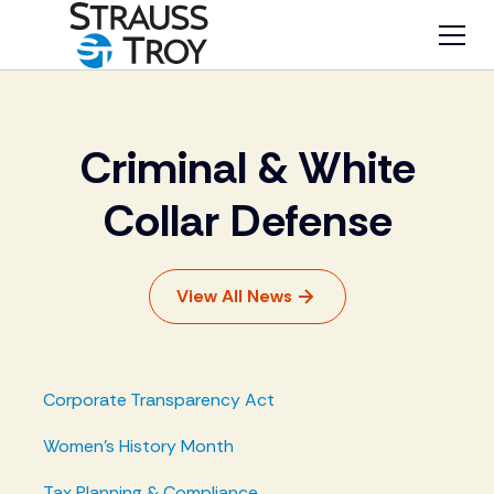
Criminal & White
Collar Defense
View All News
Corporate Transparency Act
Women's History Month
Tax Planning & Compliance