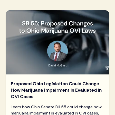
Proposed Ohio Legislation Could Change
How Marijuana Impairment Is Evaluated in
OVI Cases
Learn how Ohio Senate Bill 55 could change how
marijuana impairment is evaluated in OVI cases,