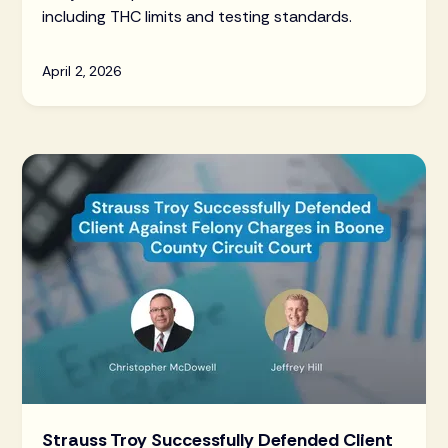
including THC limits and testing standards.
April 2, 2026
Strauss Troy Successfully Defended Client