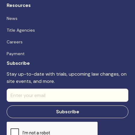
Resources
News
Title Agencies
Careers
Payment
Subscribe
Stay up-to-date with trials, upcoming law changes, on
site events, and more.