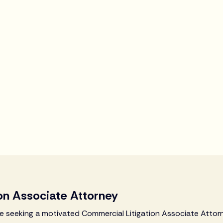
on Associate Attorney
are seeking a motivated Commercial Litigation Associate Attorn