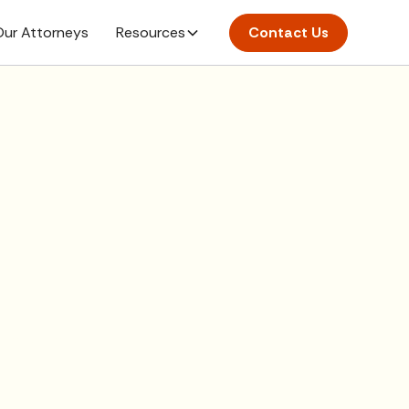
ur Attorneys
Resources
Contact Us
here.