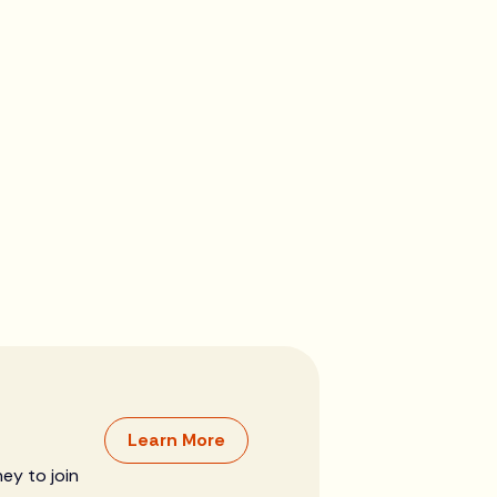
Learn More
ey to join