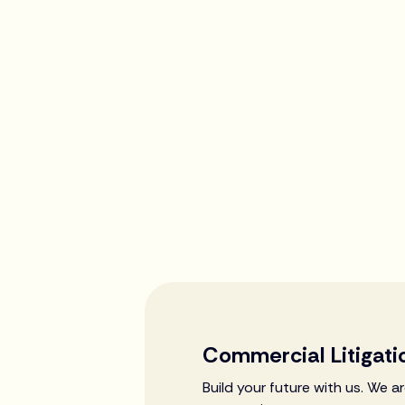
Commercial Litigati
Build your future with us. We 