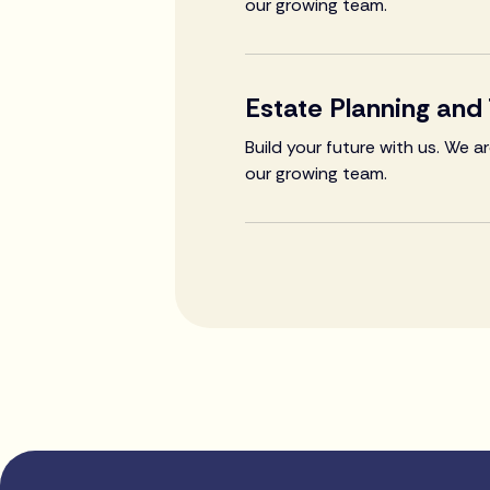
our growing team.
Estate Planning and
Build your future with us. We 
our growing team.