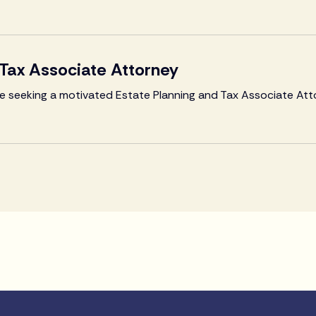
 Tax Associate Attorney
are seeking a motivated Estate Planning and Tax Associate Att