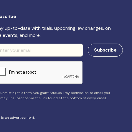
bscribe
ay up-to-date with trials, upcoming law changes, on
e events, and more.
ubmitting this form, you grant Strauss Troy permission to email you.
 may unsubscribe via the link found at the bottom of every email.
s is an advertisement.