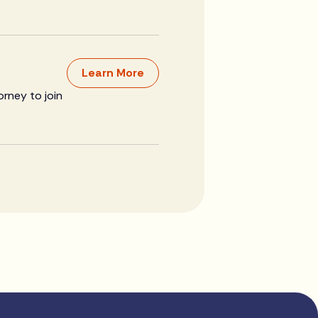
Learn More
orney to join