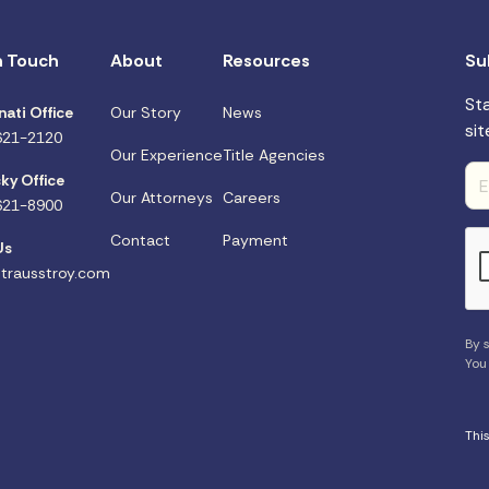
n Touch
About
Resources
Su
St
nati Office
Our Story
News
sit
621-2120
Our Experience
Title Agencies
ky Office
Our Attorneys
Careers
621-8900
Contact
Payment
Us
trausstroy.com
By s
You
Thi