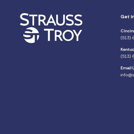
Get i
Cincin
(513) 
Kentuc
(513) 
Email 
info@s