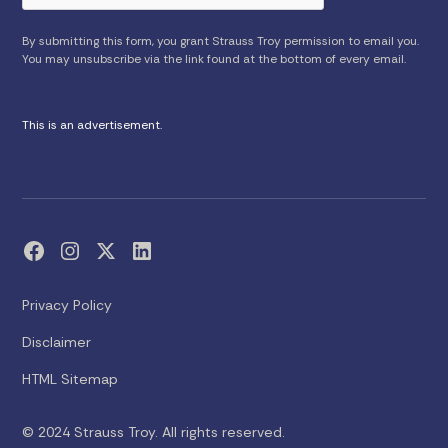
By submitting this form, you grant Strauss Troy permission to email you.
You may unsubscribe via the link found at the bottom of every email.
This is an advertisement.
Privacy Policy
Disclaimer
HTML Sitemap
© 2024 Strauss Troy. All rights reserved.