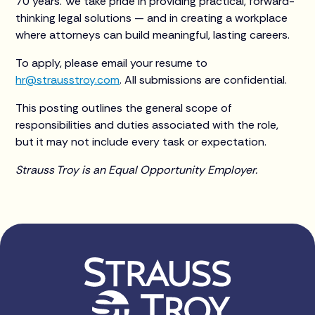
70 years. We take pride in providing practical, forward-
thinking legal solutions — and in creating a workplace
where attorneys can build meaningful, lasting careers.
To apply, please email your resume to
hr@strausstroy.com
. All submissions are confidential.
This posting outlines the general scope of
responsibilities and duties associated with the role,
but it may not include every task or expectation.
Strauss Troy is an Equal Opportunity Employer.