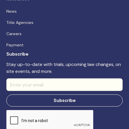
News
Title Agencies
Careers
Payment
Subscribe
Stay up-to-date with trials, upcoming law changes, on
site events, and more.