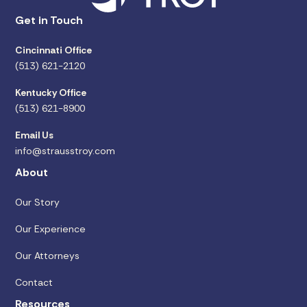
Get in Touch
Cincinnati Office
(513) 621-2120
Kentucky Office
(513) 621-8900
Email Us
info@strausstroy.com
About
Our Story
Our Experience
Our Attorneys
Contact
Resources