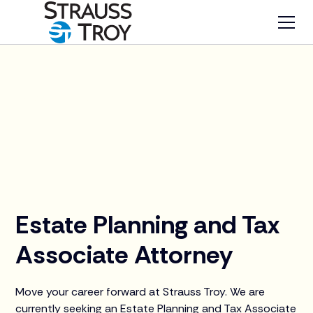
Careers
Summer Associates
Estate Planning and Tax
Associate Attorney
Move your career forward at Strauss Troy. We are
currently seeking an Estate Planning and Tax Associate