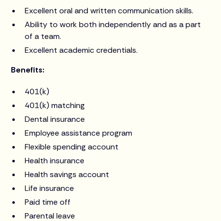
Excellent oral and written communication skills.
Ability to work both independently and as a part
of a team.
Excellent academic credentials.
Benefits:
401(k)
401(k) matching
Dental insurance
Employee assistance program
Flexible spending account
Health insurance
Health savings account
Life insurance
Paid time off
Parental leave