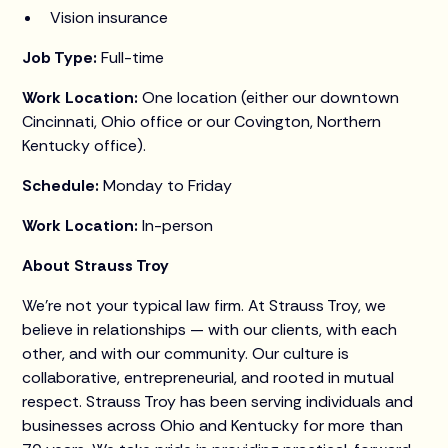
Vision insurance
Job Type:
Full-time
Work Location:
One location (either our downtown
Cincinnati, Ohio office or our Covington, Northern
Kentucky office).
Schedule:
Monday to Friday
Work Location:
In-person
About Strauss Troy
We’re not your typical law firm. At Strauss Troy, we
believe in relationships — with our clients, with each
other, and with our community. Our culture is
collaborative, entrepreneurial, and rooted in mutual
respect. Strauss Troy has been serving individuals and
businesses across Ohio and Kentucky for more than