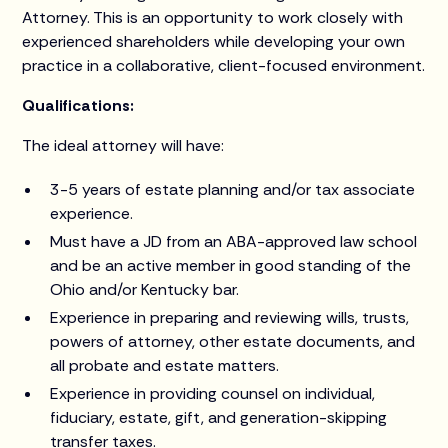
Attorney. This is an opportunity to work closely with
experienced shareholders while developing your own
practice in a collaborative, client-focused environment.
Qualifications:
The ideal attorney will have:
3-5 years of estate planning and/or tax associate
experience.
Must have a JD from an ABA-approved law school
and be an active member in good standing of the
Ohio and/or Kentucky bar.
Experience in preparing and reviewing wills, trusts,
powers of attorney, other estate documents, and
all probate and estate matters.
Experience in providing counsel on individual,
fiduciary, estate, gift, and generation-skipping
transfer taxes.