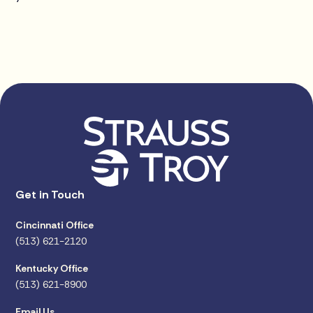
Get in Touch
Cincinnati Office
(513) 621-2120
Kentucky Office
(513) 621-8900
Email Us