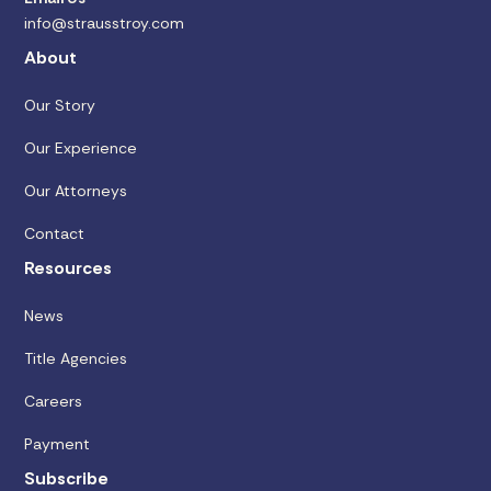
info@strausstroy.com
About
Our Story
Our Experience
Our Attorneys
Contact
Resources
News
Title Agencies
Careers
Payment
Subscribe