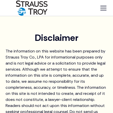
Disclaimer
The information on this website has been prepared by
Strauss Troy Co., LPA for informational purposes only
and is not legal advice or a solicitation to provide legal
services. Although we attempt to ensure that the
information on this site is complete, accurate, and up
to date, we assume no responsibility for its
completeness, accuracy, or timeliness. The information
on this site is not intended to create, and receipt of it
does not constitute, a lawyer-client relationship.
Readers should not act upon this information without
seeking professional legal counsel. Do not send us