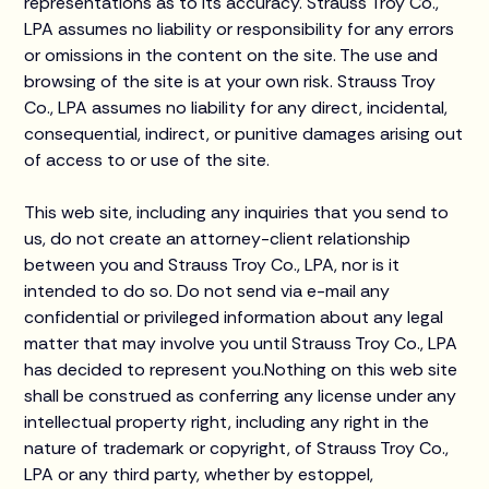
representations as to its accuracy. Strauss Troy Co.,
LPA assumes no liability or responsibility for any errors
or omissions in the content on the site. The use and
browsing of the site is at your own risk. Strauss Troy
Co., LPA assumes no liability for any direct, incidental,
consequential, indirect, or punitive damages arising out
of access to or use of the site.
This web site, including any inquiries that you send to
us, do not create an attorney-client relationship
between you and Strauss Troy Co., LPA, nor is it
intended to do so. Do not send via e-mail any
confidential or privileged information about any legal
matter that may involve you until Strauss Troy Co., LPA
has decided to represent you.Nothing on this web site
shall be construed as conferring any license under any
intellectual property right, including any right in the
nature of trademark or copyright, of Strauss Troy Co.,
LPA or any third party, whether by estoppel,