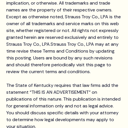
implication, or otherwise. All trademarks and trade
names are the property of their respective owners.
Except as otherwise noted, Strauss Troy Co., LPA is the
owner of all trademarks and service marks on this web
site, whether registered or not. All rights not expressly
granted herein are reserved exclusively and entirely to
Strauss Troy Co., LPA.Strauss Troy Co., LPA may at any
time revise these Terms and Conditions by updating
this posting. Users are bound by any such revisions
and should therefore periodically visit this page to
review the current terms and conditions.
The State of Kentucky requires that law firms add the
statement “THIS IS AN ADVERTISEMENT” on
publications of this nature. This publication is intended
for general information only and not as legal advice.
You should discuss specific details with your attorney
to determine how legal developments may apply to
your situation.