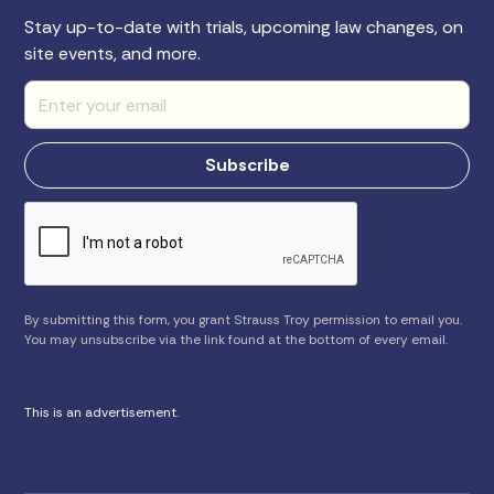
Stay up-to-date with trials, upcoming law changes, on
site events, and more.
By submitting this form, you grant Strauss Troy permission to email you.
You may unsubscribe via the link found at the bottom of every email.
This is an advertisement.