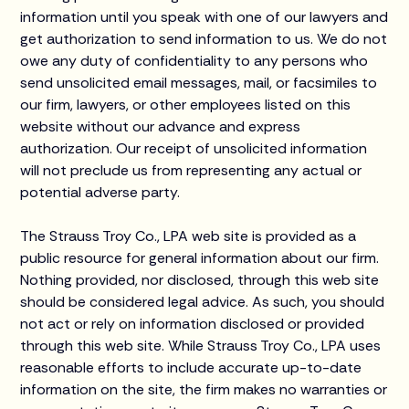
information until you speak with one of our lawyers and
get authorization to send information to us. We do not
owe any duty of confidentiality to any persons who
send unsolicited email messages, mail, or facsimiles to
our firm, lawyers, or other employees listed on this
website without our advance and express
authorization. Our receipt of unsolicited information
will not preclude us from representing any actual or
potential adverse party.
The Strauss Troy Co., LPA web site is provided as a
public resource for general information about our firm.
Nothing provided, nor disclosed, through this web site
should be considered legal advice. As such, you should
not act or rely on information disclosed or provided
through this web site. While Strauss Troy Co., LPA uses
reasonable efforts to include accurate up-to-date
information on the site, the firm makes no warranties or