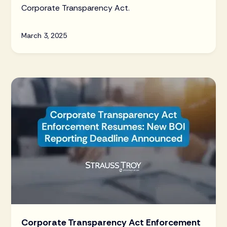
Corporate Transparency Act.
March 3, 2025
Corporate Transparency Act Enforcement