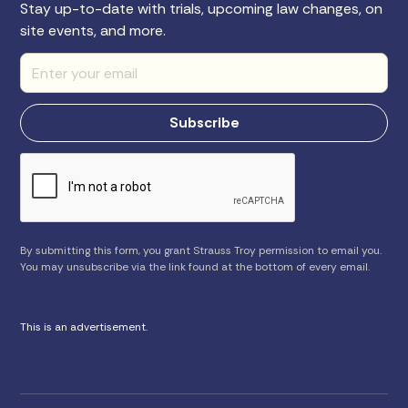
Stay up-to-date with trials, upcoming law changes, on
site events, and more.
By submitting this form, you grant Strauss Troy permission to email you.
You may unsubscribe via the link found at the bottom of every email.
This is an advertisement.