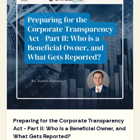
Preparing for the Corporate Transparency
Act - Part II: Who is a Beneficial Owner, and
What Gets Reported?