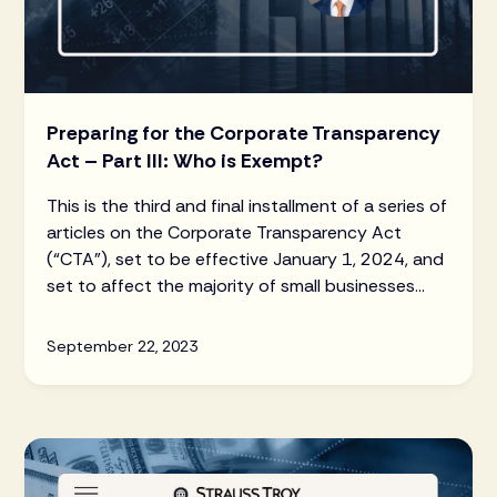
Preparing for the Corporate Transparency
Act – Part III: Who is Exempt?
This is the third and final installment of a series of
articles on the Corporate Transparency Act
(“CTA”), set to be effective January 1, 2024, and
set to affect the majority of small businesses
and LLCs throughout the United States.
September 22, 2023