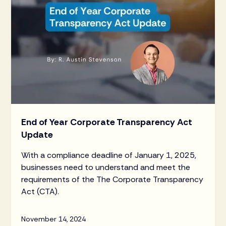
End of Year Corporate Transparency Act
Update
With a compliance deadline of January 1, 2025,
businesses need to understand and meet the
requirements of the The Corporate Transparency
Act (CTA).
November 14, 2024