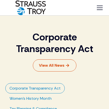
Corporate
Transparency Act
View All News
Corporate Transparency Act
Women's History Month
Tax Planning & Compliance