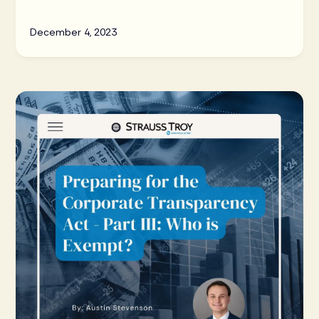
(“CTA”).
December 4, 2023