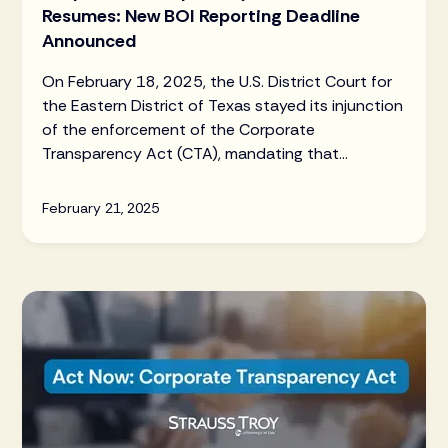
Resumes: New BOI Reporting Deadline
Announced
On February 18, 2025, the U.S. District Court for
the Eastern District of Texas stayed its injunction
of the enforcement of the Corporate
Transparency Act (CTA), mandating that
businesses comply with Beneficial Ownership
Information (BOI) reporting requirements. The
February 21, 2025
new deadline for most companies to file initial,
updated, or corrected BOI reports is now March
21, 2025.