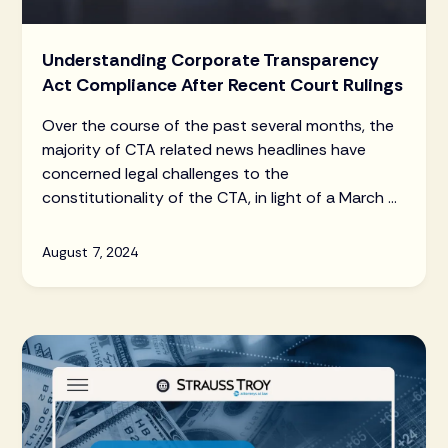
Understanding Corporate Transparency
Act Compliance After Recent Court Rulings
Over the course of the past several months, the
majority of CTA related news headlines have
concerned legal challenges to the
constitutionality of the CTA, in light of a March 1,
2024 ruling by the U.S. District Court for the
Northern District of Alabama that the CTA was
August 7, 2024
unconstitutional. Read the latest updates here.