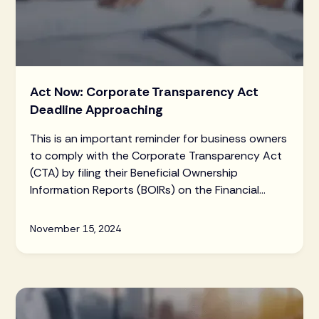
Act Now: Corporate Transparency Act
Deadline Approaching
This is an important reminder for business owners
to comply with the Corporate Transparency Act
(CTA) by filing their Beneficial Ownership
Information Reports (BOIRs) on the Financial
Crimes Enforcement Network (FinCEN) website
ahead of the January 1, 2025 deadline.
November 15, 2024