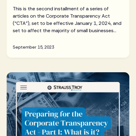
This is the second installment of a series of
articles on the Corporate Transparency Act
(“CTA”), set to be effective January 1, 2024, and
set to affect the majority of small businesses
and LLCs throughout the US.
September 15, 2023