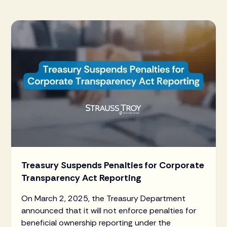
Treasury Suspends Penalties for Corporate
Transparency Act Reporting
On March 2, 2025, the Treasury Department
announced that it will not enforce penalties for
beneficial ownership reporting under the