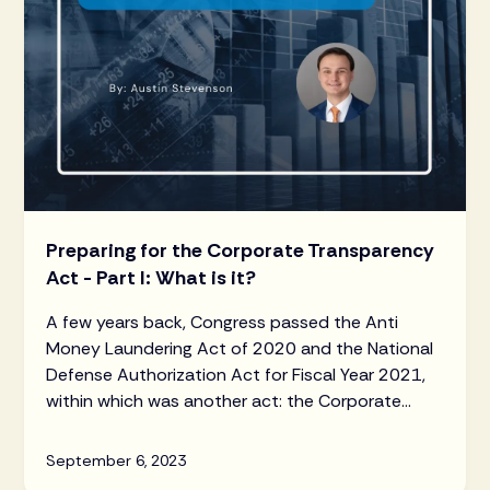
Preparing for the Corporate Transparency
Act - Part I: What is it?
A few years back, Congress passed the Anti
Money Laundering Act of 2020 and the National
Defense Authorization Act for Fiscal Year 2021,
within which was another act: the Corporate
Transparency Act (“CTA”).
September 6, 2023