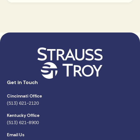
Get in Touch
Cincinnati Office
(513) 621-2120
Kentucky Office
(513) 621-8900
Email Us