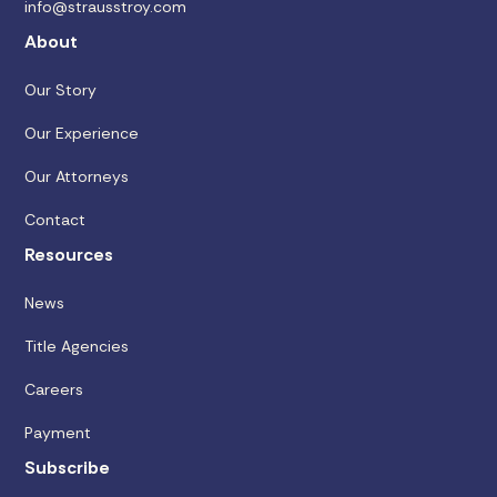
info@strausstroy.com
About
Our Story
Our Experience
Our Attorneys
Contact
Resources
News
Title Agencies
Careers
Payment
Subscribe