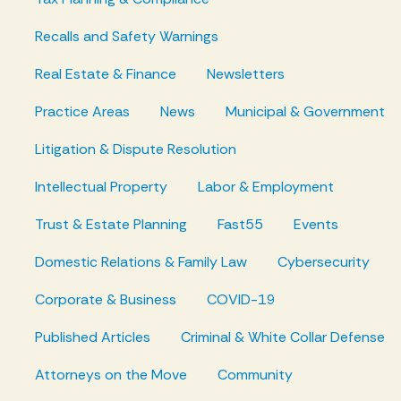
Recalls and Safety Warnings
Real Estate & Finance
Newsletters
Practice Areas
News
Municipal & Government
Litigation & Dispute Resolution
Intellectual Property
Labor & Employment
Trust & Estate Planning
Fast55
Events
Domestic Relations & Family Law
Cybersecurity
Corporate & Business
COVID-19
Published Articles
Criminal & White Collar Defense
Attorneys on the Move
Community