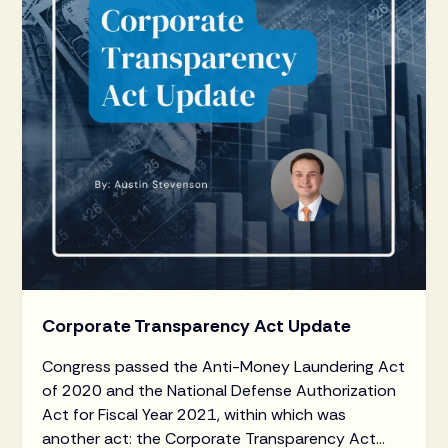
Corporate Transparency Act Update
Congress passed the Anti-Money Laundering Act
of 2020 and the National Defense Authorization
Act for Fiscal Year 2021, within which was
another act: the Corporate Transparency Act