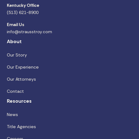
Kentucky Office
(513) 621-8900
Email Us
info@strausstroy.com
About
Our Story
Our Experience
Our Attorneys
Contact
Resources
News
Title Agencies
Careers