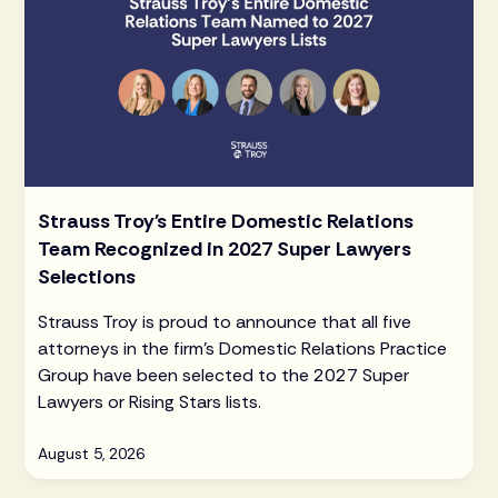
Strauss Troy's Entire Domestic Relations
Team Recognized in 2027 Super Lawyers
Selections
Strauss Troy is proud to announce that all five
attorneys in the firm's Domestic Relations Practice
Group have been selected to the 2027 Super
Lawyers or Rising Stars lists.
August 5, 2026