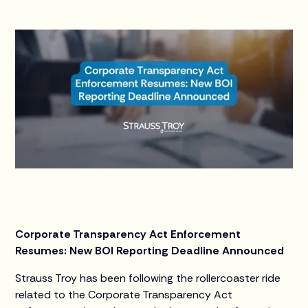
Corporate Transparency Act Enforcement
Resumes: New BOI Reporting Deadline Announced
Strauss Troy has been following the rollercoaster ride
related to the Corporate Transparency Act