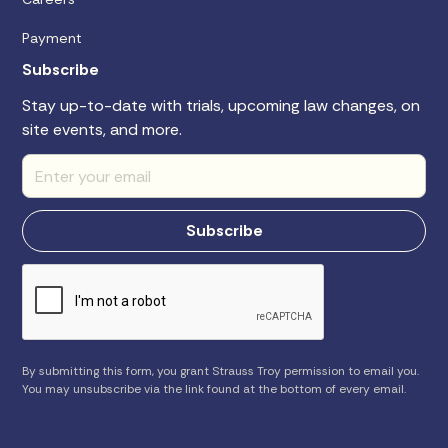
Payment
Subscribe
Stay up-to-date with trials, upcoming law changes, on
site events, and more.
By submitting this form, you grant Strauss Troy permission to email you.
You may unsubscribe via the link found at the bottom of every email.