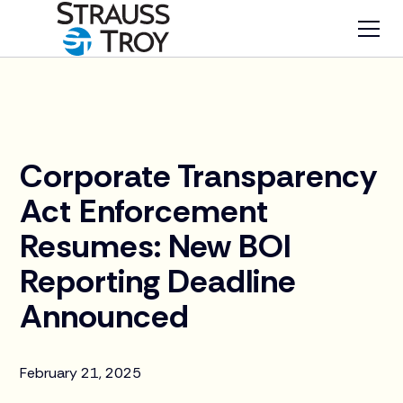
News
Corporate Transparency
Act Enforcement
Resumes: New BOI
Reporting Deadline
Announced
February 21, 2025