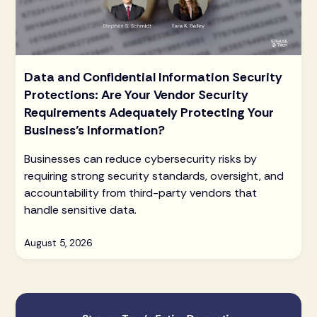
Data and Confidential Information Security
Protections: Are Your Vendor Security
Requirements Adequately Protecting Your
Business’s Information?
Businesses can reduce cybersecurity risks by
requiring strong security standards, oversight, and
accountability from third-party vendors that
handle sensitive data.
August 5, 2026