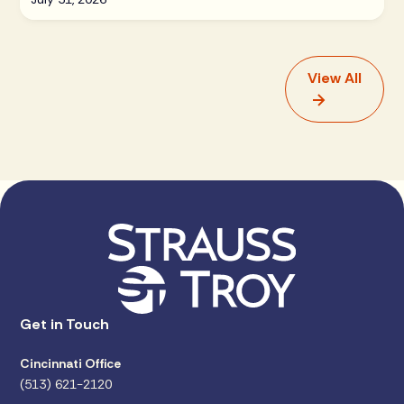
View All
Get in Touch
Cincinnati Office
(513) 621-2120