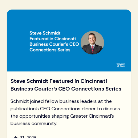
Steve Schmidt Featured in Cincinnati
Business Courier's CEO Connections Series
Schmidt joined fellow business leaders at the
publication's CEO Connections dinner to discuss
the opportunities shaping Greater Cincinnati's
business community.
July 31, 2026