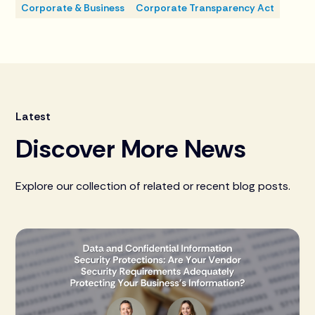
Corporate & Business
Corporate Transparency Act
Latest
Discover More News
Explore our collection of related or recent blog posts.