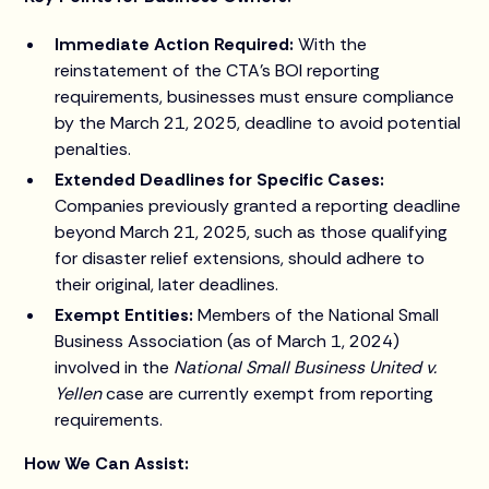
Immediate Action Required:
With the
reinstatement of the CTA's BOI reporting
requirements, businesses must ensure compliance
by the March 21, 2025, deadline to avoid potential
penalties.
Extended Deadlines for Specific Cases:
Companies previously granted a reporting deadline
beyond March 21, 2025, such as those qualifying
for disaster relief extensions, should adhere to
their original, later deadlines.
Exempt Entities:
Members of the National Small
Business Association (as of March 1, 2024)
involved in the
National Small Business United v.
Yellen
case are currently exempt from reporting
requirements.
How We Can Assist: