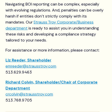
Navigating BOI reporting can be complex, especially
with evolving regulations. And, penalties can be overly
harsh if entities don’t strictly comply with its
mandates. Our
Strauss Troy Corporate/Business
department
is ready to assist you in understanding
these risks and developing a compliance strategy
tailored to your needs.
For assistance or more information, please contact:
Liz Reeder, Shareholder
emreeder@strausstroy.com
513.629.9463
Richard Colvin, Shareholder/Chair of Corporate
Department
crcolvin@strausstroy.com
513.768.9705