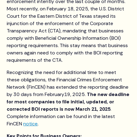
enforcement intently over the last couple of months.
Most recently, on February 18, 2025, the U.S. District
Court for the Eastern District of Texas stayed its
injunction of the enforcement of the Corporate
Transparency Act (CTA), mandating that businesses
comply with Beneficial Ownership Information (BOI)
reporting requirements. This stay means that business
owners again need to comply with the BOI reporting
requirements of the CTA.
Recognizing the need for additional time to meet
these obligations, the Financial Crimes Enforcement
Network (FinCEN) has extended the reporting deadline
by 30 days from February19, 2025.
The new deadline
for most companies to file initial, updated, or
corrected BOI reports is now March 21, 2025
.
Complete information can be found in the latest
FinCEN
notice
.
Key Points for Business Owners: