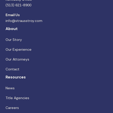
(513) 621-8900
Email Us
info@strausstroy.com
About
Our Story
Our Experience
Our Attorneys
Contact
Resources
News
Title Agencies
Careers