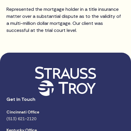
Represented the mortgage holder in a title insurance
matter over a substantial dispute as to the validity of
a multi-million dollar mortgage. Our client was
successful at the trial court level.
Get in Touch
Cincinnati Office
(513) 621-2120
Kentucky Office