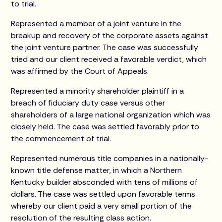
to trial.
Represented a member of a joint venture in the
breakup and recovery of the corporate assets against
the joint venture partner. The case was successfully
tried and our client received a favorable verdict, which
was affirmed by the Court of Appeals.
Represented a minority shareholder plaintiff in a
breach of fiduciary duty case versus other
shareholders of a large national organization which was
closely held. The case was settled favorably prior to
the commencement of trial.
Represented numerous title companies in a nationally-
known title defense matter, in which a Northern
Kentucky builder absconded with tens of millions of
dollars. The case was settled upon favorable terms
whereby our client paid a very small portion of the
resolution of the resulting class action.