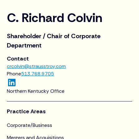
C. Richard Colvin
Shareholder / Chair of Corporate
Department
Contact
crcolvin@strausstroy.com
Phone
513.768.9705
Northern Kentucky Office
Practice Areas
Corporate/Business
Mergers and Acquisitions