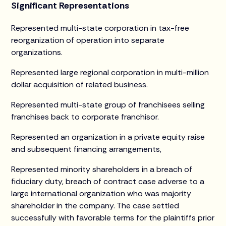
Significant Representations
Represented multi-state corporation in tax-free
reorganization of operation into separate
organizations.
Represented large regional corporation in multi-million
dollar acquisition of related business.
Represented multi-state group of franchisees selling
franchises back to corporate franchisor.
Represented an organization in a private equity raise
and subsequent financing arrangements,
Represented minority shareholders in a breach of
fiduciary duty, breach of contract case adverse to a
large international organization who was majority
shareholder in the company. The case settled
successfully with favorable terms for the plaintiffs prior