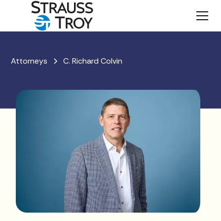
Attorneys
C. Richard Colvin