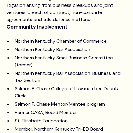
litigation arising from business breakups and joint
ventures, breach of contract, non-compete
agreements and title defense matters.
Community Involvement
Northern Kentucky Chamber of Commerce
Northern Kentucky Bar Association
Northern Kentucky Small Business Committee
(former)
Northern Kentucky Bar Association, Business and
Tax Section
Salmon P. Chase College of Law member, Dean’s
Circle
Salmon P. Chase Mentor/Mentee program
Former CASA, Board Member
St. Elizabeth Foundation
Member, Northern Kentucky Tri-ED Board