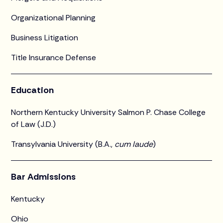
Organizational Planning
Business Litigation
Title Insurance Defense
Education
Northern Kentucky University Salmon P. Chase College
of Law (J.D.)
Transylvania University (B.A.,
cum laude
)
Bar Admissions
Kentucky
Ohio