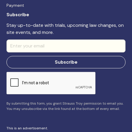
Payment
Subscribe
Stay up-to-date with trials, upcoming law changes, on
site events, and more.
By submitting this form, you grant Strauss Troy permission to email you.
You may unsubscribe via the link found at the bottom of every email.
This is an advertisement.