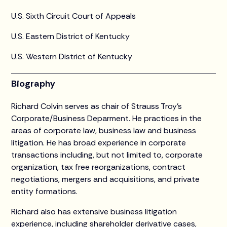
U.S. Sixth Circuit Court of Appeals
U.S. Eastern District of Kentucky
U.S. Western District of Kentucky
Biography
Richard Colvin serves as chair of Strauss Troy’s
Corporate/Business Deparment. He practices in the
areas of corporate law, business law and business
litigation. He has broad experience in corporate
transactions including, but not limited to, corporate
organization, tax free reorganizations, contract
negotiations, mergers and acquisitions, and private
entity formations.
Richard also has extensive business litigation
experience, including shareholder derivative cases,