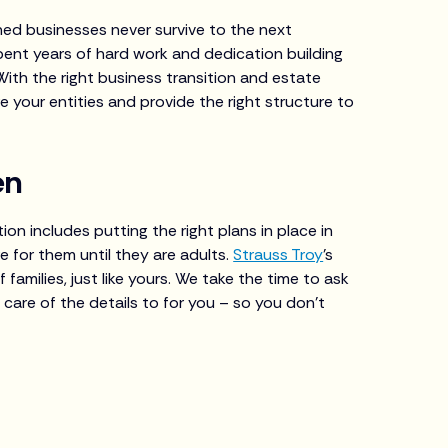
ed businesses never survive to the next
pent years of hard work and dedication building
With the right business transition and estate
e your entities and provide the right structure to
en
ion includes putting the right plans in place in
 for them until they are adults.
Strauss Troy
’s
amilies, just like yours. We take the time to ask
 care of the details to for you – so you don’t