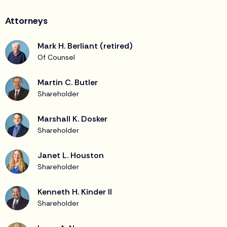
Attorneys
Mark H. Berliant (retired)
Of Counsel
Martin C. Butler
Shareholder
Marshall K. Dosker
Shareholder
Janet L. Houston
Shareholder
Kenneth H. Kinder II
Shareholder