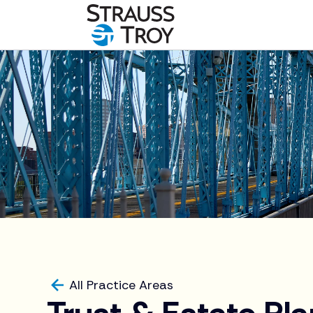
All Practice Areas