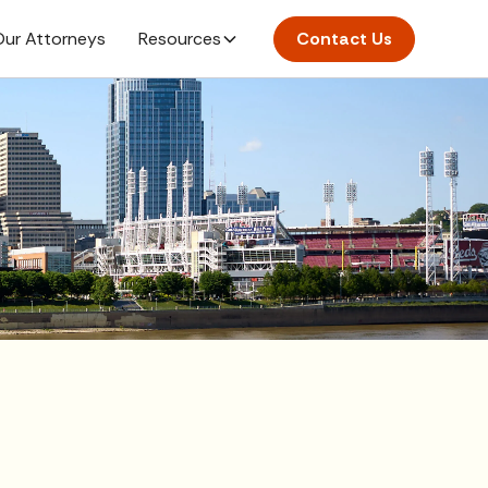
ur Attorneys
Resources
Contact Us