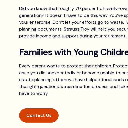
Did you know that roughly 70 percent of family-own
generation? It doesn’t have to be this way. You’ve s
your enterprise. Don’t let your efforts go to waste. 
planning documents, Strauss Troy will help you secur
provide income and support during your retirement.
Families with Young Childr
Every parent wants to protect their children. Protect
case you die unexpectedly or become unable to care
estate planning attorneys have helped thousands of f
the right questions, streamline the process and take
have to worry.
Contact Us