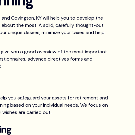
anning
H and Covington, KY will help you to develop the
 about the most. A solid, carefully thought-out
 your unique desires, minimize your taxes and help
ill give you a good overview of the most important
estionnaires, advance directives forms and
d.
s
help you safeguard your assets for retirement and
ning based on your individual needs. We focus on
r wishes are carried out.
ing