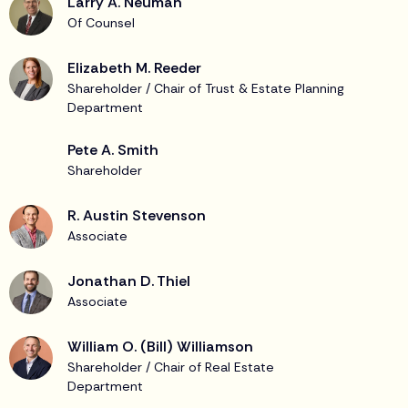
Larry A. Neuman
Of Counsel
Elizabeth M. Reeder
Shareholder / Chair of Trust & Estate Planning
Department
Pete A. Smith
Shareholder
R. Austin Stevenson
Associate
Jonathan D. Thiel
Associate
William O. (Bill) Williamson
Shareholder / Chair of Real Estate
Department