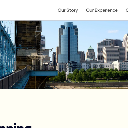
Our Story
Our Experience
O