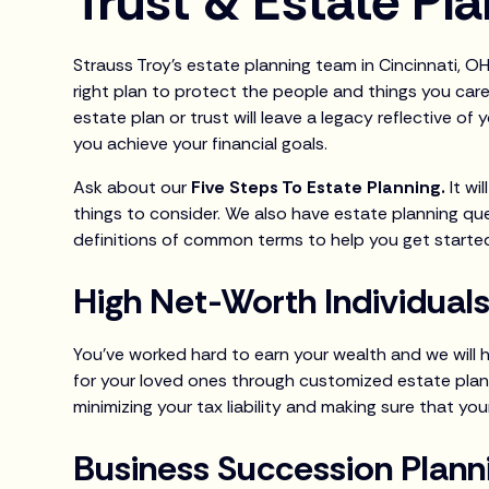
Trust & Estate Pl
Strauss Troy’s estate planning team in Cincinnati, O
right plan to protect the people and things you care
estate plan or trust will leave a legacy reflective of
you achieve your financial goals.
Ask about our
Five Steps To Estate Planning.
It w
things to consider. We also have estate planning qu
definitions of common terms to help you get starte
High Net-Worth Individual
You’ve worked hard to earn your wealth and we will 
for your loved ones through customized estate plan
minimizing your tax liability and making sure that you
Business Succession Plann