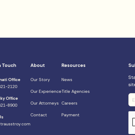
n Touch
About
Resources
Su
St
nati Office
Our Story
News
sit
621-2120
Our Experience
Title Agencies
ky Office
Our Attorneys
Careers
621-8900
Contact
Payment
Us
trausstroy.com