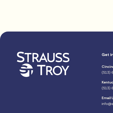
Get i
Cincin
(513) 
Kentuc
(513) 
Email 
info@s