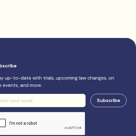
bscribe
ay up-to-date with trials, upcoming law changes, on
e events, and more.