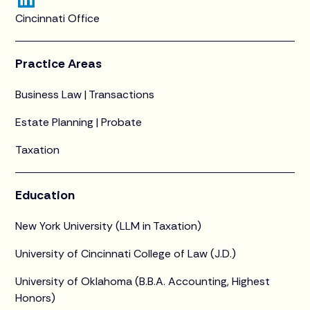
Cincinnati Office
Practice Areas
Business Law | Transactions
Estate Planning | Probate
Taxation
Education
New York University (LLM in Taxation)
University of Cincinnati College of Law (J.D.)
University of Oklahoma (B.B.A. Accounting, Highest
Honors)