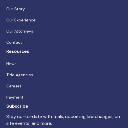
Our Story
Our Experience
Our Attorneys
Contact
Resources
News
Title Agencies
Careers
Payment
Subscribe
Stay up-to-date with trials, upcoming law changes, on
site events, and more.