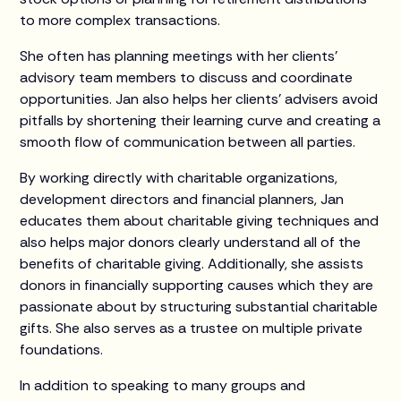
to more complex transactions.
She often has planning meetings with her clients’
advisory team members to discuss and coordinate
opportunities. Jan also helps her clients’ advisers avoid
pitfalls by shortening their learning curve and creating a
smooth flow of communication between all parties.
By working directly with charitable organizations,
development directors and financial planners, Jan
educates them about charitable giving techniques and
also helps major donors clearly understand all of the
benefits of charitable giving. Additionally, she assists
donors in financially supporting causes which they are
passionate about by structuring substantial charitable
gifts. She also serves as a trustee on multiple private
foundations.
In addition to speaking to many groups and