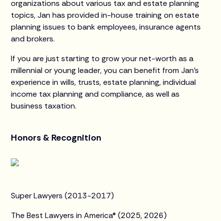
organizations about various tax and estate planning
topics, Jan has provided in-house training on estate
planning issues to bank employees, insurance agents
and brokers.
If you are just starting to grow your net-worth as a
millennial or young leader, you can benefit from Jan’s
experience in wills, trusts, estate planning, individual
income tax planning and compliance, as well as
business taxation.
Honors & Recognition
Super Lawyers (2013-2017)
The Best Lawyers in America® (2025, 2026)