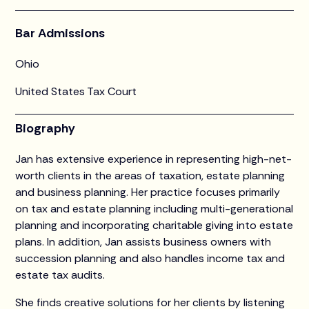
Bar Admissions
Ohio
United States Tax Court
Biography
Jan has extensive experience in representing high-net-
worth clients in the areas of taxation, estate planning
and business planning. Her practice focuses primarily
on tax and estate planning including multi-generational
planning and incorporating charitable giving into estate
plans. In addition, Jan assists business owners with
succession planning and also handles income tax and
estate tax audits.
She finds creative solutions for her clients by listening