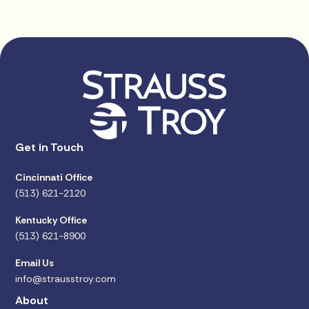
Get in Touch
Cincinnati Office
(513) 621-2120
Kentucky Office
(513) 621-8900
Email Us
info@strausstroy.com
About