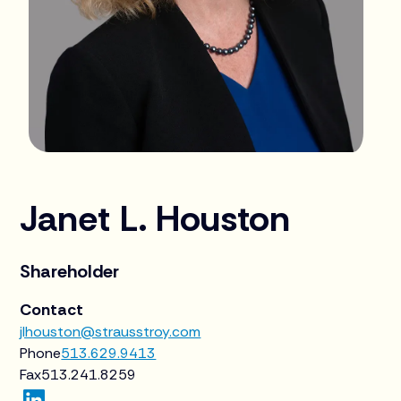
Janet L. Houston
Shareholder
Contact
jlhouston@strausstroy.com
Phone
513.629.9413
Fax
513.241.8259