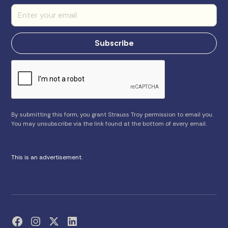
By submitting this form, you grant Strauss Troy permission to email you.
You may unsubscribe via the link found at the bottom of every email.
This is an advertisement.