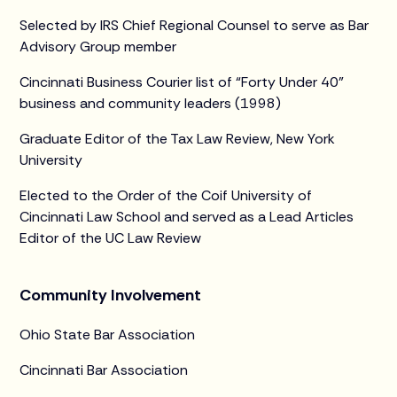
Selected by IRS Chief Regional Counsel to serve as Bar
Advisory Group member
Cincinnati Business Courier list of “Forty Under 40”
business and community leaders (1998)
Graduate Editor of the Tax Law Review, New York
University
Elected to the Order of the Coif University of
Cincinnati Law School and served as a Lead Articles
Editor of the UC Law Review
Community Involvement
Ohio State Bar Association
Cincinnati Bar Association