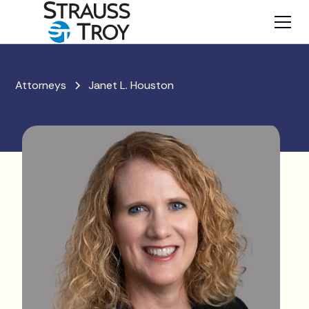
Attorneys
Janet L. Houston