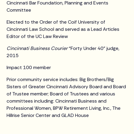
Cincinnati Bar Foundation, Planning and Events
Committee
Elected to the Order of the Coif University of
Cincinnati Law School and served as a Lead Articles
Editor of the UC Law Review
Cincinnati Business Courier
“Forty Under 40” judge,
2015
Impact 100 member
Prior community service includes: Big Brothers/Big
Sisters of Greater Cincinnati Advisory Board and Board
of Trustee member; Board of Trustees and various
committees including: Cincinnati Business and
Professional Women, BPW Retirement Living, Inc., The
Hillrise Senior Center and GLAD House