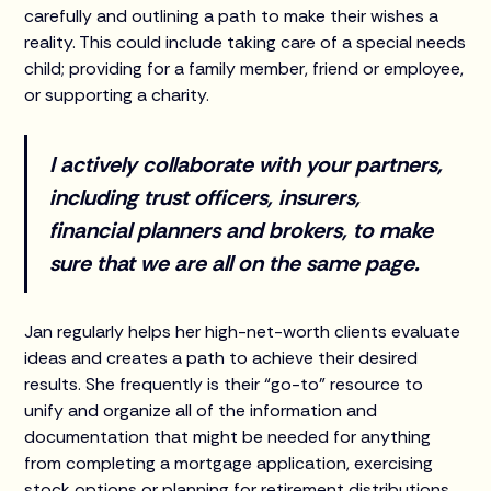
carefully and outlining a path to make their wishes a
reality. This could include taking care of a special needs
child; providing for a family member, friend or employee,
or supporting a charity.
I actively collaborate with your partners,
including trust officers, insurers,
financial planners and brokers, to make
sure that we are all on the same page.
Jan regularly helps her high-net-worth clients evaluate
ideas and creates a path to achieve their desired
results. She frequently is their “go-to” resource to
unify and organize all of the information and
documentation that might be needed for anything
from completing a mortgage application, exercising
stock options or planning for retirement distributions