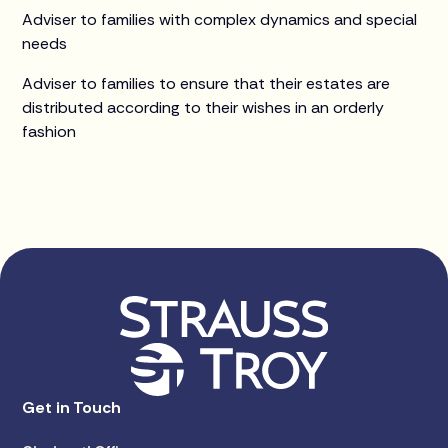
Adviser to families with complex dynamics and special
needs
Adviser to families to ensure that their estates are
distributed according to their wishes in an orderly
fashion
Get in Touch