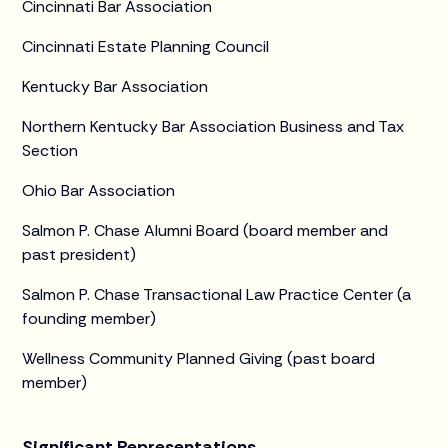
Cincinnati Bar Association
Cincinnati Estate Planning Council
Kentucky Bar Association
Northern Kentucky Bar Association Business and Tax
Section
Ohio Bar Association
Salmon P. Chase Alumni Board (board member and
past president)
Salmon P. Chase Transactional Law Practice Center (a
founding member)
Wellness Community Planned Giving (past board
member)
Significant Representations