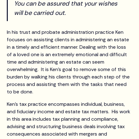
You can be assured that your wishes
will be carried out.
In his trust and probate administration practice Ken
focuses on assisting clients in administering an estate
in a timely and efficient manner. Dealing with the loss
of a loved one is an extremely emotional and difficult
time and administering an estate can seem
overwhelming. It is Ken’s goal to remove some of this
burden by walking his clients through each step of the
process and assisting them with the tasks that need
to be done.
Ken’s tax practice encompasses individual, business,
and fiduciary income and estate tax matters. His work
in this area includes tax planning and compliance,
advising and structuring business deals involving tax
consequences associated with mergers and