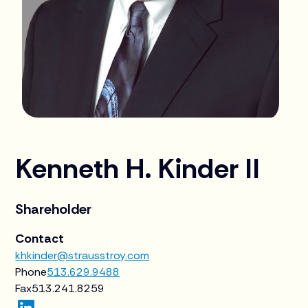
Kenneth H. Kinder II
Shareholder
Contact
khkinder@strausstroy.com
Phone
513.629.9488
Fax
513.241.8259