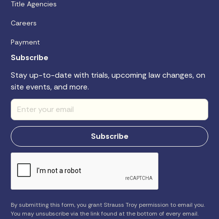
Title Agencies
Careers
Payment
Subscribe
Stay up-to-date with trials, upcoming law changes, on
site events, and more.
By submitting this form, you grant Strauss Troy permission to email you.
You may unsubscribe via the link found at the bottom of every email.