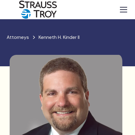
Attorneys
Kenneth H. Kinder II