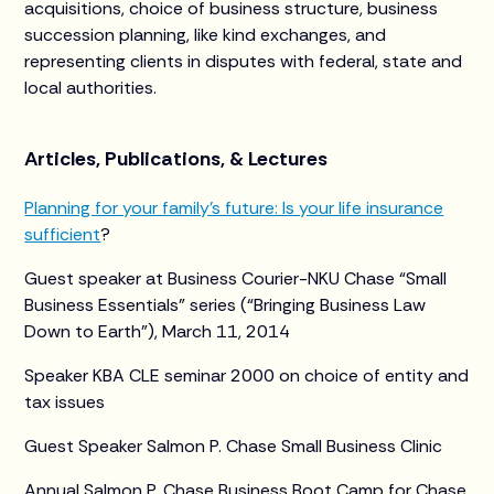
acquisitions, choice of business structure, business
succession planning, like kind exchanges, and
representing clients in disputes with federal, state and
local authorities.
Articles, Publications, & Lectures
Planning for your family’s future: Is your life insurance
sufficient
?
Guest speaker at Business Courier-NKU Chase “Small
Business Essentials” series (“Bringing Business Law
Down to Earth”), March 11, 2014
Speaker KBA CLE seminar 2000 on choice of entity and
tax issues
Guest Speaker Salmon P. Chase Small Business Clinic
Annual Salmon P. Chase Business Boot Camp for Chase