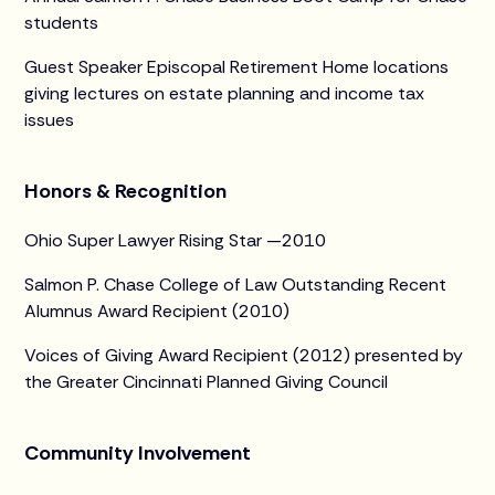
students
Guest Speaker Episcopal Retirement Home locations
giving lectures on estate planning and income tax
issues
Honors & Recognition
Ohio Super Lawyer Rising Star —2010
Salmon P. Chase College of Law Outstanding Recent
Alumnus Award Recipient (2010)
Voices of Giving Award Recipient (2012) presented by
the Greater Cincinnati Planned Giving Council
Community Involvement