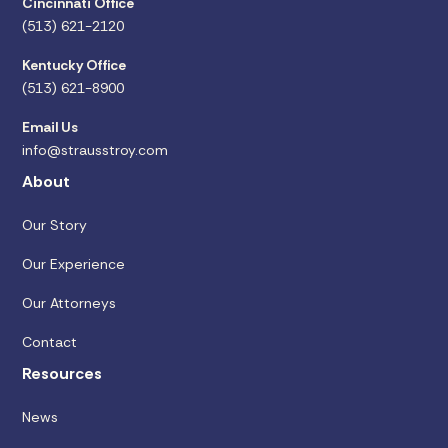
Cincinnati Office
(513) 621-2120
Kentucky Office
(513) 621-8900
Email Us
info@strausstroy.com
About
Our Story
Our Experience
Our Attorneys
Contact
Resources
News