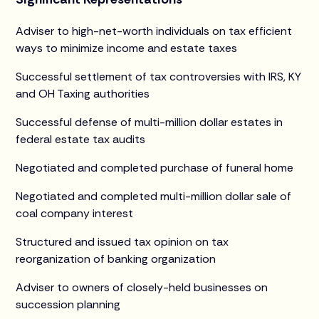
Adviser to high-net-worth individuals on tax efficient
ways to minimize income and estate taxes
Successful settlement of tax controversies with IRS, KY
and OH Taxing authorities
Successful defense of multi-million dollar estates in
federal estate tax audits
Negotiated and completed purchase of funeral home
Negotiated and completed multi-million dollar sale of
coal company interest
Structured and issued tax opinion on tax
reorganization of banking organization
Adviser to owners of closely-held businesses on
succession planning