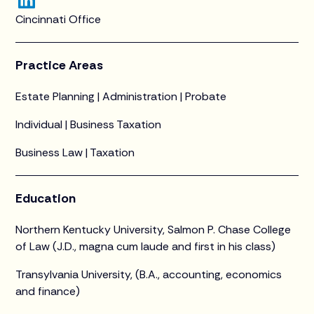
Cincinnati Office
Practice Areas
Estate Planning | Administration | Probate
Individual | Business Taxation
Business Law | Taxation
Education
Northern Kentucky University, Salmon P. Chase College
of Law (J.D., magna cum laude and first in his class)
Transylvania University, (B.A., accounting, economics
and finance)