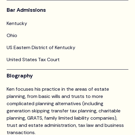
Bar Admissions
Kentucky
Ohio
US Eastern District of Kentucky
United States Tax Court
Biography
Ken focuses his practice in the areas of estate
planning, from basic wills and trusts to more
complicated planning alternatives (including
generation skipping transfer tax planning, charitable
planning, GRATS, family limited liability companies),
trust and estate administration, tax law and business
transactions.