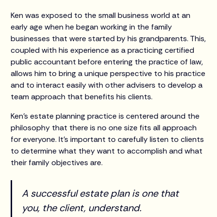
Ken was exposed to the small business world at an
early age when he began working in the family
businesses that were started by his grandparents. This,
coupled with his experience as a practicing certified
public accountant before entering the practice of law,
allows him to bring a unique perspective to his practice
and to interact easily with other advisers to develop a
team approach that benefits his clients.
Ken’s estate planning practice is centered around the
philosophy that there is no one size fits all approach
for everyone. It’s important to carefully listen to clients
to determine what they want to accomplish and what
their family objectives are.
A successful estate plan is one that
you, the client, understand.