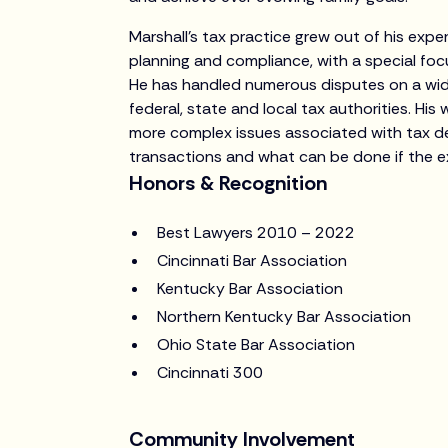
Marshall’s tax practice grew out of his exp
planning and compliance, with a special foc
He has handled numerous disputes on a wide
federal, state and local tax authorities. His
more complex issues associated with tax de
transactions and what can be done if the e
Honors & Recognition
Best Lawyers 2010 – 2022
Cincinnati Bar Association
Kentucky Bar Association
Northern Kentucky Bar Association
Ohio State Bar Association
Cincinnati 300
Community Involvement