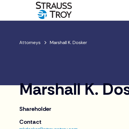
Attorneys
Marshall K. Dosker
Marshall K. Do
Shareholder
Contact