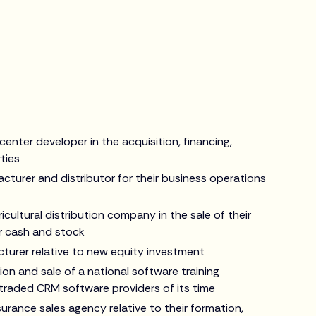
enter developer in the acquisition, financing,
ties
cturer and distributor for their business operations
icultural distribution company in the sale of their
r cash and stock
turer relative to new equity investment
on and sale of a national software training
traded CRM software providers of its time
urance sales agency relative to their formation,