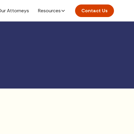
ur Attorneys
Resources
Contact Us