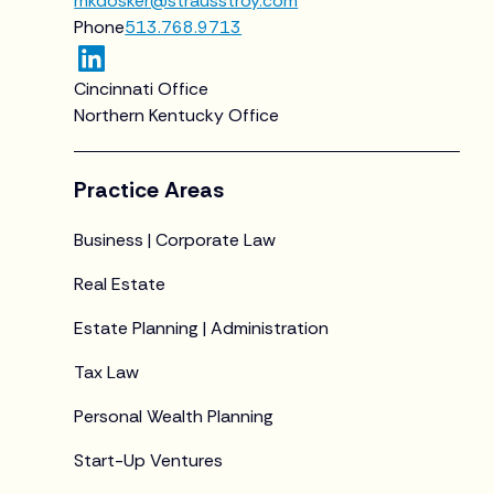
mkdosker@strausstroy.com
Phone
513.768.9713
Cincinnati Office
Northern Kentucky Office
Practice Areas
Business | Corporate Law
Real Estate
Estate Planning | Administration
Tax Law
Personal Wealth Planning
Start-Up Ventures