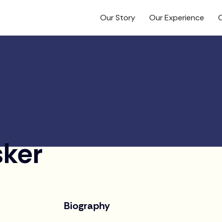
Our Story
Our Experience
O
sker
Biography