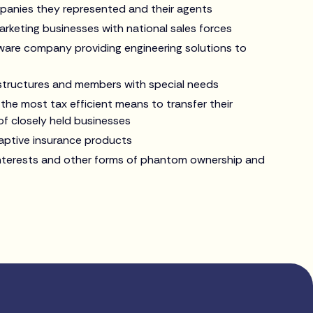
panies they represented and their agents
arketing businesses with national sales forces
tware company providing engineering solutions to
 structures and members with special needs
 the most tax efficient means to transfer their
of closely held businesses
captive insurance products
interests and other forms of phantom ownership and