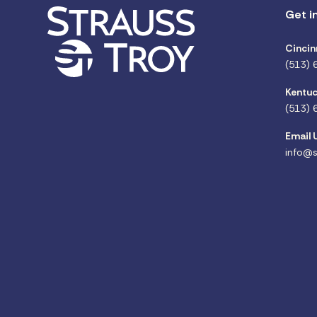
Get i
Cincin
(513) 
Kentuc
(513) 
Email 
info@s