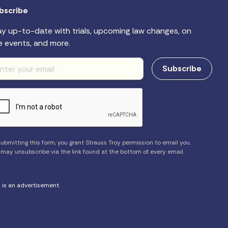
bscribe
ay up-to-date with trials, upcoming law changes, on
e events, and more.
ubmitting this form, you grant Strauss Troy permission to email you.
 may unsubscribe via the link found at the bottom of every email.
s is an advertisement.