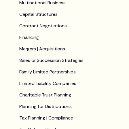
Multinational Business
Capital Structures
Contract Negotiations
Financing
Mergers | Acquisitions
Sales or Succession Strategies
Family Limited Partnerships
Limited Liability Companies
Charitable Trust Planning
Planning for Distributions
Tax Planning | Compliance