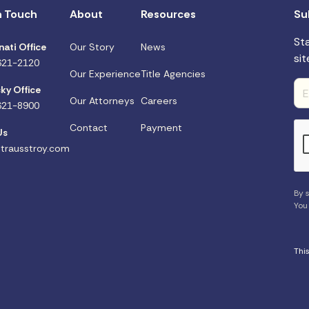
n Touch
About
Resources
Su
St
nati Office
Our Story
News
sit
621-2120
Our Experience
Title Agencies
ky Office
Our Attorneys
Careers
621-8900
Contact
Payment
Us
trausstroy.com
By s
You
Thi