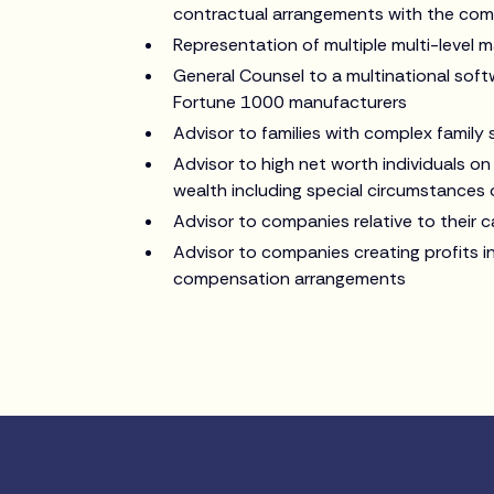
contractual arrangements with the com
Representation of multiple multi-level m
General Counsel to a multinational sof
Fortune 1000 manufacturers
Advisor to families with complex family
Advisor to high net worth individuals on
wealth including special circumstances 
Advisor to companies relative to their 
Advisor to companies creating profits 
compensation arrangements