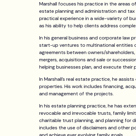
Marshall focuses his practice in the areas o
estate planning and administration and tax l
practical experience in a wide-variety of bu
as his ability to help clients address complex
In his general business and corporate law p
start-up ventures to multinational entities 
agreements between owners/shareholders, c
mergers, acquisitions and sale or succession 
helping businesses plan, and execute their p
In Marshall’s real estate practice, he assist
properties. His work includes financing, acqu
and management of the projects.
In his estate planning practice, he has exten
revocable and irrevocable trusts, family limi
charitable trust planning, and planning for d
includes the use of disclaimers and other 
and achieve ever evolving family goals.