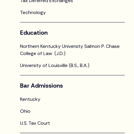
Tax Deferred Exchanges
Technology
Education
Northern Kentucky University Salmon P. Chase
College of Law (J.D.)
University of Louisville (B.S., B.A.)
Bar Admissions
Kentucky
Ohio
U.S. Tax Court