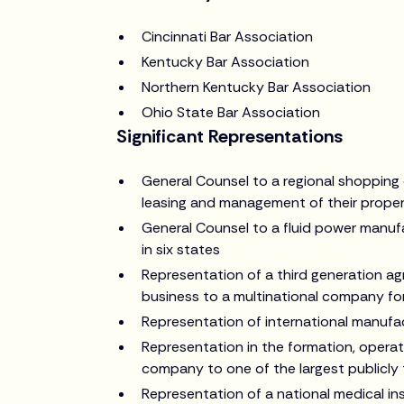
Cincinnati Bar Association
Kentucky Bar Association
Northern Kentucky Bar Association
Ohio State Bar Association
Significant Representations
General Counsel to a regional shopping c
leasing and management of their proper
General Counsel to a fluid power manufa
in six states
Representation of a third generation agr
business to a multinational company fo
Representation of international manufac
Representation in the formation, operati
company to one of the largest publicly 
Representation of a national medical ins