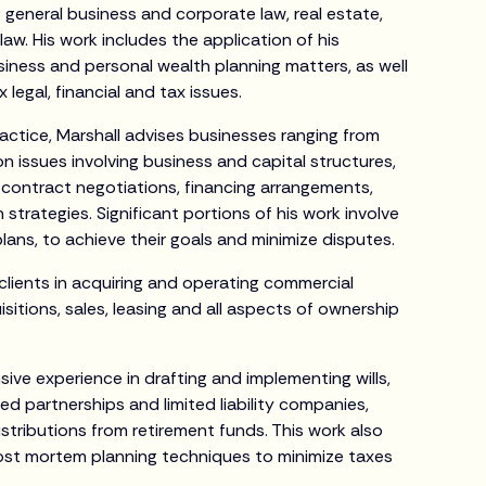
f general business and corporate law, real estate,
aw. His work includes the application of his
siness and personal wealth planning matters, as well
 legal, financial and tax issues.
ractice, Marshall advises businesses ranging from
on issues involving business and capital structures,
ontract negotiations, financing arrangements,
strategies. Significant portions of his work involve
lans, to achieve their goals and minimize disputes.
s clients in acquiring and operating commercial
isitions, sales, leasing and all aspects of ownership
sive experience in drafting and implementing wills,
ted partnerships and limited liability companies,
istributions from retirement funds. This work also
post mortem planning techniques to minimize taxes