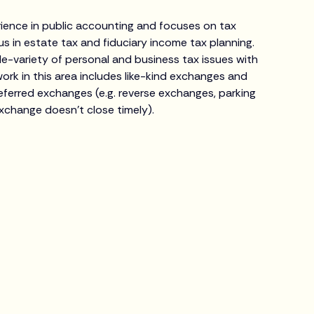
erience in public accounting and focuses on tax
us in estate tax and fiduciary income tax planning.
-variety of personal and business tax issues with
 work in this area includes like-kind exchanges and
ferred exchanges (e.g. reverse exchanges, parking
xchange doesn’t close timely).