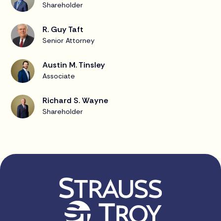
Shareholder
R. Guy Taft
Senior Attorney
Austin M. Tinsley
Associate
Richard S. Wayne
Shareholder