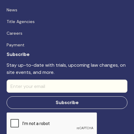
News
Title Agencies
Careers
Payment
Subscribe
Stay up-to-date with trials, upcoming law changes, on
site events, and more.