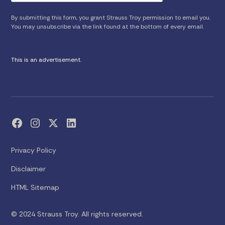
By submitting this form, you grant Strauss Troy permission to email you.
You may unsubscribe via the link found at the bottom of every email.
This is an advertisement.
Privacy Policy
Disclaimer
HTML Sitemap
© 2024 Strauss Troy. All rights reserved.