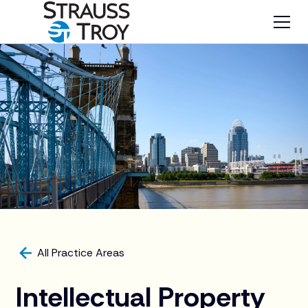
All Practice Areas
Intellectual Property