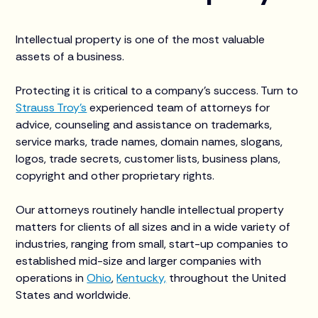
Intellectual property is one of the most valuable
assets of a business.
Protecting it is critical to a company’s success. Turn to
Strauss Troy’s
experienced team of attorneys for
advice, counseling and assistance on trademarks,
service marks, trade names, domain names, slogans,
logos, trade secrets, customer lists, business plans,
copyright and other proprietary rights.
Our attorneys routinely handle intellectual property
matters for clients of all sizes and in a wide variety of
industries, ranging from small, start-up companies to
established mid-size and larger companies with
operations in
Ohio
,
Kentucky,
throughout the United
States and worldwide.