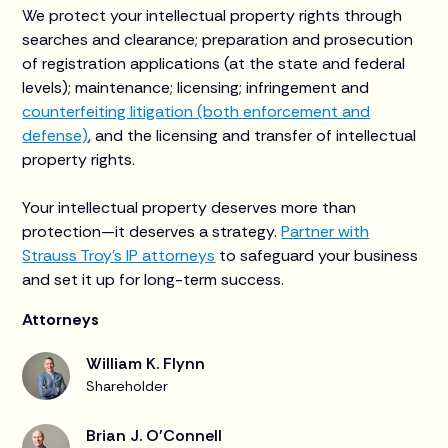
We protect your intellectual property rights through
searches and clearance; preparation and prosecution
of registration applications (at the state and federal
levels); maintenance; licensing; infringement and
counterfeiting litigation (both enforcement and
defense)
, and the licensing and transfer of intellectual
property rights.
Your intellectual property deserves more than
protection—it deserves a strategy.
Partner with
Strauss Troy’s IP attorneys
to safeguard your business
and set it up for long-term success.
Attorneys
William K. Flynn
Shareholder
Brian J. O'Connell