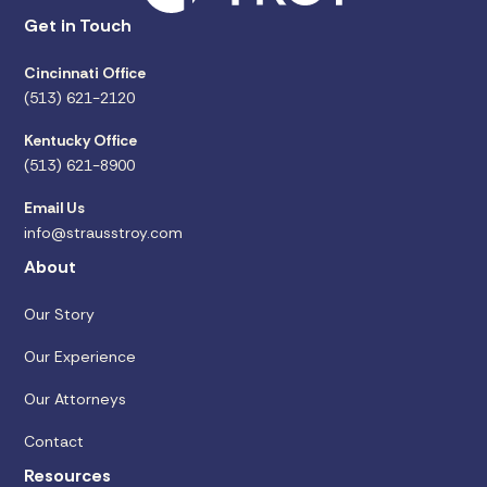
Get in Touch
Cincinnati Office
(513) 621-2120
Kentucky Office
(513) 621-8900
Email Us
info@strausstroy.com
About
Our Story
Our Experience
Our Attorneys
Contact
Resources