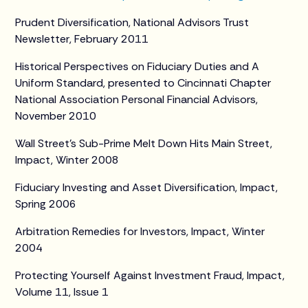
Prudent Diversification, National Advisors Trust
Newsletter, February 2011
Historical Perspectives on Fiduciary Duties and A
Uniform Standard, presented to Cincinnati Chapter
National Association Personal Financial Advisors,
November 2010
Wall Street’s Sub-Prime Melt Down Hits Main Street,
Impact, Winter 2008
Fiduciary Investing and Asset Diversification, Impact,
Spring 2006
Arbitration Remedies for Investors, Impact, Winter
2004
Protecting Yourself Against Investment Fraud, Impact,
Volume 11, Issue 1