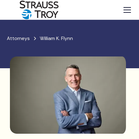
Attorneys
William K. Flynn