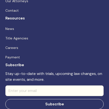
Our Attorneys
Contact
Resources
News
Title Agencies
Careers
Payment
Subscribe
Stay up-to-date with trials, upcoming law changes, on
site events, and more.