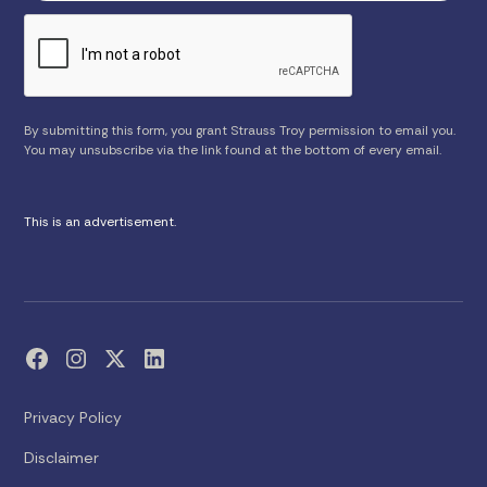
By submitting this form, you grant Strauss Troy permission to email you.
You may unsubscribe via the link found at the bottom of every email.
This is an advertisement.
Privacy Policy
Disclaimer