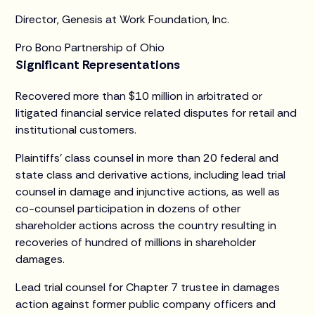
Director, Genesis at Work Foundation, Inc.
Pro Bono Partnership of Ohio
Significant Representations
Recovered more than $10 million in arbitrated or
litigated financial service related disputes for retail and
institutional customers.
Plaintiffs’ class counsel in more than 20 federal and
state class and derivative actions, including lead trial
counsel in damage and injunctive actions, as well as
co-counsel participation in dozens of other
shareholder actions across the country resulting in
recoveries of hundred of millions in shareholder
damages.
Lead trial counsel for Chapter 7 trustee in damages
action against former public company officers and