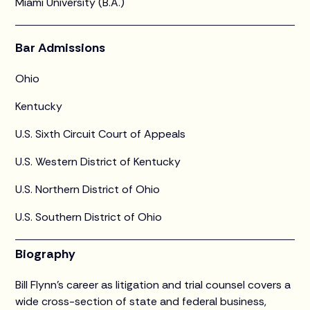
Miami University (B.A.)
Bar Admissions
Ohio
Kentucky
U.S. Sixth Circuit Court of Appeals
U.S. Western District of Kentucky
U.S. Northern District of Ohio
U.S. Southern District of Ohio
Biography
Bill Flynn’s career as litigation and trial counsel covers a
wide cross-section of state and federal business,