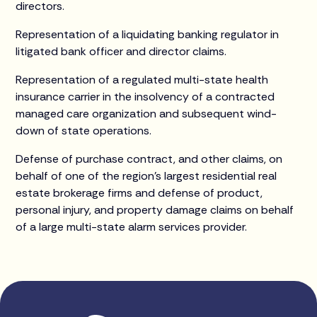
directors.
Representation of a liquidating banking regulator in
litigated bank officer and director claims.
Representation of a regulated multi-state health
insurance carrier in the insolvency of a contracted
managed care organization and subsequent wind-
down of state operations.
Defense of purchase contract, and other claims, on
behalf of one of the region’s largest residential real
estate brokerage firms and defense of product,
personal injury, and property damage claims on behalf
of a large multi-state alarm services provider.