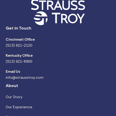
Get in Touch
Cincinnati Office
(513) 621-2120
Kentucky Office
(513) 621-8900
Email Us
info@strausstroy.com
About
Our Story
Our Experience