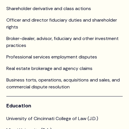
Shareholder derivative and class actions
Officer and director fiduciary duties and shareholder
rights
Broker-dealer, advisor, fiduciary and other investment
practices
Professional services employment disputes
Real estate brokerage and agency claims
Business torts, operations, acquisitions and sales, and
commercial dispute resolution
Education
University of Cincinnati College of Law (J.D.)