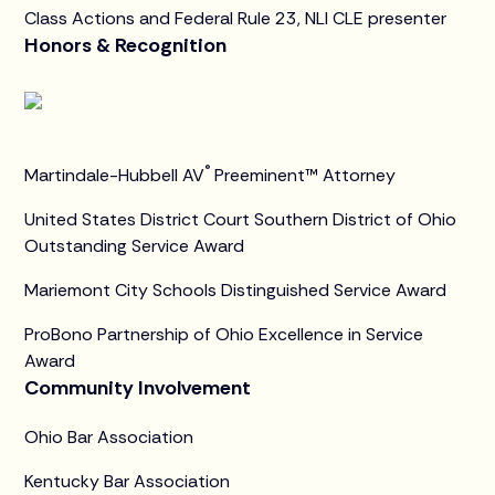
Class Actions and Federal Rule 23, NLI CLE presenter
Honors & Recognition
®
Martindale-Hubbell AV
Preeminent™ Attorney
United States District Court Southern District of Ohio
Outstanding Service Award
Mariemont City Schools Distinguished Service Award
ProBono Partnership of Ohio Excellence in Service
Award
Community Involvement
Ohio Bar Association
Kentucky Bar Association