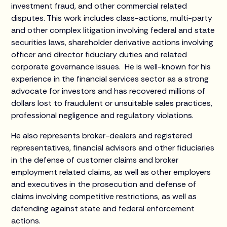
investment fraud, and other commercial related
disputes. This work includes class-actions, multi-party
and other complex litigation involving federal and state
securities laws, shareholder derivative actions involving
officer and director fiduciary duties and related
corporate governance issues. He is well-known for his
experience in the financial services sector as a strong
advocate for investors and has recovered millions of
dollars lost to fraudulent or unsuitable sales practices,
professional negligence and regulatory violations.
He also represents broker-dealers and registered
representatives, financial advisors and other fiduciaries
in the defense of customer claims and broker
employment related claims, as well as other employers
and executives in the prosecution and defense of
claims involving competitive restrictions, as well as
defending against state and federal enforcement
actions.