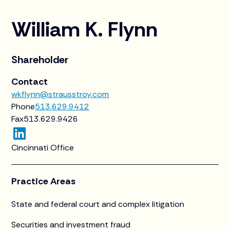
William K. Flynn
Shareholder
Contact
wkflynn@strausstroy.com
Phone
513.629.9412
Fax
513.629.9426
Cincinnati Office
Practice Areas
State and federal court and complex litigation
Securities and investment fraud