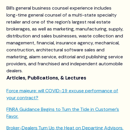
Bill’s general business counsel experience includes
long-time general counsel of a multi-state specialty
retailer and one of the region’s largest real estate
brokerages, as well as marketing, manufacturing, supply,
distribution and sales businesses, waste collection and
management, financial, insurance agency, mechanical,
construction, architectural software sales and
marketing, alarm service, editorial and publishing service
providers, and franchised and independent automobile
dealers.
Articles, Publications, & Lectures
Force majeure: will COVID-19 excuse performance of
your contract?
FINRA Guidance Begins to Turn the Tide in Customer’s
Favor.
Broker-Dealers Turn Up the Heat on Departing Advisors.