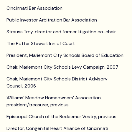
Cincinnati Bar Association
Public Investor Arbitration Bar Association
Strauss Troy, director and former litigation co-chair
The Potter Stewart Inn of Court
President, Mariemont City Schools Board of Education
Chair, Mariemont City Schools Levy Campaign, 2007
Chair, Mariemont City Schools District Advisory
Council, 2006
Williams’ Meadow Homeowners’ Association,
president/treasurer, previous
Episcopal Church of the Redeemer Vestry, previous
Director, Congenital Heart Alliance of Cincinnati