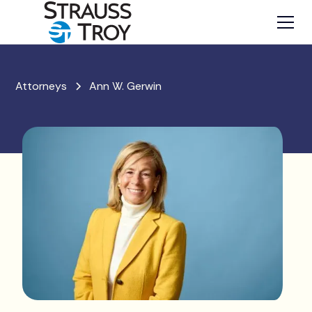
Attorneys
Ann W. Gerwin