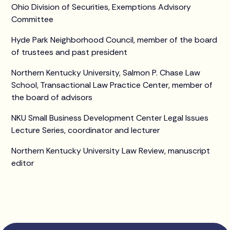
Ohio Division of Securities, Exemptions Advisory
Committee
Hyde Park Neighborhood Council, member of the board
of trustees and past president
Northern Kentucky University, Salmon P. Chase Law
School, Transactional Law Practice Center, member of
the board of advisors
NKU Small Business Development Center Legal Issues
Lecture Series, coordinator and lecturer
Northern Kentucky University Law Review, manuscript
editor