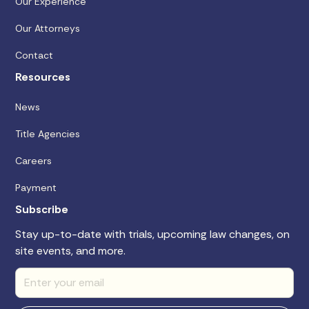
Our Experience
Our Attorneys
Contact
Resources
News
Title Agencies
Careers
Payment
Subscribe
Stay up-to-date with trials, upcoming law changes, on
site events, and more.