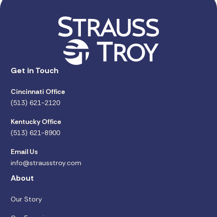
Get in Touch
Cincinnati Office
(513) 621-2120
Kentucky Office
(513) 621-8900
Email Us
info@strausstroy.com
About
Our Story