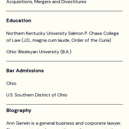
Acquisitions, Mergers and Divestitures
Education
Northern Kentucky University Salmon P. Chase College
of Law (J.D., magna cum laude, Order of the Curia)
Ohio Wesleyan University (B.A.)
Bar Admissions
Ohio
U.S. Southern District of Ohio
Biography
Ann Gerwin is a general business and corporate lawyer.