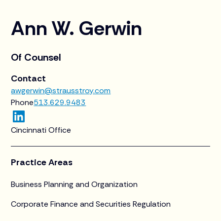
Ann W. Gerwin
Of Counsel
Contact
awgerwin@strausstroy.com
Phone
513.629.9483
Cincinnati Office
Practice Areas
Business Planning and Organization
Corporate Finance and Securities Regulation