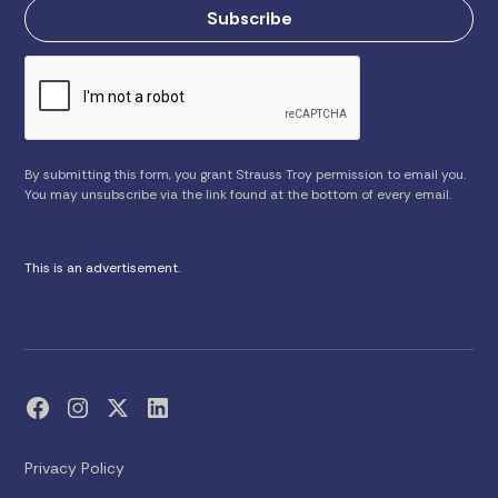
By submitting this form, you grant Strauss Troy permission to email you.
You may unsubscribe via the link found at the bottom of every email.
This is an advertisement.
Privacy Policy