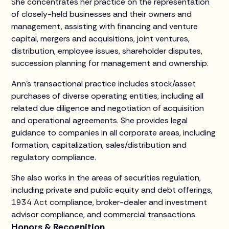
She concentrates her practice on the representation
of closely-held businesses and their owners and
management, assisting with financing and venture
capital, mergers and acquisitions, joint ventures,
distribution, employee issues, shareholder disputes,
succession planning for management and ownership.
Ann’s transactional practice includes stock/asset
purchases of diverse operating entities, including all
related due diligence and negotiation of acquisition
and operational agreements. She provides legal
guidance to companies in all corporate areas, including
formation, capitalization, sales/distribution and
regulatory compliance.
She also works in the areas of securities regulation,
including private and public equity and debt offerings,
1934 Act compliance, broker-dealer and investment
advisor compliance, and commercial transactions.
Honors & Recognition