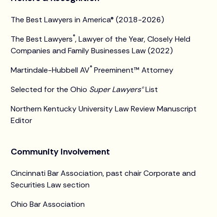
The Best Lawyers in America® (2018-2026)
®
The Best Lawyers
, Lawyer of the Year, Closely Held
Companies and Family Businesses Law (2022)
®
Martindale-Hubbell AV
Preeminent™ Attorney
Selected for the Ohio
Super Lawyers®
List
Northern Kentucky University Law Review Manuscript
Editor
Community Involvement
Cincinnati Bar Association, past chair Corporate and
Securities Law section
Ohio Bar Association