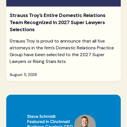
Strauss Troy's Entire Domestic Relations
Team Recognized in 2027 Super Lawyers
Selections
Strauss Troy is proud to announce that all five
attorneys in the firm's Domestic Relations Practice
Group have been selected to the 2027 Super
Lawyers or Rising Stars lists.
August 5, 2026