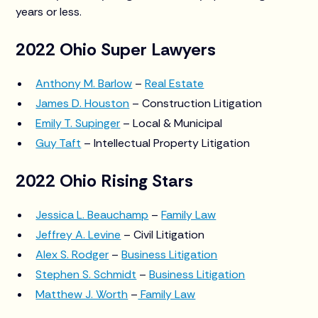
years or less.
2022 Ohio Super Lawyers
Anthony M. Barlow
–
Real Estate
James D. Houston
– Construction Litigation
Emily T. Supinger
– Local & Municipal
Guy Taft
– Intellectual Property Litigation
2022 Ohio Rising Stars
Jessica L. Beauchamp
–
Family Law
Jeffrey A. Levine
– Civil Litigation
Alex S. Rodger
–
Business Litigation
Stephen S. Schmidt
–
Business Litigation
Matthew J. Worth
–
Family Law