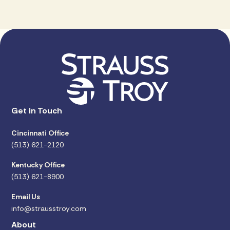
Get in Touch
Cincinnati Office
(513) 621-2120
Kentucky Office
(513) 621-8900
Email Us
info@strausstroy.com
About