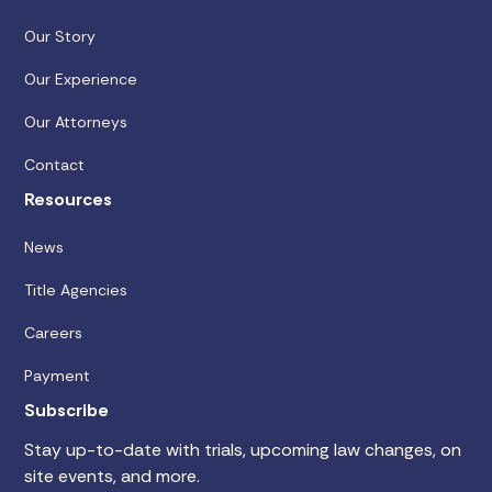
Our Story
Our Experience
Our Attorneys
Contact
Resources
News
Title Agencies
Careers
Payment
Subscribe
Stay up-to-date with trials, upcoming law changes, on
site events, and more.