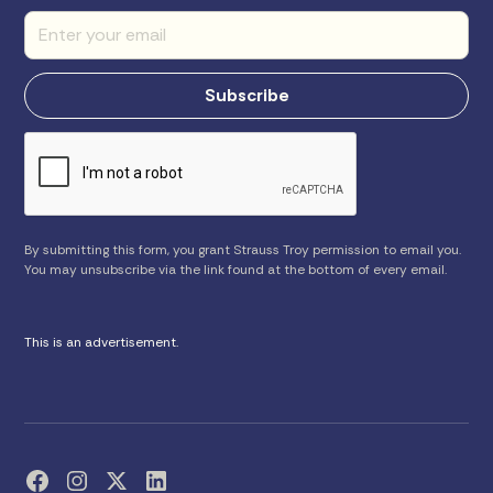
By submitting this form, you grant Strauss Troy permission to email you.
You may unsubscribe via the link found at the bottom of every email.
This is an advertisement.