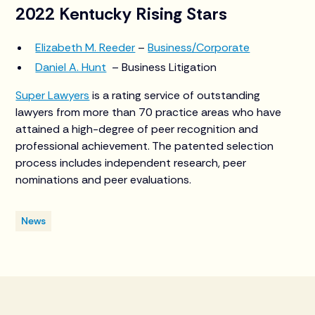
2022 Kentucky Rising Stars
Elizabeth M. Reeder
–
Business/Corporate
Daniel A. Hunt
– Business Litigation
Super Lawyers
is a rating service of outstanding
lawyers from more than 70 practice areas who have
attained a high-degree of peer recognition and
professional achievement. The patented selection
process includes independent research, peer
nominations and peer evaluations.
News