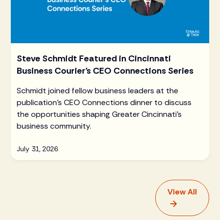
Steve Schmidt Featured in Cincinnati
Business Courier's CEO Connections Series
Schmidt joined fellow business leaders at the
publication's CEO Connections dinner to discuss
the opportunities shaping Greater Cincinnati's
business community.
July 31, 2026
View All