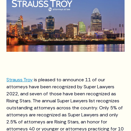
Strauss Troy
is pleased to announce 11 of our
attorneys have been recognized by Super Lawyers
2022, and seven of those have been recognized as
Rising Stars. The annual Super Lawyers list recognizes
outstanding attorneys across the country. Only 5% of
attorneys are recognized as Super Lawyers and only
2.5% of attorneys are Rising Stars, an honor for
attorneys 40 or younger or attorneys practicing for 10