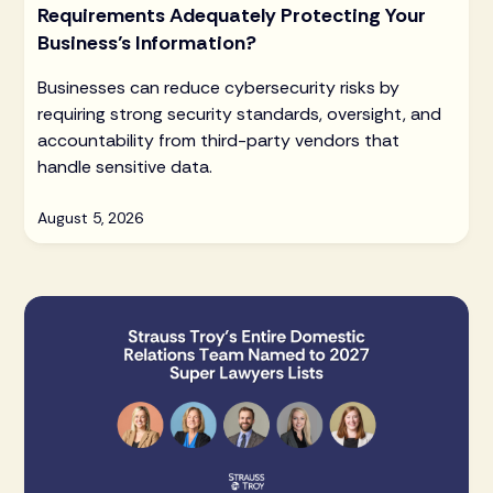
Requirements Adequately Protecting Your
Business’s Information?
Businesses can reduce cybersecurity risks by
requiring strong security standards, oversight, and
accountability from third-party vendors that
handle sensitive data.
August 5, 2026