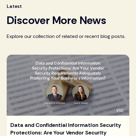
Latest
Discover More News
Explore our collection of related or recent blog posts.
Data and Confidential Information Security
Protections: Are Your Vendor Security