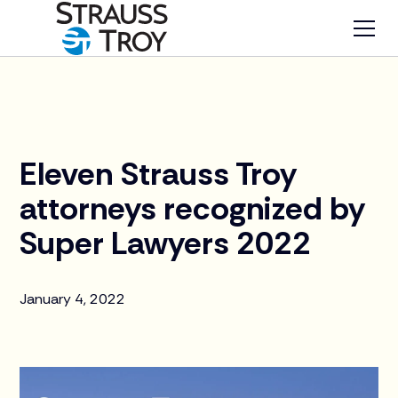
News
Eleven Strauss Troy
attorneys recognized by
Super Lawyers 2022
January 4, 2022