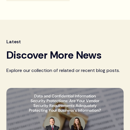
Latest
Discover More News
Explore our collection of related or recent blog posts.