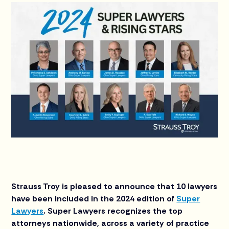
Strauss Troy is pleased to announce that 10 lawyers
have been included in the 2024 edition of
Super
Lawyers
. Super Lawyers recognizes the top
attorneys nationwide, across a variety of practice