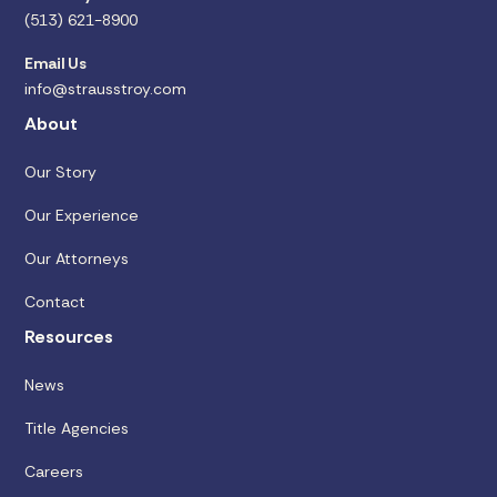
(513) 621-8900
Email Us
info@strausstroy.com
About
Our Story
Our Experience
Our Attorneys
Contact
Resources
News
Title Agencies
Careers