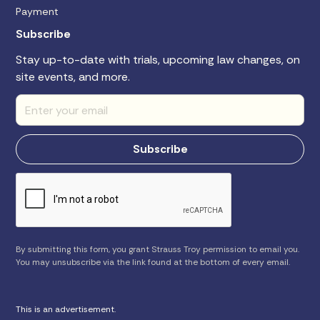
Payment
Subscribe
Stay up-to-date with trials, upcoming law changes, on
site events, and more.
By submitting this form, you grant Strauss Troy permission to email you.
You may unsubscribe via the link found at the bottom of every email.
This is an advertisement.