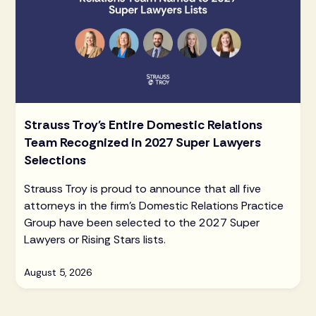
Strauss Troy's Entire Domestic Relations
Team Recognized in 2027 Super Lawyers
Selections
Strauss Troy is proud to announce that all five
attorneys in the firm's Domestic Relations Practice
Group have been selected to the 2027 Super
Lawyers or Rising Stars lists.
August 5, 2026