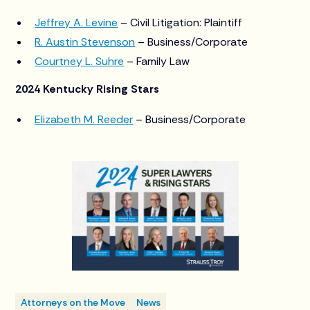
Jeffrey A. Levine
– Civil Litigation: Plaintiff
R. Austin Stevenson
– Business/Corporate
Courtney L. Suhre
– Family Law
2024 Kentucky Rising Stars
Elizabeth M. Reeder
– Business/Corporate
Attorneys on the Move
News