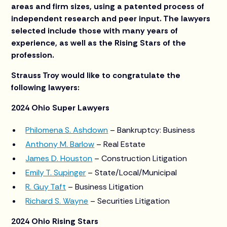
areas and firm sizes, using a patented process of
independent research and peer input. The lawyers
selected include those with many years of
experience, as well as the Rising Stars of the
profession.
Strauss Troy would like to congratulate the
following lawyers:
2024 Ohio Super Lawyers
Philomena S. Ashdown
– Bankruptcy: Business
Anthony M. Barlow
– Real Estate
James D. Houston
– Construction Litigation
Emily T. Supinger
– State/Local/Municipal
R. Guy Taft
– Business Litigation
Richard S. Wayne
– Securities Litigation
2024 Ohio Rising Stars