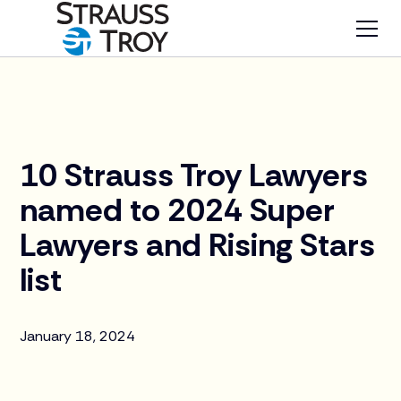
News
10 Strauss Troy Lawyers
named to 2024 Super
Lawyers and Rising Stars
list
January 18, 2024