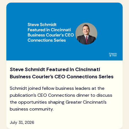
Steve Schmidt Featured in Cincinnati
Business Courier's CEO Connections Series
Schmidt joined fellow business leaders at the
publication's CEO Connections dinner to discuss
the opportunities shaping Greater Cincinnati's
business community.
July 31, 2026