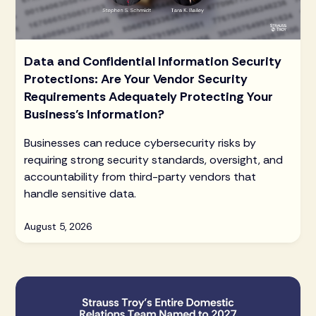
Data and Confidential Information Security
Protections: Are Your Vendor Security
Requirements Adequately Protecting Your
Business’s Information?
Businesses can reduce cybersecurity risks by
requiring strong security standards, oversight, and
accountability from third-party vendors that
handle sensitive data.
August 5, 2026