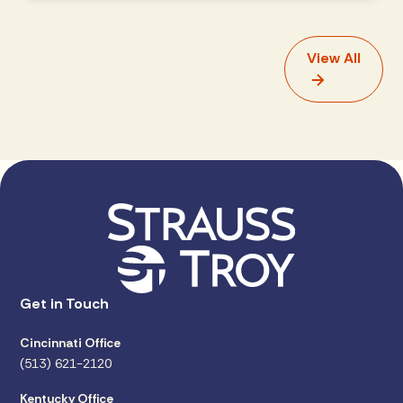
View All
Get in Touch
Cincinnati Office
(513) 621-2120
Kentucky Office