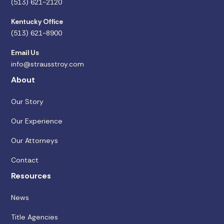
(513) 621-2120
Kentucky Office
(513) 621-8900
Email Us
info@strausstroy.com
About
Our Story
Our Experience
Our Attorneys
Contact
Resources
News
Title Agencies