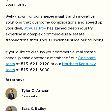
your money.
Well-known for our sharper insight and innovative
solutions that overcome complications and speed up
your deal,
Strauss Troy
has gained deep industry
expertise in complex commercial real estate
transactions throughout Cincinnati since our founding.
If you’d like to discuss your commercial real estate
needs, please contact a member of our
Cincinnati
team
at 513-621-2120 or our
Northern Kentucky
team
at 513-621-8900.
Attorneys
Tyler C. Arnzen
Associate
Tara K. Bailey