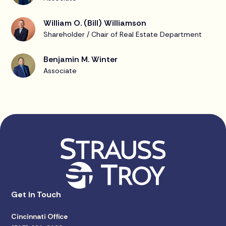
William O. (Bill) Williamson
Shareholder / Chair of Real Estate Department
Benjamin M. Winter
Associate
Get in Touch
Cincinnati Office