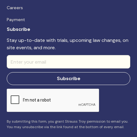
Careers
Payment
Subscribe
Stay up-to-date with trials, upcoming law changes, on
site events, and more.
By submitting this form, you grant Strauss Troy permission to email you.
You may unsubscribe via the link found at the bottom of every email.