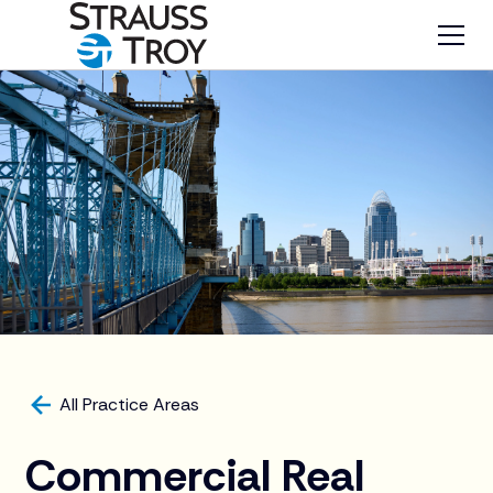
All Practice Areas
Commercial Real