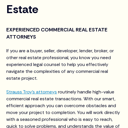
Estate
EXPERIENCED COMMERCIAL REAL ESTATE
ATTORNEYS
If you are a buyer, seller, developer, lender, broker, or
other real estate professional, you know you need
experienced legal counsel to help you effectively
navigate the complexities of any commercial real
estate project. ‍
Strauss Troy’s attorneys
routinely handle high-value
commercial real estate transactions. With our smart,
efficient approach you can overcome obstacles and
move your project to completion. You will work directly
with a seasoned professional who is easy to reach,
quick to solve problems, and understands the value of