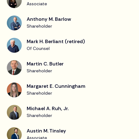
Associate
Anthony M. Barlow
Shareholder
Mark H. Berliant (retired)
Of Counsel
Martin C. Butler
Shareholder
Margaret E. Cunningham
Shareholder
Michael A. Ruh, Jr.
Shareholder
Austin M. Tinsley
Associate