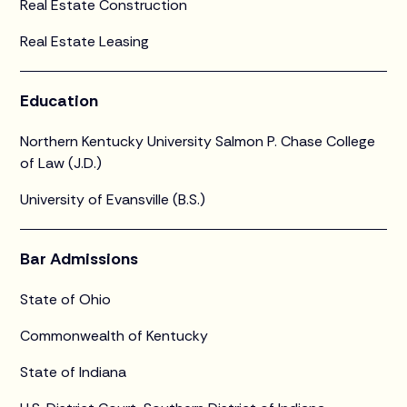
Real Estate Construction
Real Estate Leasing
Education
Northern Kentucky University Salmon P. Chase College
of Law (J.D.)
University of Evansville (B.S.)
Bar Admissions
State of Ohio
Commonwealth of Kentucky
State of Indiana