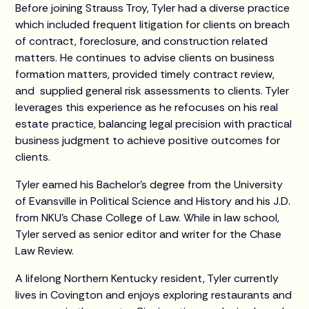
Before joining Strauss Troy, Tyler had a diverse practice
which included frequent litigation for clients on breach
of contract, foreclosure, and construction related
matters. He continues to advise clients on business
formation matters, provided timely contract review,
and supplied general risk assessments to clients. Tyler
leverages this experience as he refocuses on his real
estate practice, balancing legal precision with practical
business judgment to achieve positive outcomes for
clients.
Tyler earned his Bachelor's degree from the University
of Evansville in Political Science and History and his J.D.
from NKU's Chase College of Law. While in law school,
Tyler served as senior editor and writer for the Chase
Law Review.
A lifelong Northern Kentucky resident, Tyler currently
lives in Covington and enjoys exploring restaurants and