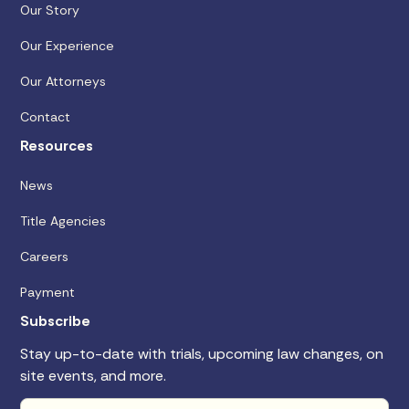
Our Story
Our Experience
Our Attorneys
Contact
Resources
News
Title Agencies
Careers
Payment
Subscribe
Stay up-to-date with trials, upcoming law changes, on
site events, and more.