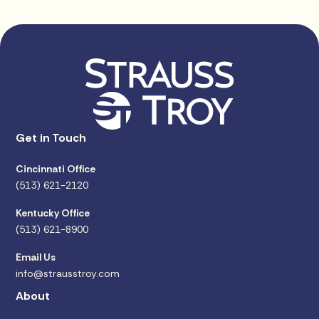
Get in Touch
Cincinnati Office
(513) 621-2120
Kentucky Office
(513) 621-8900
Email Us
info@strausstroy.com
About