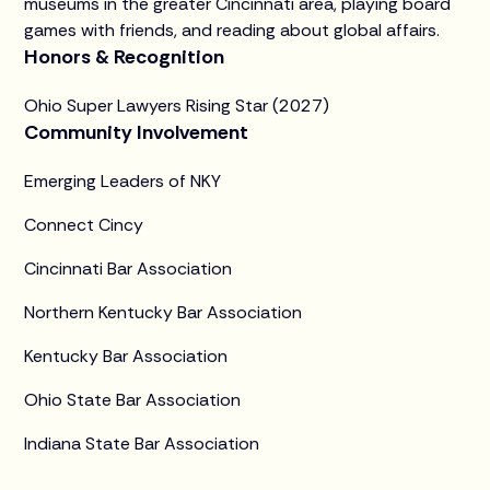
museums in the greater Cincinnati area, playing board
games with friends, and reading about global affairs.
Honors & Recognition
Ohio Super Lawyers Rising Star (2027)
Community Involvement
Emerging Leaders of NKY
Connect Cincy
Cincinnati Bar Association
Northern Kentucky Bar Association
Kentucky Bar Association
Ohio State Bar Association
Indiana State Bar Association