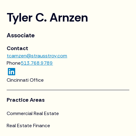
Tyler C. Arnzen
Associate
Contact
tcarnzen@strausstroy.com
Phone
513.768.9789
Cincinnati Office
Practice Areas
Commercial Real Estate
Real Estate Finance