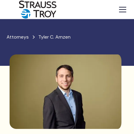
Attorneys
Tyler C. Arnzen