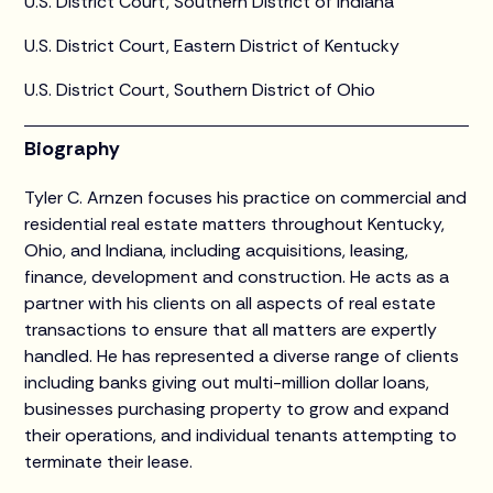
U.S. District Court, Southern District of Indiana
U.S. District Court, Eastern District of Kentucky
U.S. District Court, Southern District of Ohio
Biography
Tyler C. Arnzen focuses his practice on commercial and
residential real estate matters throughout Kentucky,
Ohio, and Indiana, including acquisitions, leasing,
finance, development and construction. He acts as a
partner with his clients on all aspects of real estate
transactions to ensure that all matters are expertly
handled. He has represented a diverse range of clients
including banks giving out multi-million dollar loans,
businesses purchasing property to grow and expand
their operations, and individual tenants attempting to
terminate their lease.