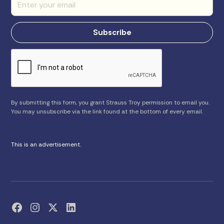
By submitting this form, you grant Strauss Troy permission to email you.
You may unsubscribe via the link found at the bottom of every email.
This is an advertisement.