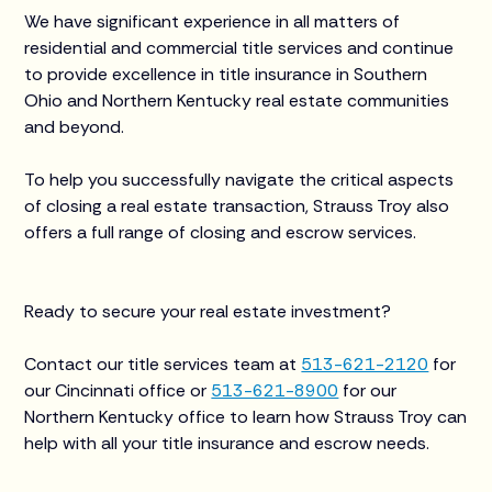
We have significant experience in all matters of
residential and commercial title services and continue
to provide excellence in title insurance in Southern
Ohio and Northern Kentucky real estate communities
and beyond.
To help you successfully navigate the critical aspects
of closing a real estate transaction, Strauss Troy also
offers a full range of closing and escrow services.
Ready to secure your real estate investment?
Contact our title services team at
513-621-2120
for
our Cincinnati office or
513-621-8900
for our
Northern Kentucky office to learn how Strauss Troy can
help with all your title insurance and escrow needs.