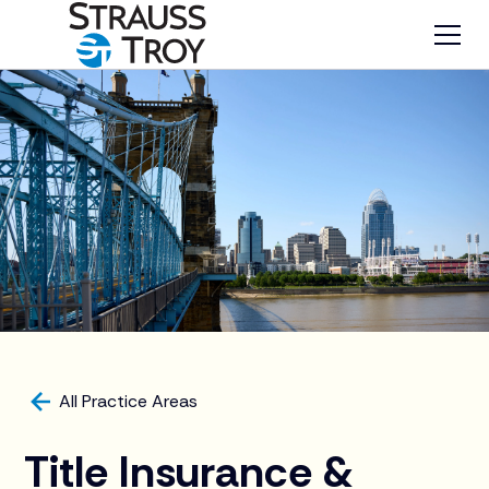
All Practice Areas
Title Insurance &