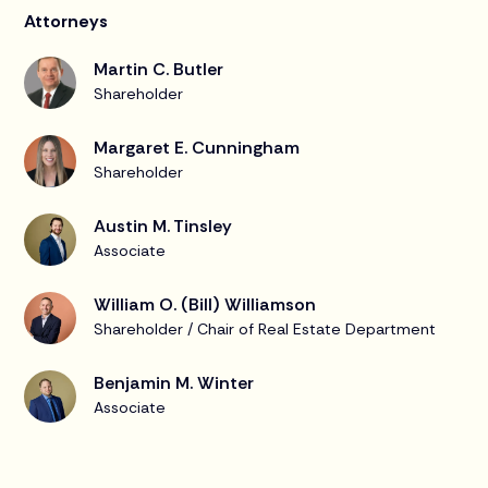
Attorneys
Martin C. Butler
Shareholder
Margaret E. Cunningham
Shareholder
Austin M. Tinsley
Associate
William O. (Bill) Williamson
Shareholder / Chair of Real Estate Department
Benjamin M. Winter
Associate