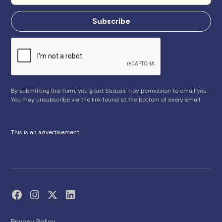
By submitting this form, you grant Strauss Troy permission to email you.
You may unsubscribe via the link found at the bottom of every email.
This is an advertisement.
Privacy Policy