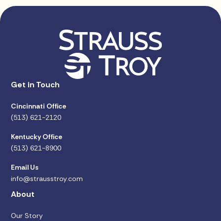
Get in Touch
Cincinnati Office
(513) 621-2120
Kentucky Office
(513) 621-8900
Email Us
info@strausstroy.com
About
Our Story