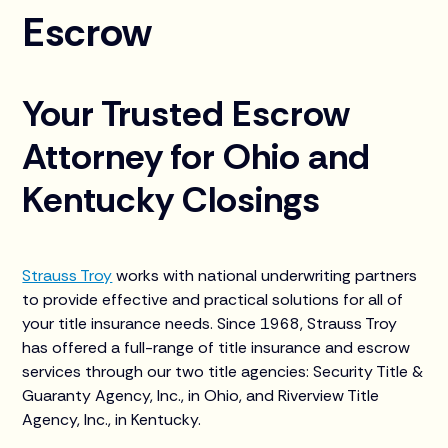
Escrow
Your Trusted Escrow
Attorney for Ohio and
Kentucky Closings
Strauss Troy
works with national underwriting partners
to provide effective and practical solutions for all of
your title insurance needs. Since 1968, Strauss Troy
has offered a full-range of title insurance and escrow
services through our two title agencies: Security Title &
Guaranty Agency, Inc., in Ohio, and Riverview Title
Agency, Inc., in Kentucky.