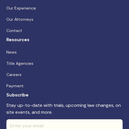
Our Experience
Our Attorneys
Contact
Resources
News
Title Agencies
Careers
Payment
Subscribe
Stay up-to-date with trials, upcoming law changes, on
site events, and more.