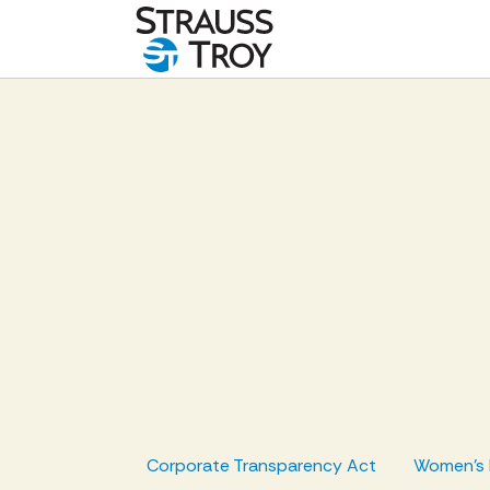
Corporate Transparency Act
Women's 