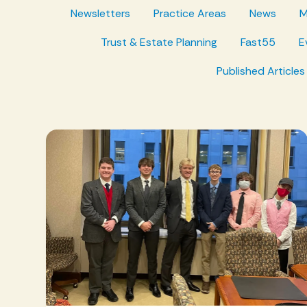
Newsletters
Practice Areas
News
M
Trust & Estate Planning
Fast55
E
Published Articles