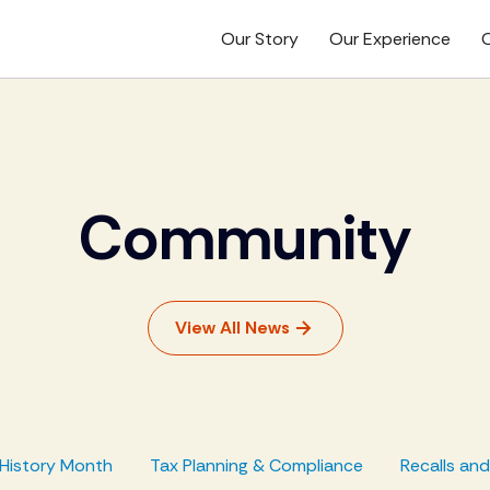
Our Story
Our Experience
O
Community
View All News
History Month
Tax Planning & Compliance
Recalls an