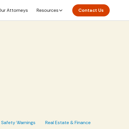
ur Attorneys
Resources
Contact Us
d Safety Warnings
Real Estate & Finance