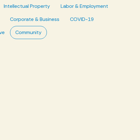
Intellectual Property
Labor & Employment
Corporate & Business
COVID-19
ve
Community