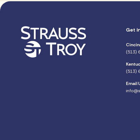
Get i
Cincin
(513) 
Kentuc
(513) 
Email 
info@s