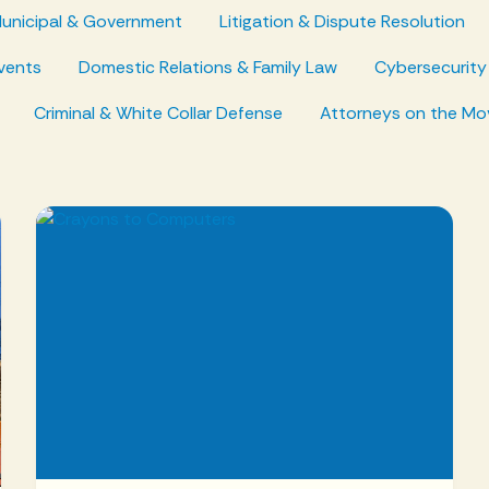
unicipal & Government
Litigation & Dispute Resolution
vents
Domestic Relations & Family Law
Cybersecurity
Criminal & White Collar Defense
Attorneys on the Mo