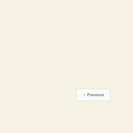
Previous