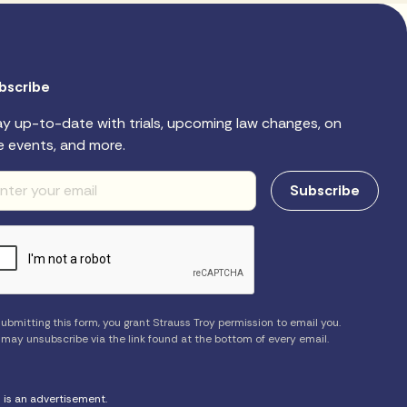
bscribe
ay up-to-date with trials, upcoming law changes, on
e events, and more.
ubmitting this form, you grant Strauss Troy permission to email you.
 may unsubscribe via the link found at the bottom of every email.
s is an advertisement.