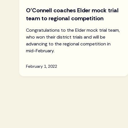
O'Connell coaches Elder mock trial
team to regional competition
Congratulations to the Elder mock trial team,
who won their district trials and will be
advancing to the regional competition in
mid-February.
February 1, 2022