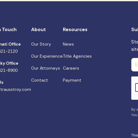
n Touch
About
Resources
Su
St
nati Office
Our Story
News
sit
621-2120
Our Experience
Title Agencies
ky Office
Our Attorneys
Careers
621-8900
Contact
Payment
Us
trausstroy.com
By s
You
Thi