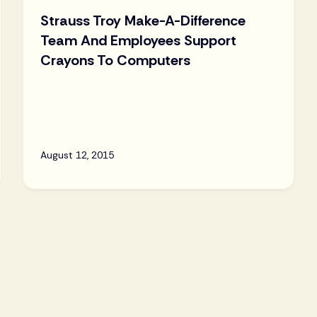
Strauss Troy Make-A-Difference
Team And Employees Support
Crayons To Computers
August 12, 2015