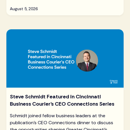
August 5, 2026
Steve Schmidt Featured in Cincinnati
Business Courier's CEO Connections Series
Schmidt joined fellow business leaders at the
publication's CEO Connections dinner to discuss
the opportunities shaping Greater Cincinnati's