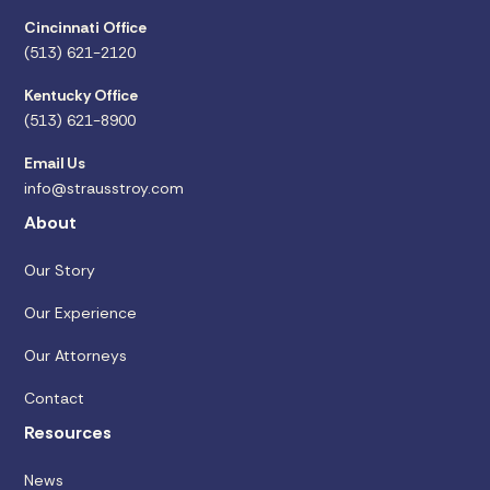
Cincinnati Office
(513) 621-2120
Kentucky Office
(513) 621-8900
Email Us
info@strausstroy.com
About
Our Story
Our Experience
Our Attorneys
Contact
Resources
News