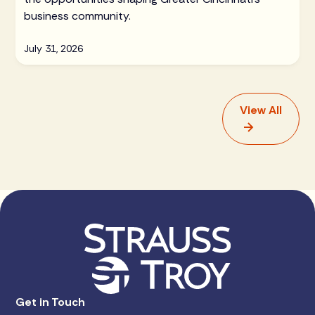
business community.
July 31, 2026
View All
Get in Touch