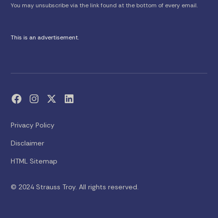
You may unsubscribe via the link found at the bottom of every email.
This is an advertisement.
Privacy Policy
Disclaimer
HTML Sitemap
© 2024 Strauss Troy. All rights reserved.