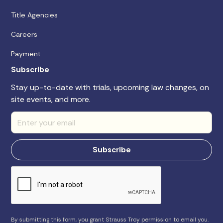
Title Agencies
Careers
Payment
Subscribe
Stay up-to-date with trials, upcoming law changes, on
site events, and more.
By submitting this form, you grant Strauss Troy permission to email you.