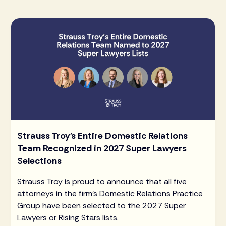
Strauss Troy's Entire Domestic Relations
Team Recognized in 2027 Super Lawyers
Selections
Strauss Troy is proud to announce that all five
attorneys in the firm's Domestic Relations Practice
Group have been selected to the 2027 Super
Lawyers or Rising Stars lists.