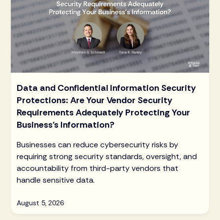
Data and Confidential Information Security
Protections: Are Your Vendor Security
Requirements Adequately Protecting Your
Business’s Information?
Businesses can reduce cybersecurity risks by
requiring strong security standards, oversight, and
accountability from third-party vendors that
handle sensitive data.
August 5, 2026