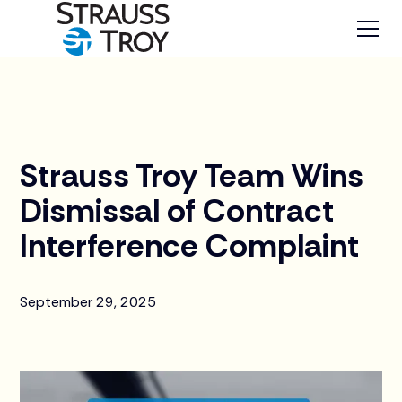
News
Strauss Troy Team Wins
Dismissal of Contract
Interference Complaint
September 29, 2025