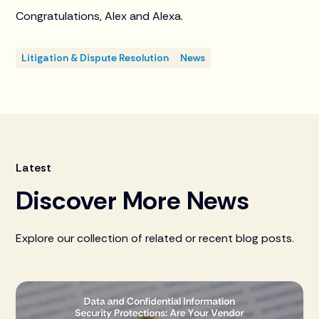
Congratulations, Alex and Alexa.
Litigation & Dispute Resolution
News
Latest
Discover More News
Explore our collection of related or recent blog posts.