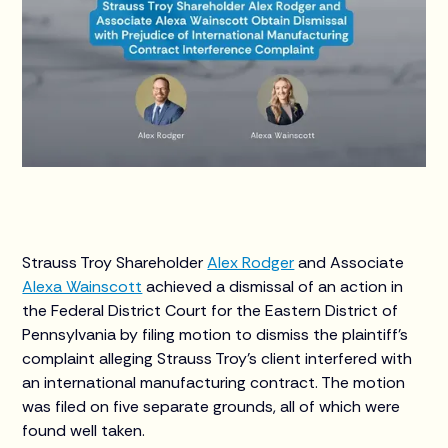
Strauss Troy Shareholder
Alex Rodger
and Associate
Alexa Wainscott
achieved a dismissal of an action in
the Federal District Court for the Eastern District of
Pennsylvania by filing motion to dismiss the plaintiff's
complaint alleging Strauss Troy's client interfered with
an international manufacturing contract. The motion
was filed on five separate grounds, all of which were
found well taken.