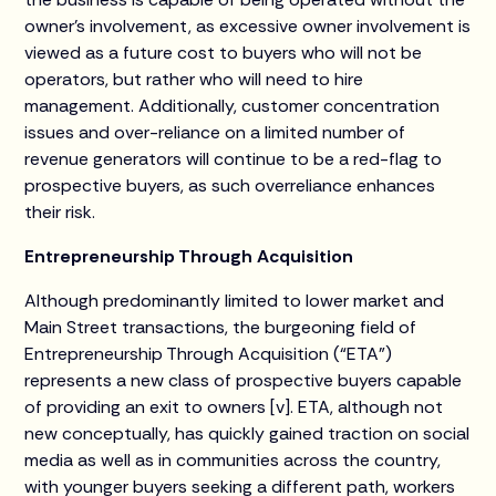
owner’s involvement, as excessive owner involvement is
viewed as a future cost to buyers who will not be
operators, but rather who will need to hire
management. Additionally, customer concentration
issues and over-reliance on a limited number of
revenue generators will continue to be a red-flag to
prospective buyers, as such overreliance enhances
their risk.
Entrepreneurship Through Acquisition
Although predominantly limited to lower market and
Main Street transactions, the burgeoning field of
Entrepreneurship Through Acquisition (“ETA”)
represents a new class of prospective buyers capable
of providing an exit to owners [v]. ETA, although not
new conceptually, has quickly gained traction on social
media as well as in communities across the country,
with younger buyers seeking a different path, workers