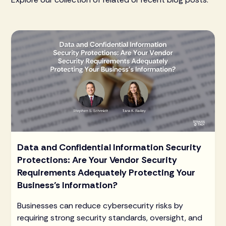
Data and Confidential Information Security
Protections: Are Your Vendor Security
Requirements Adequately Protecting Your
Business’s Information?
Businesses can reduce cybersecurity risks by
requiring strong security standards, oversight, and