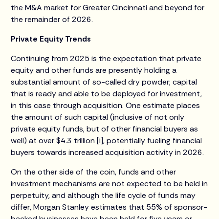
the M&A market for Greater Cincinnati and beyond for
the remainder of 2026.
Private Equity Trends
Continuing from 2025 is the expectation that private
equity and other funds are presently holding a
substantial amount of so-called dry powder; capital
that is ready and able to be deployed for investment,
in this case through acquisition. One estimate places
the amount of such capital (inclusive of not only
private equity funds, but of other financial buyers as
well) at over $4.3 trillion [i], potentially fueling financial
buyers towards increased acquisition activity in 2026.
On the other side of the coin, funds and other
investment mechanisms are not expected to be held in
perpetuity, and although the life cycle of funds may
differ, Morgan Stanley estimates that 55% of sponsor-
backed businesses have been held for five years or