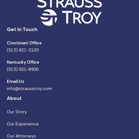
Get in Touch
Cincinnati Office
(513) 621-2120
Kentucky Office
(513) 621-8900
Email Us
info@strausstroy.com
About
Our Story
Our Experience
Our Attorneys