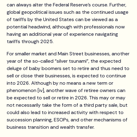
can always alter the Federal Reserve’s course. Further,
global geopolitical issues such as the continued usage
of tariffs by the United States can be viewed as a
potential headwind, although with professionals now
having an additional year of experience navigating
tariffs through 2025.
For smaller market and Main Street businesses, another
year of the so-called “silver tsunami”, the expected
deluge of baby boomers set to retire and thus need to
sell or close their businesses, is expected to continue
into 2026. Although by no means a new term or
phenomenon [iv], another wave of retiree owners can
be expected to sell or retire in 2026. This may or may
not necessarily take the form of a third party sale, but
could also lead to increased activity with respect to
succession planning, ESOPs, and other mechanisms of
business transition and wealth transfer.