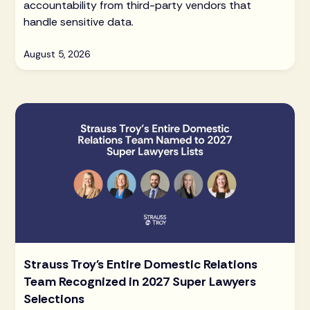
accountability from third-party vendors that
handle sensitive data.
August 5, 2026
Strauss Troy's Entire Domestic Relations
Team Recognized in 2027 Super Lawyers
Selections