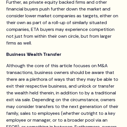
Further, as private equity backed firms and other
financial buyers push further down the market and
consider lower market companies as targets, either on
their own as part of a roll-up of similarly situated
companies, ETA buyers may experience competition
not just from within their own circle, but from larger
firms as well.
Business Wealth Transfer
Although the core of this article focuses on M&A
transactions, business owners should be aware that
there are a plethora of ways that they may be able to
exit their respective business, and unlock or transfer
the wealth held therein, in addition to by a traditional
exit via sale. Depending on the circumstance, owners
may consider transfers to the next generation of their
family, sales to employees (whether outright to a key
employee or manager, or to a broader pool via an
ESOP), or something in between. Furthermore, owners