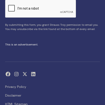
By submitting this form, you grant Strauss Troy permission to email you.
You may unsubscribe via the link found at the bottom of every email.
This is an advertisement.
Privacy Policy
Disclaimer
HTML Sitemap