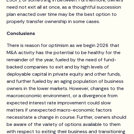
need not exit all at once, as a thoughtful succession
plan enacted over time may be the best option to
properly transfer ownership in some cases.
Conclusions
There is reason for optimism as we begin 2026 that
M&A activity has the potential to be healthy for the
remainder of the year, fueled by the need of fund-
backed companies to exit and by high levels of
deployable capital in private equity and other funds,
and further fueled by an aging population of business
owners in the lower markets. However, changes to the
macroeconomic environment, or a divergence from
expected interest rate improvement could slow
matters if unexpected macro-economic factors
necessitate a change in course. Further, owners should
be aware of the variety of options available to them
with respect to exiting their business and transitioning