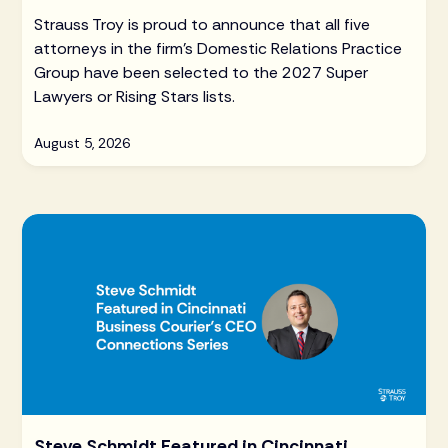
Strauss Troy is proud to announce that all five
attorneys in the firm's Domestic Relations Practice
Group have been selected to the 2027 Super
Lawyers or Rising Stars lists.
August 5, 2026
Steve Schmidt Featured in Cincinnati