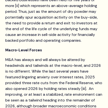
more [ii] which represents an above-average holding
period. Thus, just as the amount of dry powder may
potentially spur acquisition activity on the buy-side,
the need to provide a return and exit to investors at
the end of the life cycle of the underlying funds may
cause an increase in sell-side activity for financially
backed portfolio and operating companies.
Macro-Level Forces
M&A has always and will always be altered by
headwinds and tailwinds at the macro-level, and 2026
is no different. While the last several years have
featured lingering anxiety over interest rates, 2025
provided three rate cuts from the Federal Reserve, who
also opened 2026 by holding rates steady [iii]. An
improving, or at least a stabilized, rate environment can
be seen as a tailwind heading into the remainder of
2026, although broader macroeconomic conditions