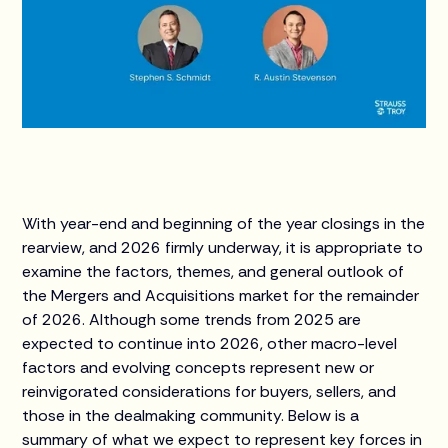
With year-end and beginning of the year closings in the
rearview, and 2026 firmly underway, it is appropriate to
examine the factors, themes, and general outlook of
the Mergers and Acquisitions market for the remainder
of 2026. Although some trends from 2025 are
expected to continue into 2026, other macro-level
factors and evolving concepts represent new or
reinvigorated considerations for buyers, sellers, and
those in the dealmaking community. Below is a
summary of what we expect to represent key forces in