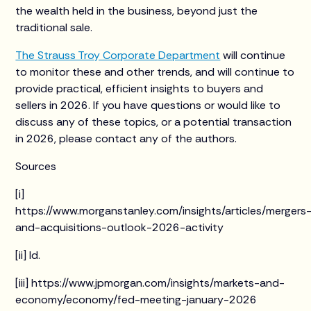
the wealth held in the business, beyond just the
traditional sale.
The Strauss Troy Corporate Department
will continue
to monitor these and other trends, and will continue to
provide practical, efficient insights to buyers and
sellers in 2026. If you have questions or would like to
discuss any of these topics, or a potential transaction
in 2026, please contact any of the authors.
Sources
[i]
https://www.morganstanley.com/insights/articles/mergers
and-acquisitions-outlook-2026-activity
[ii] Id.
[iii] https://www.jpmorgan.com/insights/markets-and-
economy/economy/fed-meeting-january-2026