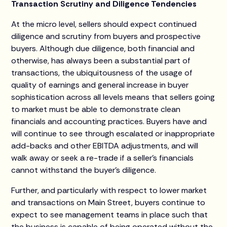
Transaction Scrutiny and Diligence Tendencies
At the micro level, sellers should expect continued
diligence and scrutiny from buyers and prospective
buyers. Although due diligence, both financial and
otherwise, has always been a substantial part of
transactions, the ubiquitousness of the usage of
quality of earnings and general increase in buyer
sophistication across all levels means that sellers going
to market must be able to demonstrate clean
financials and accounting practices. Buyers have and
will continue to see through escalated or inappropriate
add-backs and other EBITDA adjustments, and will
walk away or seek a re-trade if a seller’s financials
cannot withstand the buyer’s diligence.
Further, and particularly with respect to lower market
and transactions on Main Street, buyers continue to
expect to see management teams in place such that
the business is capable of being operated without the