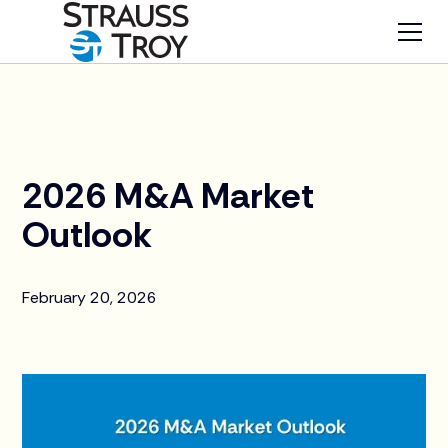
News
2026 M&A Market
Outlook
February 20, 2026