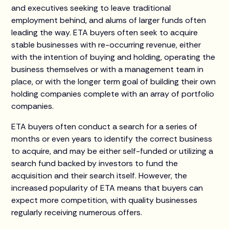
and executives seeking to leave traditional
employment behind, and alums of larger funds often
leading the way. ETA buyers often seek to acquire
stable businesses with re-occurring revenue, either
with the intention of buying and holding, operating the
business themselves or with a management team in
place, or with the longer term goal of building their own
holding companies complete with an array of portfolio
companies.
ETA buyers often conduct a search for a series of
months or even years to identify the correct business
to acquire, and may be either self-funded or utilizing a
search fund backed by investors to fund the
acquisition and their search itself. However, the
increased popularity of ETA means that buyers can
expect more competition, with quality businesses
regularly receiving numerous offers.