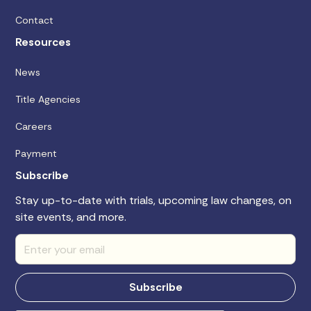
Contact
Resources
News
Title Agencies
Careers
Payment
Subscribe
Stay up-to-date with trials, upcoming law changes, on
site events, and more.