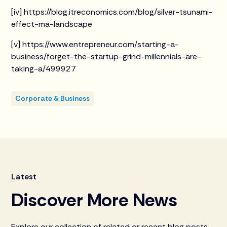
[iv] https://blog.itreconomics.com/blog/silver-tsunami-
effect-ma-landscape
[v] https://www.entrepreneur.com/starting-a-
business/forget-the-startup-grind-millennials-are-
taking-a/499927
Corporate & Business
Latest
Discover More News
Explore our collection of related or recent blog posts.