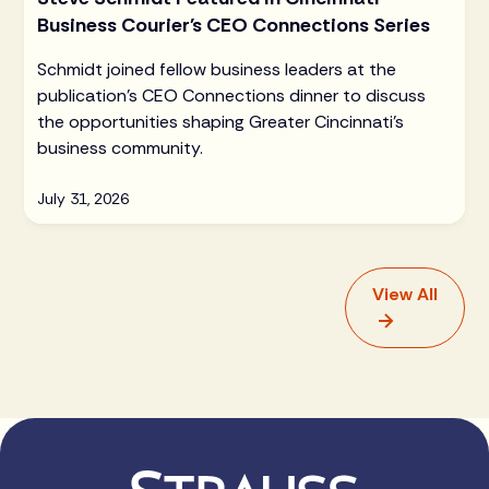
Business Courier's CEO Connections Series
Schmidt joined fellow business leaders at the
publication's CEO Connections dinner to discuss
the opportunities shaping Greater Cincinnati's
business community.
July 31, 2026
View All