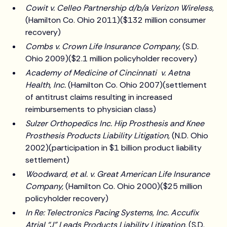
Cowit v. Celleo Partnership d/b/a Verizon Wireless,
(Hamilton Co. Ohio 2011)($132 million consumer
recovery)
Combs v. Crown Life Insurance Company,
(S.D.
Ohio 2009)($2.1 million policyholder recovery)
Academy of Medicine of Cincinnati v. Aetna
Health, Inc.
(Hamilton Co. Ohio 2007)(settlement
of antitrust claims resulting in increased
reimbursements to physician class)
Sulzer Orthopedics Inc. Hip Prosthesis and Knee
Prosthesis Products Liability Litigation,
(N.D. Ohio
2002)(participation in $1 billion product liability
settlement)
Woodward, et al. v. Great American Life Insurance
Company,
(Hamilton Co. Ohio 2000)($25 million
policyholder recovery)
In Re: Telectronics Pacing Systems, Inc. Accufix
Atrial “J” Leads Products Liability Litigation,
(S.D.