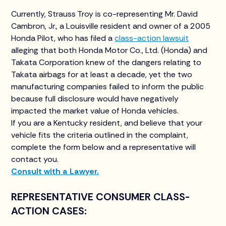
Currently, Strauss Troy is co-representing Mr. David
Cambron, Jr., a Louisville resident and owner of a 2005
Honda Pilot, who has filed a
class-action lawsuit
alleging that both Honda Motor Co., Ltd. (Honda) and
Takata Corporation knew of the dangers relating to
Takata airbags for at least a decade, yet the two
manufacturing companies failed to inform the public
because full disclosure would have negatively
impacted the market value of Honda vehicles.
If you are a Kentucky resident, and believe that your
vehicle fits the criteria outlined in the complaint,
complete the form below and a representative will
contact you.
Consult with a Lawyer.
REPRESENTATIVE CONSUMER CLASS-
ACTION CASES: