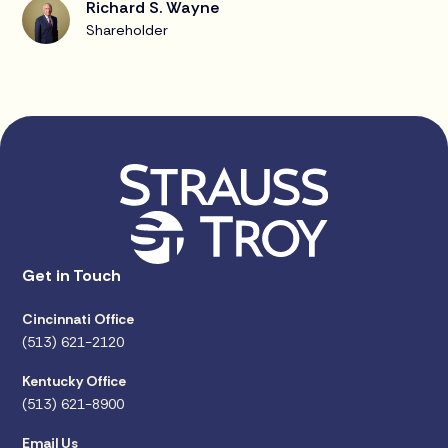
Richard S. Wayne
Shareholder
Get in Touch
Cincinnati Office
(513) 621-2120
Kentucky Office
(513) 621-8900
Email Us