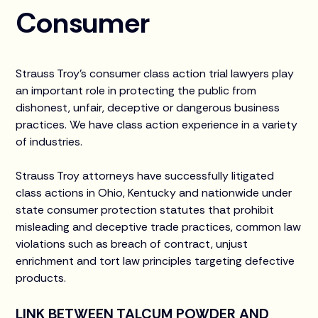
Consumer
Strauss Troy’s consumer class action trial lawyers play
an important role in protecting the public from
dishonest, unfair, deceptive or dangerous business
practices. We have class action experience in a variety
of industries.
Strauss Troy attorneys have successfully litigated
class actions in Ohio, Kentucky and nationwide under
state consumer protection statutes that prohibit
misleading and deceptive trade practices, common law
violations such as breach of contract, unjust
enrichment and tort law principles targeting defective
products.
LINK BETWEEN TALCUM POWDER AND