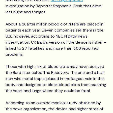
Investigation by Reporter Stephanie Gosk that aired
last night and tonight.
About a quarter million blood clot filters are placed in
patients each year. Eleven companies sell them in the
U.S., however, according to NBC Nightly news
investigation, CR Bard’s version of the device is riskier –
linked to 27 fatalities and more than 300 reported
problems.
Those with high risk of blood clots may have received
the Bard filter called The Recovery. The one and a half
inch wire metal trap is placed in the largest vein in the
body and designed to block blood clots from reaching
the heart and lungs where they could be fatal.
According to an outside medical study obtained by
the news organization, the device had higher rates of