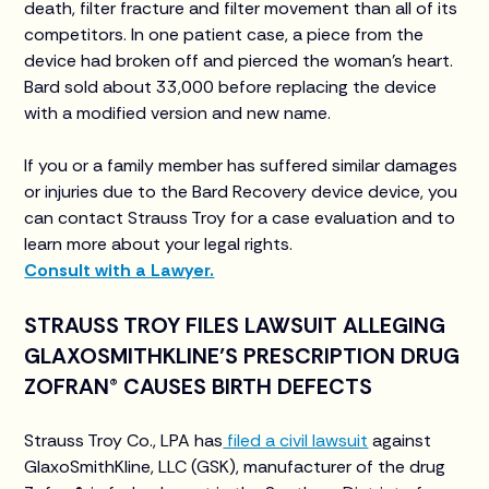
death, filter fracture and filter movement than all of its
competitors. In one patient case, a piece from the
device had broken off and pierced the woman’s heart.
Bard sold about 33,000 before replacing the device
with a modified version and new name.
If you or a family member has suffered similar damages
or injuries due to the Bard Recovery device device, you
can contact Strauss Troy for a case evaluation and to
learn more about your legal rights.
Consult with a Lawyer.
STRAUSS TROY FILES LAWSUIT ALLEGING
GLAXOSMITHKLINE’S PRESCRIPTION DRUG
ZOFRAN® CAUSES BIRTH DEFECTS
Strauss Troy Co., LPA has
filed a civil lawsuit
against
GlaxoSmithKline, LLC (GSK), manufacturer of the drug