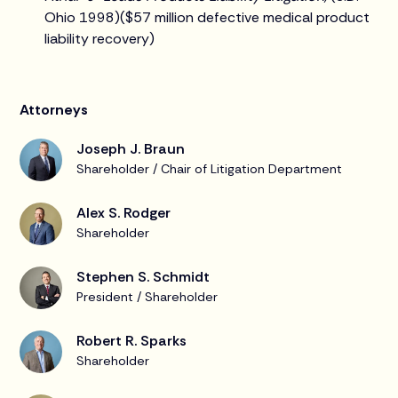
Ohio 1998)($57 million defective medical product
liability recovery)
Attorneys
Joseph J. Braun
Shareholder / Chair of Litigation Department
Alex S. Rodger
Shareholder
Stephen S. Schmidt
President / Shareholder
Robert R. Sparks
Shareholder