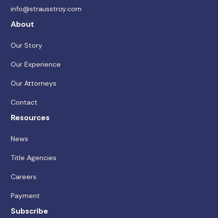
info@strausstroy.com
About
Our Story
Our Experience
Our Attorneys
Contact
Resources
News
Title Agencies
Careers
Payment
Subscribe