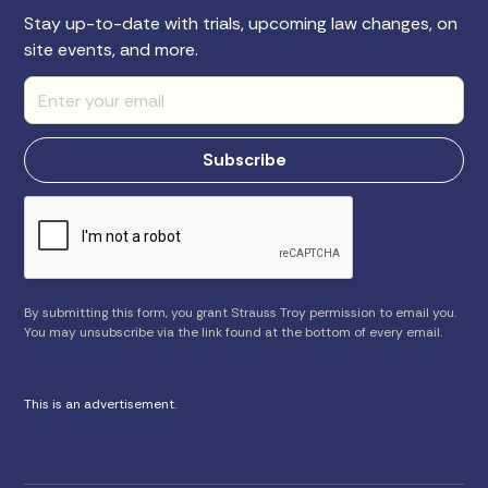
Stay up-to-date with trials, upcoming law changes, on
site events, and more.
By submitting this form, you grant Strauss Troy permission to email you.
You may unsubscribe via the link found at the bottom of every email.
This is an advertisement.