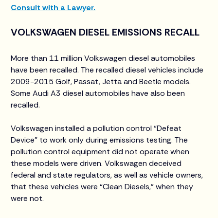
Consult with a Lawyer.
VOLKSWAGEN DIESEL EMISSIONS RECALL
More than 11 million Volkswagen diesel automobiles
have been recalled. The recalled diesel vehicles include
2009-2015 Golf, Passat, Jetta and Beetle models.
Some Audi A3 diesel automobiles have also been
recalled.
Volkswagen installed a pollution control “Defeat
Device” to work only during emissions testing. The
pollution control equipment did not operate when
these models were driven. Volkswagen deceived
federal and state regulators, as well as vehicle owners,
that these vehicles were “Clean Diesels,” when they
were not.