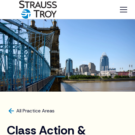
All Practice Areas
Class Action &