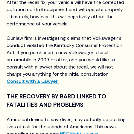
After the recall fix, your vehicle will have the corrected
pollution control equipment and will operate properly.
Ultimately, however, this will negatively affect the
performance of your vehicle.
Our law firm is investigating claims that Volkswagen’s
conduct violated the Kentucky Consumer Protection
Act. If you purchased a new Volkswagen diesel
automobile in 2009 or after, and you would like to
consult with a lawyer about the recall, we will not
charge you anything for the initial consultation.
Consult with a Lawyer.
THE RECOVERY BY BARD LINKED TO
FATALITIES AND PROBLEMS
A medical device to save lives, may actually be putting
lives at risk for thousands of Americans. This news
according to a two part
NBC Nightly News