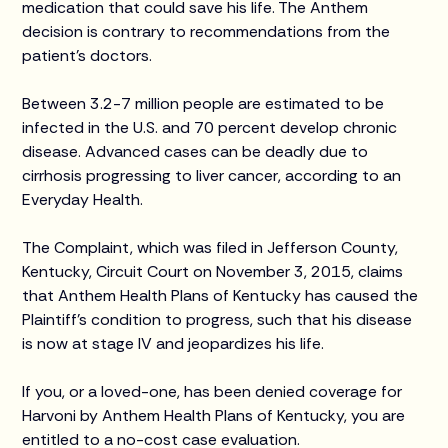
medication that could save his life. The Anthem
decision is contrary to recommendations from the
patient’s doctors.
Between 3.2-7 million people are estimated to be
infected in the U.S. and 70 percent develop chronic
disease. Advanced cases can be deadly due to
cirrhosis progressing to liver cancer, according to an
Everyday Health.
The Complaint, which was filed in Jefferson County,
Kentucky, Circuit Court on November 3, 2015, claims
that Anthem Health Plans of Kentucky has caused the
Plaintiff’s condition to progress, such that his disease
is now at stage IV and jeopardizes his life.
If you, or a loved-one, has been denied coverage for
Harvoni by Anthem Health Plans of Kentucky, you are
entitled to a no-cost case evaluation.