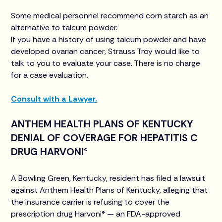
Some medical personnel recommend corn starch as an
alternative to talcum powder.
If you have a history of using talcum powder and have
developed ovarian cancer, Strauss Troy would like to
talk to you to evaluate your case. There is no charge
for a case evaluation.
Consult with a Lawyer.
ANTHEM HEALTH PLANS OF KENTUCKY
DENIAL OF COVERAGE FOR HEPATITIS C
DRUG HARVONI®
A Bowling Green, Kentucky, resident has filed a lawsuit
against Anthem Health Plans of Kentucky, alleging that
the insurance carrier is refusing to cover the
prescription drug Harvoni® — an FDA-approved