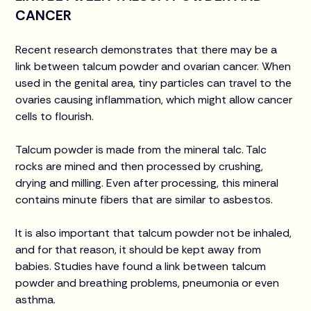
CANCER
Recent research demonstrates that there may be a
link between talcum powder and ovarian cancer. When
used in the genital area, tiny particles can travel to the
ovaries causing inflammation, which might allow cancer
cells to flourish.
Talcum powder is made from the mineral talc. Talc
rocks are mined and then processed by crushing,
drying and milling. Even after processing, this mineral
contains minute fibers that are similar to asbestos.
It is also important that talcum powder not be inhaled,
and for that reason, it should be kept away from
babies. Studies have found a link between talcum
powder and breathing problems, pneumonia or even
asthma.