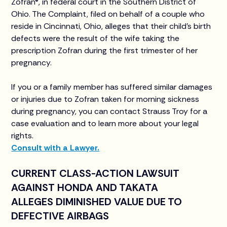
Zofran®, in federal court in the Southern District of
Ohio. The Complaint, filed on behalf of a couple who
reside in Cincinnati, Ohio, alleges that their child’s birth
defects were the result of the wife taking the
prescription Zofran during the first trimester of her
pregnancy.
If you or a family member has suffered similar damages
or injuries due to Zofran taken for morning sickness
during pregnancy, you can contact Strauss Troy for a
case evaluation and to learn more about your legal
rights.
Consult with a Lawyer.
CURRENT CLASS-ACTION LAWSUIT
AGAINST HONDA AND TAKATA
ALLEGES DIMINISHED VALUE DUE TO
DEFECTIVE AIRBAGS