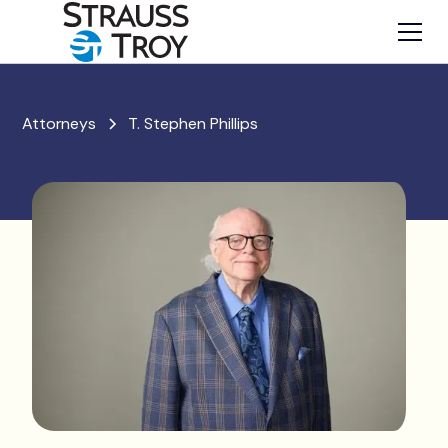
Attorneys
T. Stephen Phillips