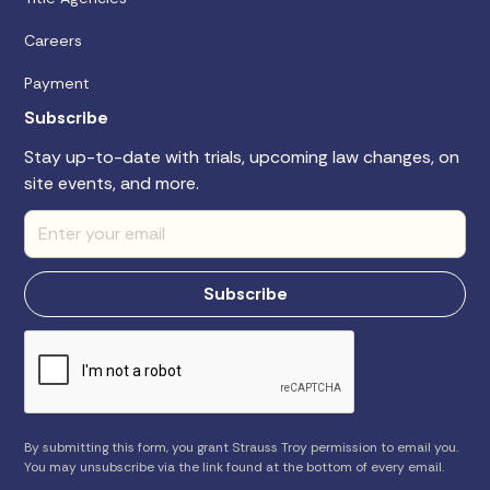
Careers
Payment
Subscribe
Stay up-to-date with trials, upcoming law changes, on
site events, and more.
By submitting this form, you grant Strauss Troy permission to email you.
You may unsubscribe via the link found at the bottom of every email.