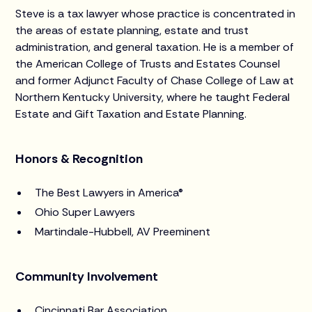
Steve is a tax lawyer whose practice is concentrated in
the areas of estate planning, estate and trust
administration, and general taxation. He is a member of
the American College of Trusts and Estates Counsel
and former Adjunct Faculty of Chase College of Law at
Northern Kentucky University, where he taught Federal
Estate and Gift Taxation and Estate Planning.
Honors & Recognition
The Best Lawyers in America®
Ohio Super Lawyers
Martindale-Hubbell, AV Preeminent
Community Involvement
Cincinnati Bar Association