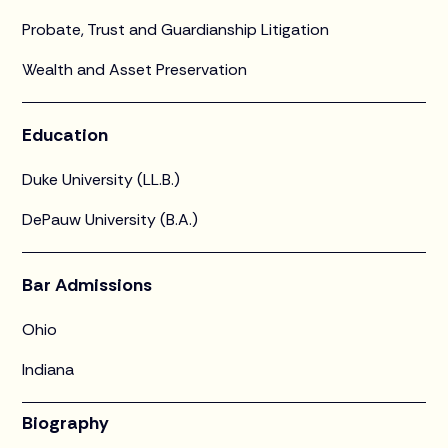
Probate, Trust and Guardianship Litigation
Wealth and Asset Preservation
Education
Duke University (LL.B.)
DePauw University (B.A.)
Bar Admissions
Ohio
Indiana
Biography