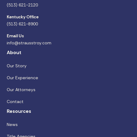
(513) 621-2120
Kentucky Office
(513) 621-8900
Email Us
info@strausstroy.com
About
Our Story
Our Experience
Our Attorneys
Contact
Resources
News
Title Agencies