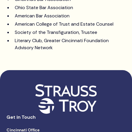
Ohio State Bar Association
American Bar Association
American College of Trust and Estate Counsel
Society of the Transfiguration, Trustee
Literary Club, Greater Cincinnati Foundation
Advisory Network
Get in Touch
Cincinnati Office