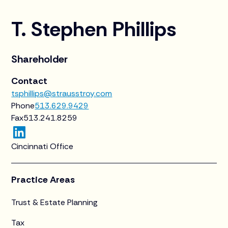
T. Stephen Phillips
Shareholder
Contact
tsphillips@strausstroy.com
Phone
513.629.9429
Fax
513.241.8259
Cincinnati Office
Practice Areas
Trust & Estate Planning
Tax