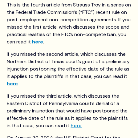
This is the fourth article from Strauss Troy in a series on
the Federal Trade Commission’s (“FTC”) recent rule on
post-employment non-competition agreements. If you
missed the first article, which discusses the scope and
practical realities of the FTC’s non-compete ban, you
can read it
here
.
If you missed the second article, which discusses the
Northern District of Texas court’s grant of a preliminary
injunction postponing the effective date of the rule as
it applies to the plaintiffs in that case, you can read it
here
.
If you missed the third article, which discusses the
Eastern District of Pennsylvania court’s denial of a
preliminary injunction that would have postponed the
effective date of the rule as it applies to the plaintiffs
in that case, you can read it
here
.
On August 20, 2024, the U.S. District Court for the