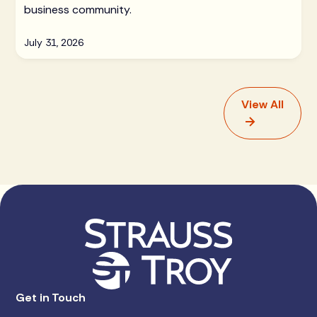
business community.
July 31, 2026
View All
Get in Touch