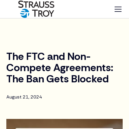
News
The FTC and Non-
Compete Agreements:
The Ban Gets Blocked
August 21, 2024