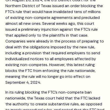
Northern District of Texas issued an order blocking the
FTC’s rule that would have invalidated tens of millions
of existing non-compete agreements and precluded
almost all new ones. Several weeks ago, this court
issued a preliminary injunction against the FTC’s rule
that applied only to the plaintiffs in that case.
Companies were already in the process of preparing to
deal with the obligations imposed by the new rule,
including a provision that required employers to send
individualized notices to all employees affected by
existing non-competes. However, this latest ruling
blocks the FTC from enforcing the rule nationwide,
meaning the rule will no longer go into effect on
September 4, 2024.
In its ruling blocking the FTC’s non-compete ban
nationwide, the Texas court held that the FTC lacked
the authority to create substantive rules, as opposed
to merely procedural rules, and noted that the FTC had