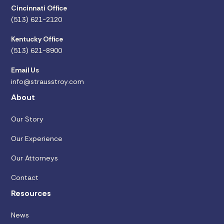
Cincinnati Office
(513) 621-2120
Kentucky Office
(513) 621-8900
Email Us
info@strausstroy.com
About
Our Story
Our Experience
Our Attorneys
Contact
Resources
News