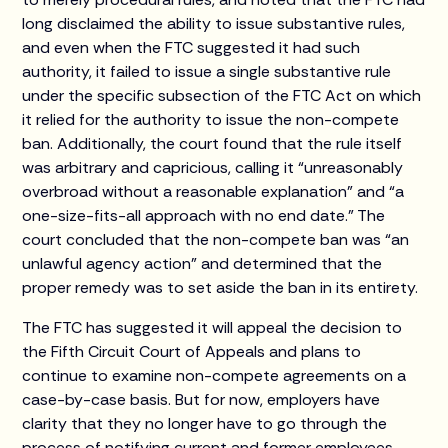
long disclaimed the ability to issue substantive rules,
and even when the FTC suggested it had such
authority, it failed to issue a single substantive rule
under the specific subsection of the FTC Act on which
it relied for the authority to issue the non-compete
ban. Additionally, the court found that the rule itself
was arbitrary and capricious, calling it “unreasonably
overbroad without a reasonable explanation” and “a
one-size-fits-all approach with no end date.” The
court concluded that the non-compete ban was “an
unlawful agency action” and determined that the
proper remedy was to set aside the ban in its entirety.
The FTC has suggested it will appeal the decision to
the Fifth Circuit Court of Appeals and plans to
continue to examine non-compete agreements on a
case-by-case basis. But for now, employers have
clarity that they no longer have to go through the
process of notifying current and former employees