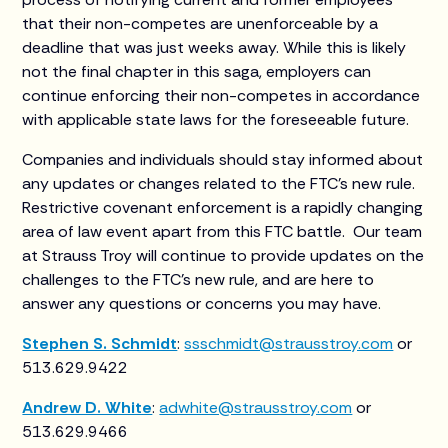
that their non-competes are unenforceable by a
deadline that was just weeks away. While this is likely
not the final chapter in this saga, employers can
continue enforcing their non-competes in accordance
with applicable state laws for the foreseeable future.
Companies and individuals should stay informed about
any updates or changes related to the FTC’s new rule.
Restrictive covenant enforcement is a rapidly changing
area of law event apart from this FTC battle. Our team
at Strauss Troy will continue to provide updates on the
challenges to the FTC’s new rule, and are here to
answer any questions or concerns you may have.
Stephen S. Schmidt
:
ssschmidt@strausstroy.com
or
513.629.9422
Andrew D. White
:
adwhite@strausstroy.com
or
513.629.9466