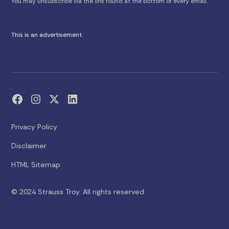
You may unsubscribe via the link found at the bottom of every email.
This is an advertisement.
Privacy Policy
Disclaimer
HTML Sitemap
© 2024 Strauss Troy. All rights reserved.