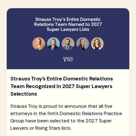
Strauss Troy's Entire Domestic Relations
Team Recognized in 2027 Super Lawyers
Selections
Strauss Troy is proud to announce that all five
attorneys in the firm's Domestic Relations Practice
Group have been selected to the 2027 Super
Lawyers or Rising Stars lists.