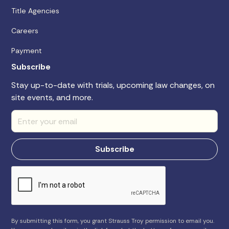
Title Agencies
Careers
Payment
Subscribe
Stay up-to-date with trials, upcoming law changes, on
site events, and more.
By submitting this form, you grant Strauss Troy permission to email you.