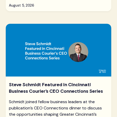
August 5, 2026
Steve Schmidt Featured in Cincinnati
Business Courier's CEO Connections Series
Schmidt joined fellow business leaders at the
publication's CEO Connections dinner to discuss
the opportunities shaping Greater Cincinnati's