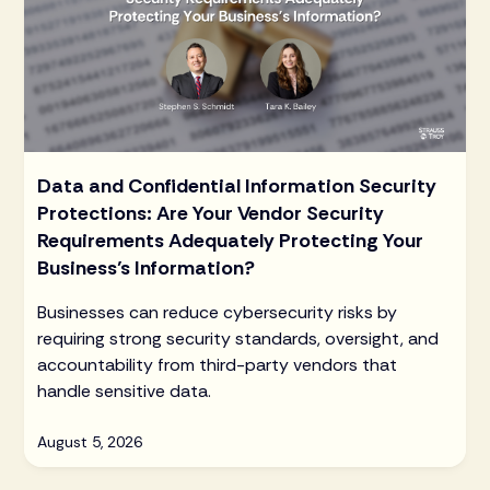
Data and Confidential Information Security
Protections: Are Your Vendor Security
Requirements Adequately Protecting Your
Business’s Information?
Businesses can reduce cybersecurity risks by
requiring strong security standards, oversight, and
accountability from third-party vendors that
handle sensitive data.
August 5, 2026