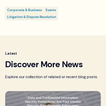
Corporate & Business
Events
Litigation & Dispute Resolution
Latest
Discover More News
Explore our collection of related or recent blog posts.