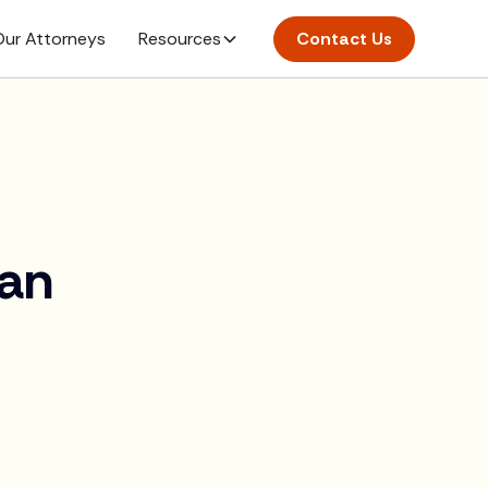
ur Attorneys
Resources
Contact Us
ian