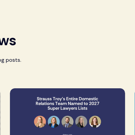
ews
og posts.