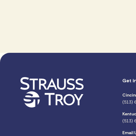
Get i
Cincin
(513) 
Kentuc
(513) 
Email 