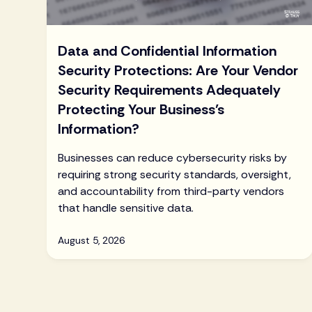
Data and Confidential Information
Security Protections: Are Your Vendor
Security Requirements Adequately
Protecting Your Business’s
Information?
Businesses can reduce cybersecurity risks by
requiring strong security standards, oversight,
and accountability from third-party vendors
that handle sensitive data.
August 5, 2026