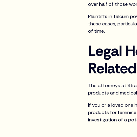
over half of those wom
Plaintiffs in talcum p
these cases, particul
of time.
Legal H
Relate
The attorneys at Strau
products and medical
If you or a loved one
products for feminine 
investigation of a pot