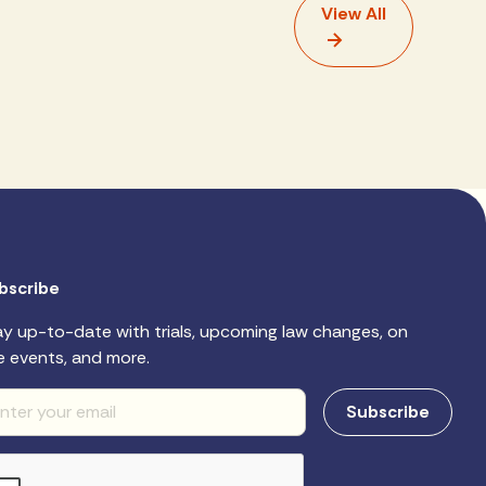
View All
bscribe
ay up-to-date with trials, upcoming law changes, on
e events, and more.