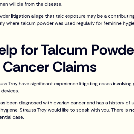
en will die from the disease.
owder litigation allege that talc exposure may be a contributi
arly where talcum powder was used regularly for feminine hygi
elp for Talcum Powd
d Cancer Claims
ss Troy have significant experience litigating cases involvin
 devices.
 has been diagnosed with ovarian cancer and has a history of
hygiene, Strauss Troy would like to speak with you. There is
n
ential case.