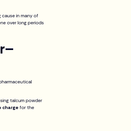
ng cause in many of
ene over long periods
er–
g pharmaceutical
 using talcum powder
o charge
for the