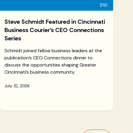
Steve Schmidt Featured in Cincinnati
Business Courier's CEO Connections
Series
Schmidt joined fellow business leaders at the
publication's CEO Connections dinner to
discuss the opportunities shaping Greater
Cincinnati's business community.
July 31, 2026