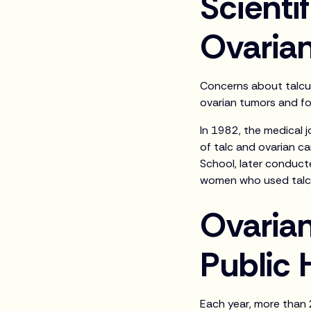
Scientif
Ovaria
Concerns about talcum
ovarian tumors and fo
In 1982, the medical 
of talc and ovarian ca
School, later conduct
women who used talc 
Ovarian
Public 
Each year, more than 