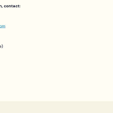
n, contact:
com
e)