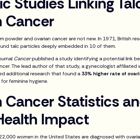
ic Studies Linking Tal
n Cancer
 powder and ovarian cancer are not new. In 1971, British re
und talc particles deeply embedded in 10 of them.
journal
Cancer
published a study identifying a potential link b
ncer. The lead author of that study, a gynecologist affiliated
ed additional research that found a
33% higher rate of ovar
for feminine hygiene.
 Cancer Statistics a
Health Impact
22,000 women in the United States are diagnosed with ovarian 