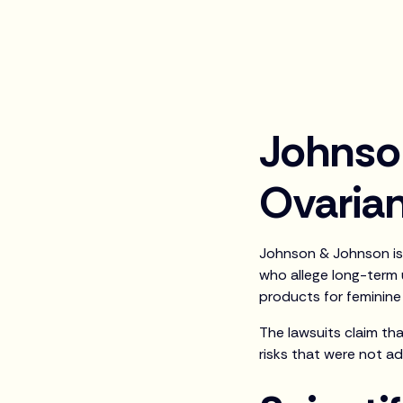
Johnso
Ovarian
Johnson & Johnson is 
who allege long-term
products for feminine
The lawsuits claim th
risks that were not a