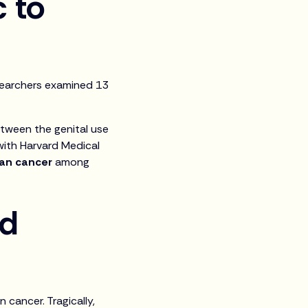
c to
searchers examined 13
etween the genital use
 with Harvard Medical
ian cancer
among
nd
cancer. Tragically,