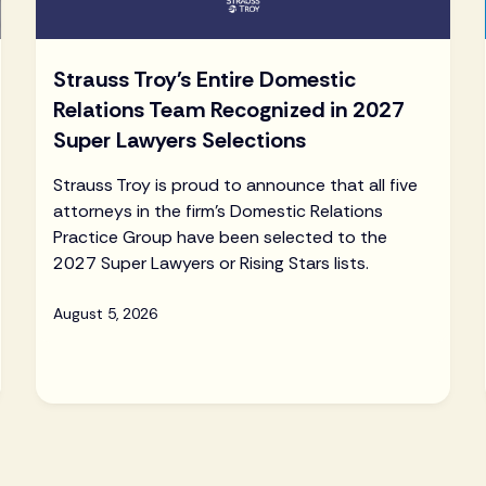
Strauss Troy's Entire Domestic
Relations Team Recognized in 2027
Super Lawyers Selections
Strauss Troy is proud to announce that all five
attorneys in the firm's Domestic Relations
Practice Group have been selected to the
2027 Super Lawyers or Rising Stars lists.
August 5, 2026