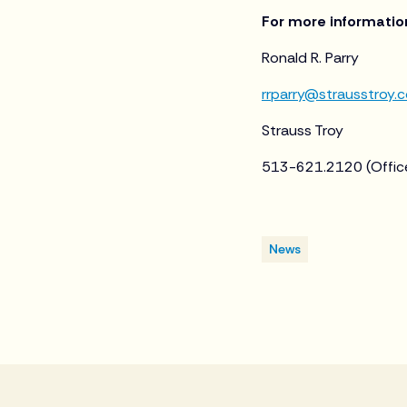
For more informatio
Ronald R. Parry
rrparry@strausstroy.
Strauss Troy
513-621.2120 (Offic
News