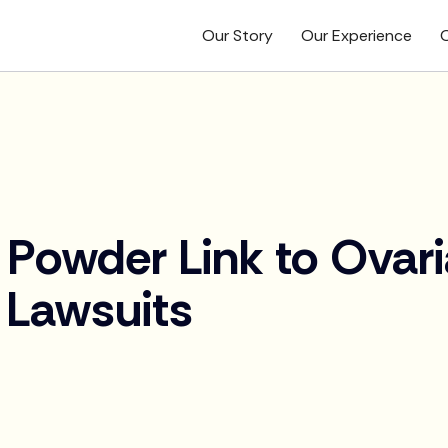
Our Story
Our Experience
O
Powder Link to Ovar
 Lawsuits