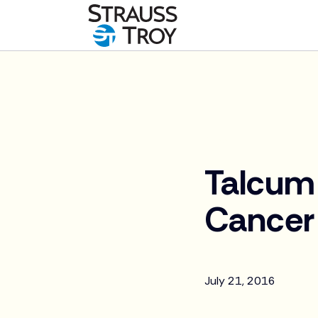
News
Talcum 
Cancer
July 21, 2016