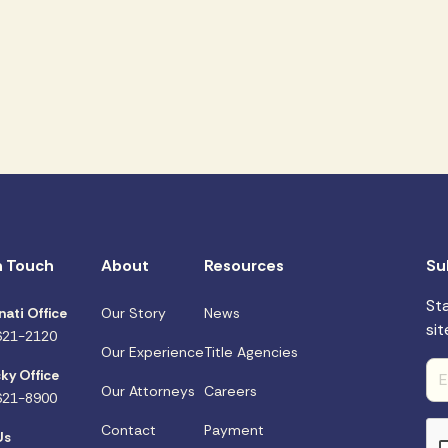
n Touch
About
Resources
Su
St
nati Office
Our Story
News
sit
621-2120
Our Experience
Title Agencies
ky Office
Our Attorneys
Careers
621-8900
Contact
Payment
Us