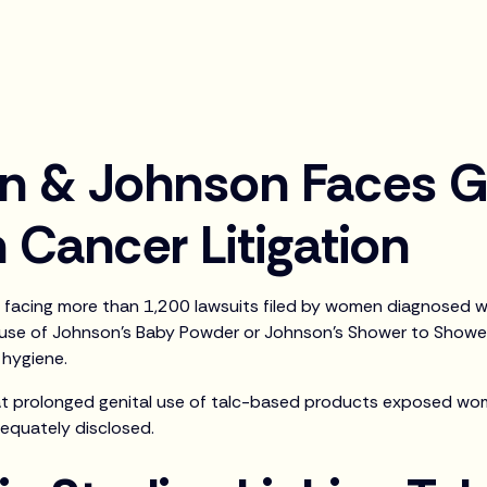
n & Johnson Faces G
 Cancer Litigation
facing more than 1,200 lawsuits filed by women diagnosed w
 use of Johnson’s Baby Powder or Johnson’s Shower to Show
 hygiene.
at prolonged genital use of talc-based products exposed wom
dequately disclosed.