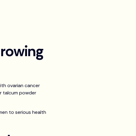
rowing
ith ovarian cancer
er talcum powder
en to serious health