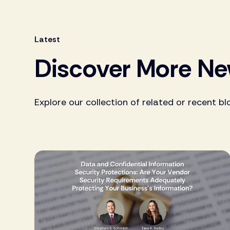
Latest
Discover More N
Explore our collection of related or recent bl