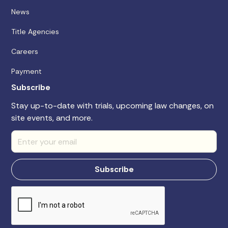
News
Title Agencies
Careers
Payment
Subscribe
Stay up-to-date with trials, upcoming law changes, on
site events, and more.