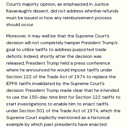
Court’s majority opinion, as emphasized in Justice
Kavanaugh’s dissent, did not address whether refunds
must be issued or how any reimbursement process
should occur.
Moreover, it may well be that the Supreme Court’s
decision will not completely hamper President Trump’s
goal to utilize tariffs to address purported trade
deficits. Indeed, shortly after the decision was
released, President Trump held a press conference
where he announced he would impose tariffs under
Section 122 of the Trade Act of 1974 to replace the
IEPPA tariffs invalidated by the Supreme Court’s
decision. President Trump made clear that he intended
to use the 150-day time limit for Section 122 tariffs to
start investigations to enable him to enact tariffs
under Section 301 of the Trade Act of 1974, which the
Supreme Court explicitly mentioned as a historical
example by which past presidents have enacted