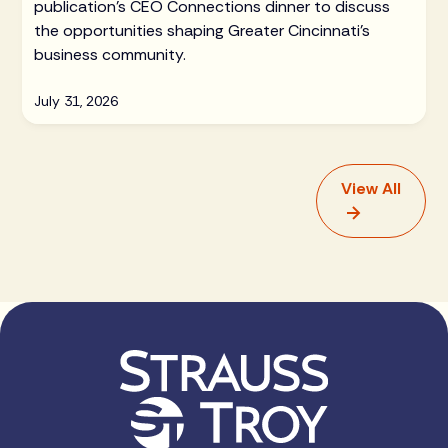
publication's CEO Connections dinner to discuss
the opportunities shaping Greater Cincinnati's
business community.
July 31, 2026
View All