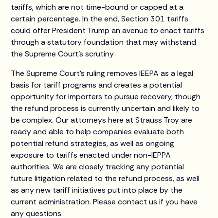
tariffs, which are not time-bound or capped at a
certain percentage. In the end, Section 301 tariffs
could offer President Trump an avenue to enact tariffs
through a statutory foundation that may withstand
the Supreme Court’s scrutiny.
The Supreme Court's ruling removes IEEPA as a legal
basis for tariff programs and creates a potential
opportunity for importers to pursue recovery, though
the refund process is currently uncertain and likely to
be complex. Our attorneys here at Strauss Troy are
ready and able to help companies evaluate both
potential refund strategies, as well as ongoing
exposure to tariffs enacted under non-IEPPA
authorities. We are closely tracking any potential
future litigation related to the refund process, as well
as any new tariff initiatives put into place by the
current administration. Please contact us if you have
any questions.