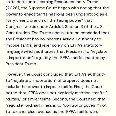
In its decision in Learning Resources, Inc. v. Trump
(2026), the Supreme Court began with noting that the
power to enact tariffs has long been understood as a
“very clear … branch of the taxing power” that
Congress wields under Article I, Section 8 of the U.S.
Constitution. The Trump administration conceded that
the President has no inherent Article II authority to
impose tariffs, and relief solely on IEPPA’s statutory
language which authorizes that President to “regulate
… importation” to justify the IEPPA tariffs enacted by
President Trump.
However, the Court concluded that IEPPA’s authority
to “regulate … importation” of property does not
include the power to impose tariffs. First, the Court
noted that IEPPA does not explicitly mention “tariffs,”
“duties,” or similar terms. Second, the Court held that
“regulate” ordinarily means to “control or govern,” not
to tax and raise revenue as the IEPPA tariffs were