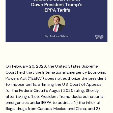
On February 20, 2026, the United States Supreme
Court held that the International Emergency Economic
Powers Act (“IEEPA”) does not authorize the president
to impose tariffs, affirming the U.S. Court of Appeals
for the Federal Circuit's August 2025 ruling. Shortly
after taking office, President Trump declared national
emergencies under IEEPA to address 1) the influx of
illegal drugs from Canada, Mexico and China, and 2)