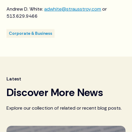
Andrew D. White:
adwhite@strausstroy.com
or
513.629.9466
Corporate & Business
Latest
Discover More News
Explore our collection of related or recent blog posts.