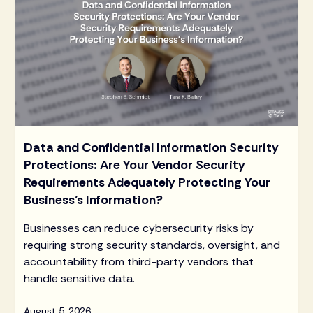
Data and Confidential Information Security
Protections: Are Your Vendor Security
Requirements Adequately Protecting Your
Business’s Information?
Businesses can reduce cybersecurity risks by
requiring strong security standards, oversight, and
accountability from third-party vendors that
handle sensitive data.
August 5, 2026