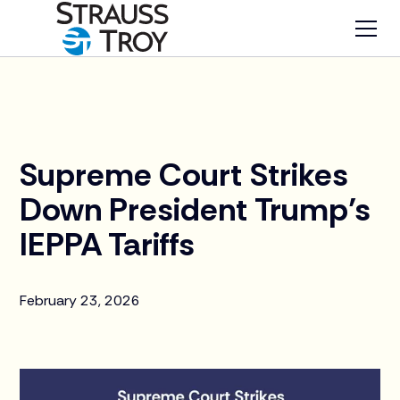
News
Supreme Court Strikes
Down President Trump’s
IEPPA Tariffs
February 23, 2026