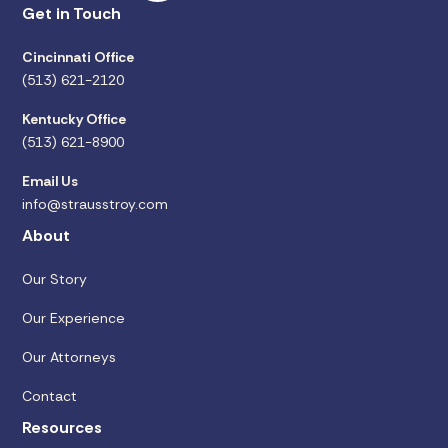
Get in Touch
Cincinnati Office
(513) 621-2120
Kentucky Office
(513) 621-8900
Email Us
info@strausstroy.com
About
Our Story
Our Experience
Our Attorneys
Contact
Resources