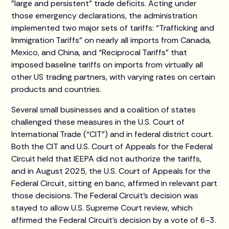
"large and persistent" trade deficits. Acting under
those emergency declarations, the administration
implemented two major sets of tariffs: “Trafficking and
Immigration Tariffs” on nearly all imports from Canada,
Mexico, and China, and “Reciprocal Tariffs” that
imposed baseline tariffs on imports from virtually all
other US trading partners, with varying rates on certain
products and countries.
Several small businesses and a coalition of states
challenged these measures in the U.S. Court of
International Trade (“CIT”) and in federal district court.
Both the CIT and U.S. Court of Appeals for the Federal
Circuit held that IEEPA did not authorize the tariffs,
and in August 2025, the U.S. Court of Appeals for the
Federal Circuit, sitting en banc, affirmed in relevant part
those decisions. The Federal Circuit's decision was
stayed to allow U.S. Supreme Court review, which
affirmed the Federal Circuit’s decision by a vote of 6-3.