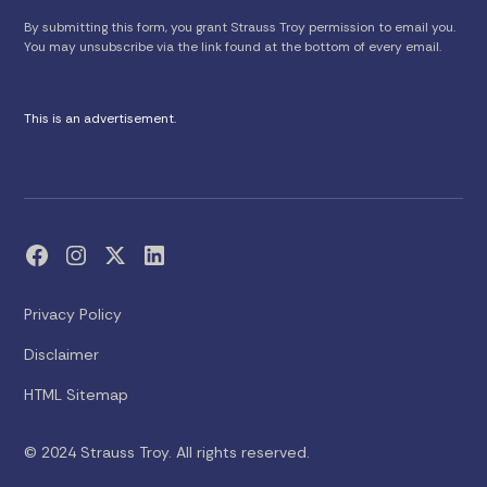
By submitting this form, you grant Strauss Troy permission to email you.
You may unsubscribe via the link found at the bottom of every email.
This is an advertisement.
Privacy Policy
Disclaimer
HTML Sitemap
© 2024 Strauss Troy. All rights reserved.