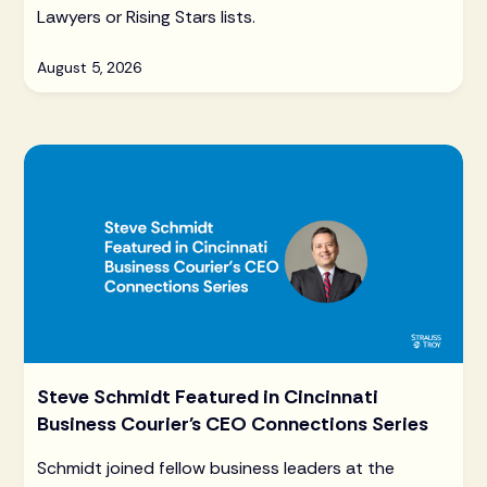
Lawyers or Rising Stars lists.
August 5, 2026
Steve Schmidt Featured in Cincinnati
Business Courier's CEO Connections Series
Schmidt joined fellow business leaders at the