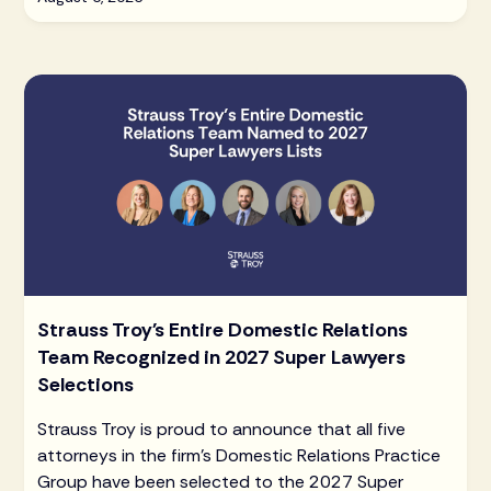
Strauss Troy's Entire Domestic Relations
Team Recognized in 2027 Super Lawyers
Selections
Strauss Troy is proud to announce that all five
attorneys in the firm's Domestic Relations Practice
Group have been selected to the 2027 Super