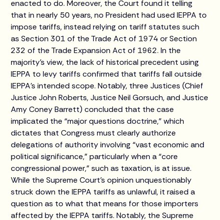
enacted to do. Moreover, the Court found it telling
that in nearly 50 years, no President had used IEPPA to
impose tariffs, instead relying on tariff statutes such
as Section 301 of the Trade Act of 1974 or Section
232 of the Trade Expansion Act of 1962. In the
majority’s view, the lack of historical precedent using
IEPPA to levy tariffs confirmed that tariffs fall outside
IEPPA’s intended scope. Notably, three Justices (Chief
Justice John Roberts, Justice Neil Gorsuch, and Justice
Amy Coney Barrett) concluded that the case
implicated the “major questions doctrine,” which
dictates that Congress must clearly authorize
delegations of authority involving “vast economic and
political significance,” particularly when a “core
congressional power,” such as taxation, is at issue.
While the Supreme Court’s opinion unquestionably
struck down the IEPPA tariffs as unlawful, it raised a
question as to what that means for those importers
affected by the IEPPA tariffs. Notably, the Supreme