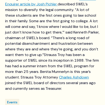
Enquirer article by Josh Pichler
described SWEL’s
mission to diversify the legal community. "A lot of
these students are the first ones going to law school
in their family. Some are the first going to college. A lot
will come and say, 'I know where I would like to be, but I
just don't know how to get there,'" said Kenneth Parker,
chairman of SWEL’s board. "There's a long road of
potential disenchantment and frustration between
where they are and where they're going, and you don't
want them to give up."Strauss Troy has been a
supporter of SWEL since its inception in 1988. The firm
has had a summer intern from the SWEL program for
more than 25 years. Benita Munnerlyn is this year's
student. Strauss Troy Attorney
Charles Ashdown
joined the SWEL board of directors several years ago
and currently serves as Treasurer.
Events