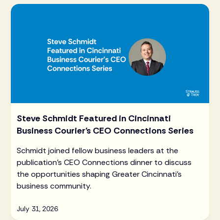
Steve Schmidt Featured in Cincinnati
Business Courier's CEO Connections Series
Schmidt joined fellow business leaders at the
publication's CEO Connections dinner to discuss
the opportunities shaping Greater Cincinnati's
business community.
July 31, 2026