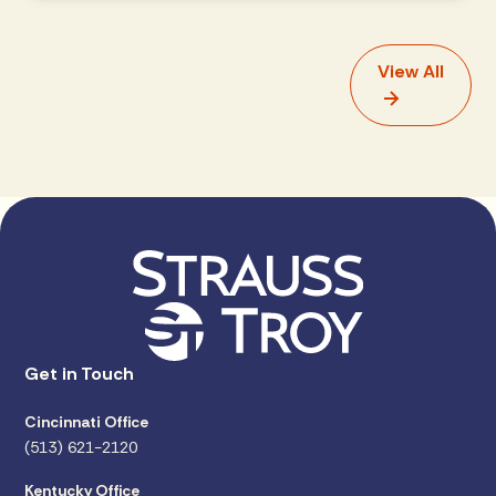
View All
Get in Touch
Cincinnati Office
(513) 621-2120
Kentucky Office