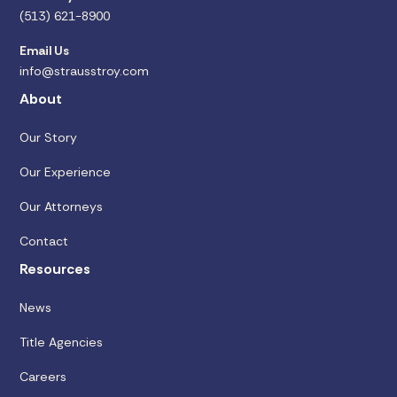
(513) 621-8900
Email Us
info@strausstroy.com
About
Our Story
Our Experience
Our Attorneys
Contact
Resources
News
Title Agencies
Careers