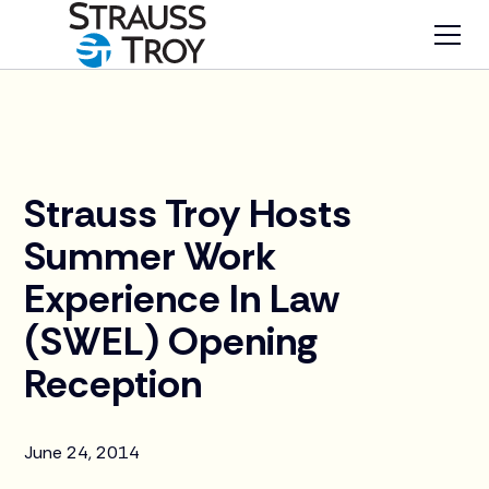
News
Strauss Troy Hosts
Summer Work
Experience In Law
(SWEL) Opening
Reception
June 24, 2014