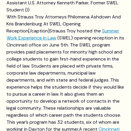
Assistant U.S. Attorney Kenneth Parker, Former SWEL
Student (l)
With Strauss Troy Attorneys Philomena Ashdown And
Kris Brandenburg At SWEL Opening
Reception[/caption]Strauss Troy hosted the
Summer
Work Experience in Law
(SWEL) opening reception in its
Cincinnati office on June 5th. The SWEL program
provides paid placements for minority high school and
college students to gain first-hand experience in the
field of law. Students are placed with private firms,
corporate law departments, municipal law
departments, and with state and federal judges. This
experience helps the students decide if they would like
to pursue a career in law. It also gives them an
opportunity to develop a network of contacts in the
legal community. These relationships are valuable
regardless of which career path the students choose.
This year’s program has 32 students, six of whom are
working in Dayton for the summer.A recent
Cincinnati