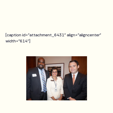
[caption id="attachment_6431" align="aligncenter"
width="614"]