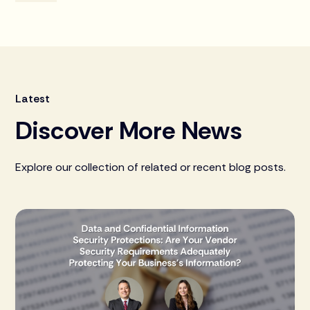
Latest
Discover More News
Explore our collection of related or recent blog posts.