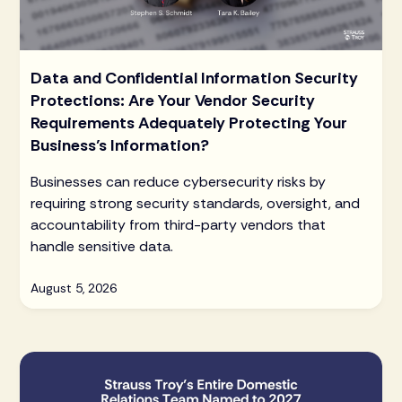
Data and Confidential Information Security
Protections: Are Your Vendor Security
Requirements Adequately Protecting Your
Business’s Information?
Businesses can reduce cybersecurity risks by
requiring strong security standards, oversight, and
accountability from third-party vendors that
handle sensitive data.
August 5, 2026