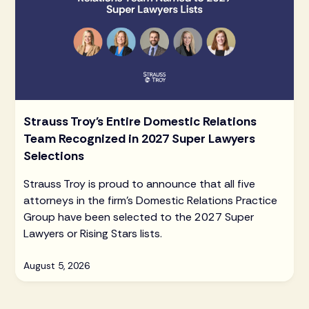
Strauss Troy's Entire Domestic Relations
Team Recognized in 2027 Super Lawyers
Selections
Strauss Troy is proud to announce that all five
attorneys in the firm's Domestic Relations Practice
Group have been selected to the 2027 Super
Lawyers or Rising Stars lists.
August 5, 2026