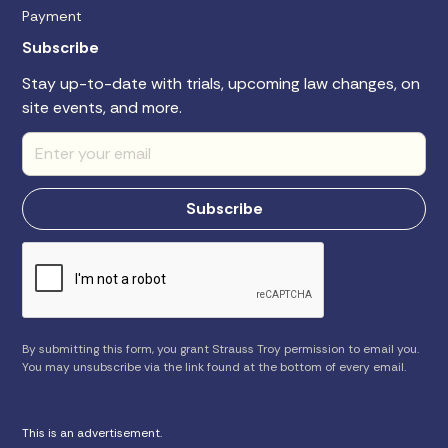
Payment
Subscribe
Stay up-to-date with trials, upcoming law changes, on
site events, and more.
By submitting this form, you grant Strauss Troy permission to email you.
You may unsubscribe via the link found at the bottom of every email.
This is an advertisement.