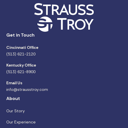
Get in Touch
Cincinnati Office
(513) 621-2120
Kentucky Office
(513) 621-8900
Email Us
info@strausstroy.com
About
Our Story
Our Experience