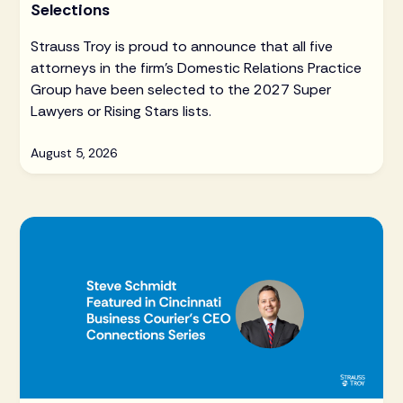
Selections
Strauss Troy is proud to announce that all five
attorneys in the firm's Domestic Relations Practice
Group have been selected to the 2027 Super
Lawyers or Rising Stars lists.
August 5, 2026