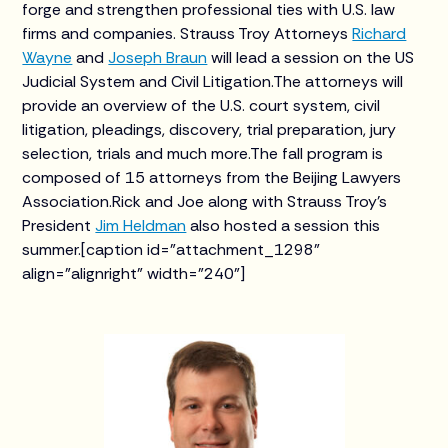
forge and strengthen professional ties with U.S. law
firms and companies. Strauss Troy Attorneys
Richard
Wayne
and
Joseph Braun
will lead a session on the US
Judicial System and Civil Litigation.The attorneys will
provide an overview of the U.S. court system, civil
litigation, pleadings, discovery, trial preparation, jury
selection, trials and much more.The fall program is
composed of 15 attorneys from the Beijing Lawyers
Association.Rick and Joe along with Strauss Troy’s
President
Jim Heldman
also hosted a session this
summer.[caption id="attachment_1298"
align="alignright" width="240"]