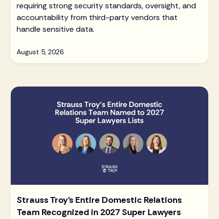
requiring strong security standards, oversight, and
accountability from third-party vendors that
handle sensitive data.
August 5, 2026
Strauss Troy's Entire Domestic Relations
Team Recognized in 2027 Super Lawyers