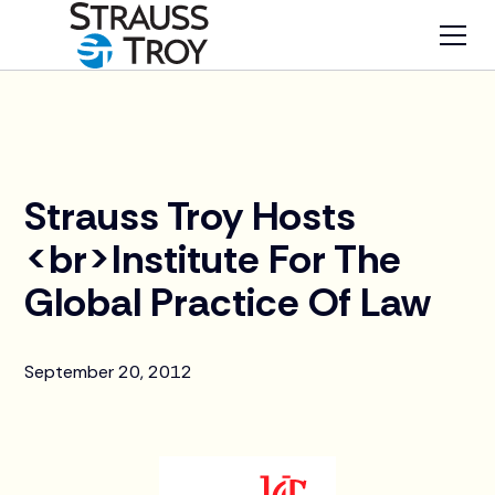
News
Strauss Troy Hosts
<br>Institute For The
Global Practice Of Law
September 20, 2012