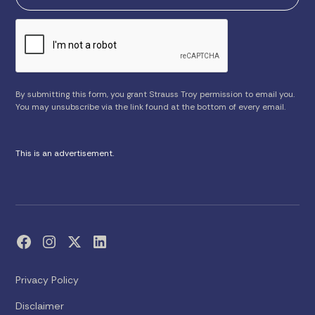
By submitting this form, you grant Strauss Troy permission to email you.
You may unsubscribe via the link found at the bottom of every email.
This is an advertisement.
Privacy Policy
Disclaimer