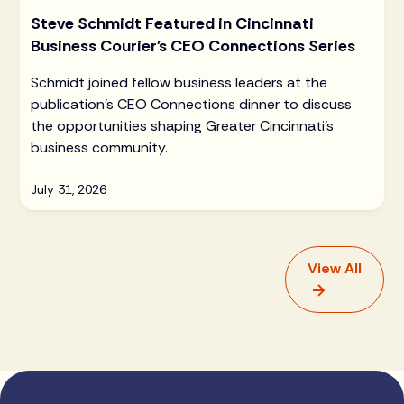
Steve Schmidt Featured in Cincinnati
Business Courier's CEO Connections Series
Schmidt joined fellow business leaders at the
publication's CEO Connections dinner to discuss
the opportunities shaping Greater Cincinnati's
business community.
July 31, 2026
View All