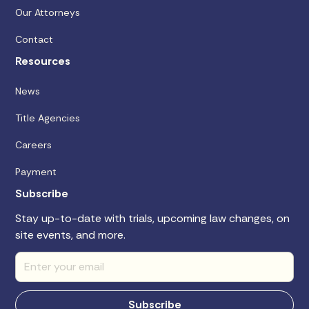
Our Attorneys
Contact
Resources
News
Title Agencies
Careers
Payment
Subscribe
Stay up-to-date with trials, upcoming law changes, on
site events, and more.