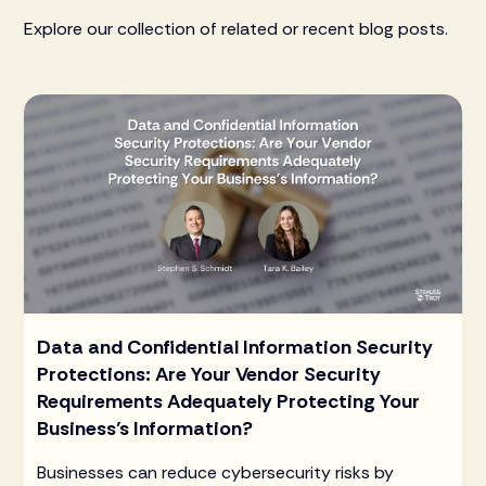
Explore our collection of related or recent blog posts.
Data and Confidential Information Security
Protections: Are Your Vendor Security
Requirements Adequately Protecting Your
Business’s Information?
Businesses can reduce cybersecurity risks by