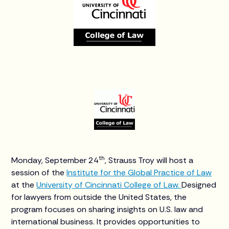
th
Monday, September 24
, Strauss Troy will host a
session of the
Institute for the Global Practice of Law
at the
University of Cincinnati College of Law.
Designed
for lawyers from outside the United States, the
program focuses on sharing insights on U.S. law and
international business. It provides opportunities to