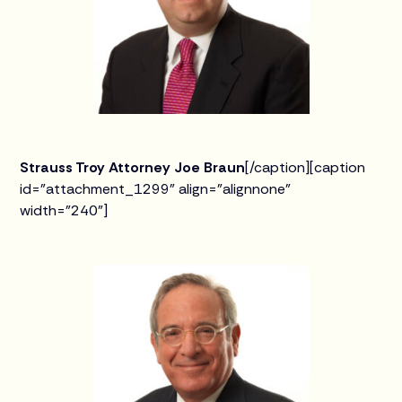
Strauss Troy Attorney Joe Braun
[/caption][caption
id="attachment_1299" align="alignnone"
width="240"]