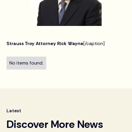
Strauss Troy Attorney Rick Wayne
[/caption]
No items found.
Latest
Discover More News