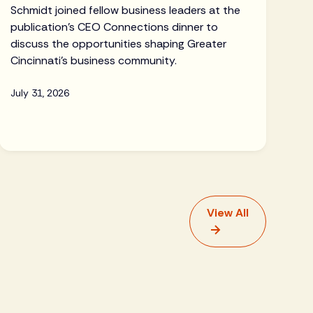
Schmidt joined fellow business leaders at the
publication's CEO Connections dinner to
discuss the opportunities shaping Greater
Cincinnati's business community.
July 31, 2026
View All