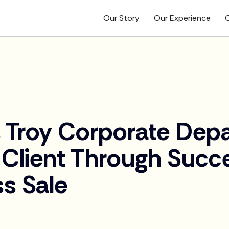
Our Story
Our Experience
O
s Troy Corporate Dep
Client Through Succe
s Sale