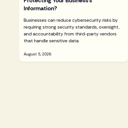
Protecting Your Business’s
Information?
Businesses can reduce cybersecurity risks by
requiring strong security standards, oversight,
and accountability from third-party vendors
that handle sensitive data.
August 5, 2026