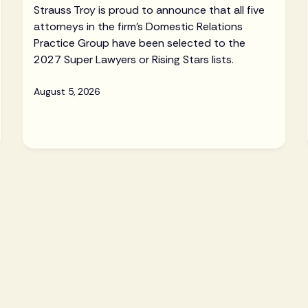
Strauss Troy is proud to announce that all five
attorneys in the firm's Domestic Relations
Practice Group have been selected to the
2027 Super Lawyers or Rising Stars lists.
August 5, 2026