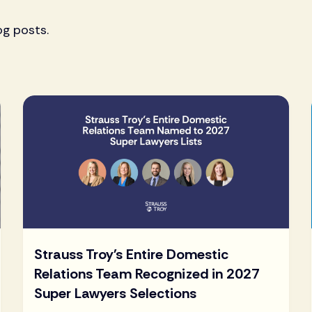
og posts.
Strauss Troy's Entire Domestic
Relations Team Recognized in 2027
Super Lawyers Selections