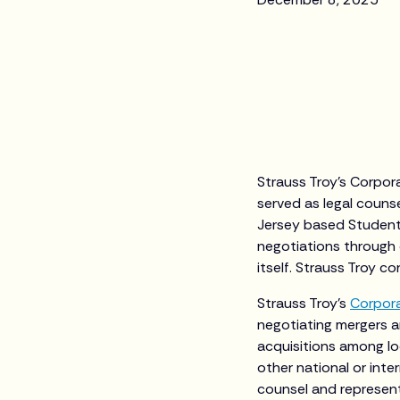
Strauss Troy’s Corpor
served as legal counse
Jersey based Student 
negotiations through 
itself. Strauss Troy co
Strauss Troy’s
Corpor
negotiating mergers a
acquisitions among lo
other national or inter
counsel and represent 