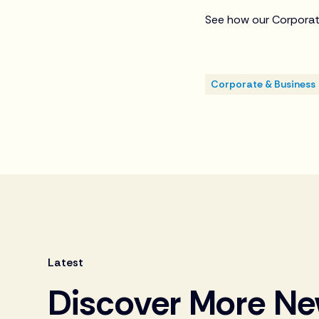
See how our Corporat
Corporate & Business
Latest
Discover More N