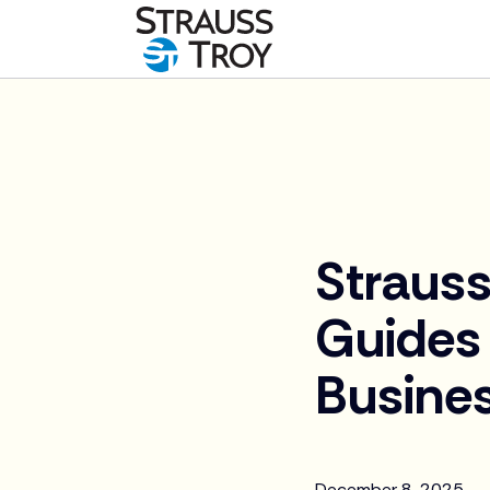
News
Straus
Guides 
Busines
December 8, 2025