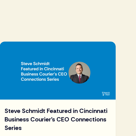
Steve Schmidt Featured in Cincinnati
Business Courier's CEO Connections
Series