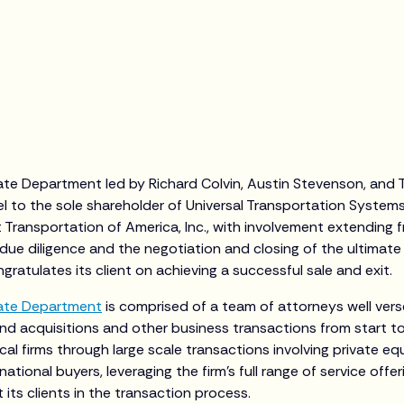
ate Department led by Richard Colvin, Austin Stevenson, and T
l to the sole shareholder of Universal Transportation Systems 
Transportation of America, Inc., with involvement extending 
due diligence and the negotiation and closing of the ultima
ngratulates its client on achieving a successful sale and exit.
ate Department
is comprised of a team of attorneys well vers
nd acquisitions and other business transactions from start to 
cal firms through large scale transactions involving private e
national buyers, leveraging the firm’s full range of service offer
its clients in the transaction process.