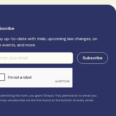
bscribe
ay up-to-date with trials, upcoming law changes, on
e events, and more.
ubmitting this form, you grant Strauss Troy permission to email you.
 may unsubscribe via the link found at the bottom of every email.