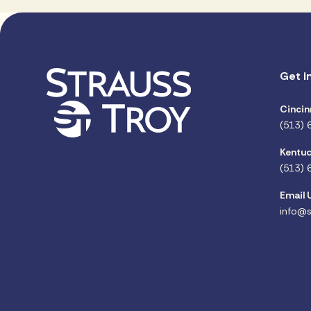
Get i
Cincin
(513) 
Kentuc
(513) 
Email 
info@s