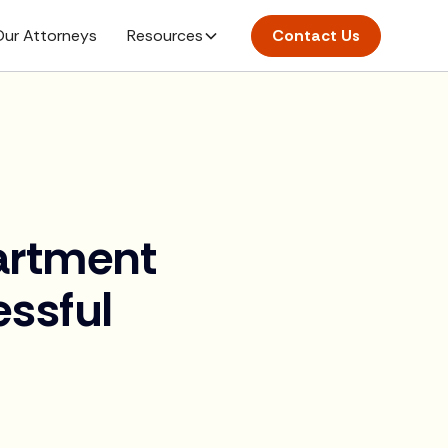
ur Attorneys
Resources
Contact Us
artment
ssful