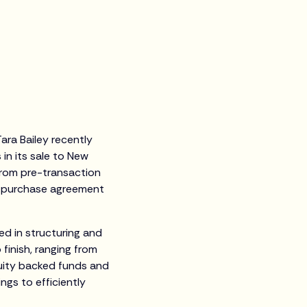
ara Bailey recently
in its sale to New
from pre-transaction
te purchase agreement
ed in structuring and
finish, ranging from
quity backed funds and
ings to efficiently