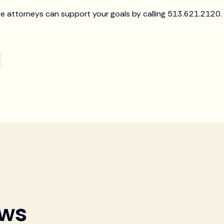
e attorneys can support your goals by calling 513.621.2120.
ews