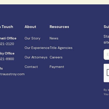
n Touch
About
Resources
Su
St
nati Office
Our Story
News
sit
621-2120
Our Experience
Title Agencies
ky Office
Our Attorneys
Careers
621-8900
Contact
Payment
Us
trausstroy.com
By s
You