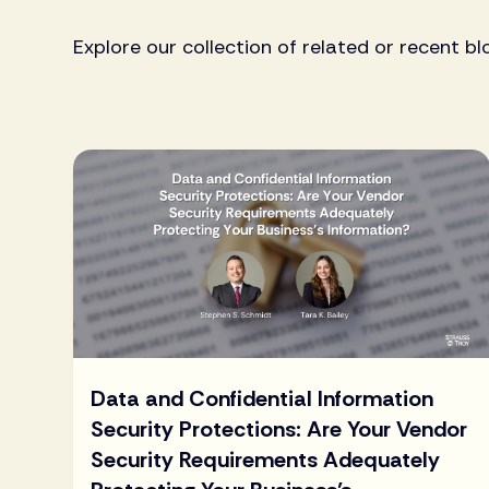
Explore our collection of related or recent bl
Data and Confidential Information
Security Protections: Are Your Vendor
Security Requirements Adequately