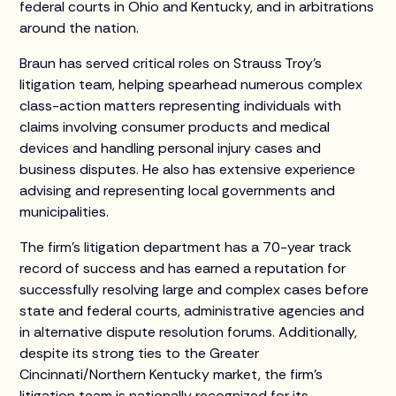
federal courts in Ohio and Kentucky, and in arbitrations
around the nation.
Braun has served critical roles on Strauss Troy’s
litigation team, helping spearhead numerous complex
class-action matters representing individuals with
claims involving consumer products and medical
devices and handling personal injury cases and
business disputes. He also has extensive experience
advising and representing local governments and
municipalities.
The firm’s litigation department has a 70-year track
record of success and has earned a reputation for
successfully resolving large and complex cases before
state and federal courts, administrative agencies and
in alternative dispute resolution forums. Additionally,
despite its strong ties to the Greater
Cincinnati/Northern Kentucky market, the firm’s
litigation team is nationally recognized for its