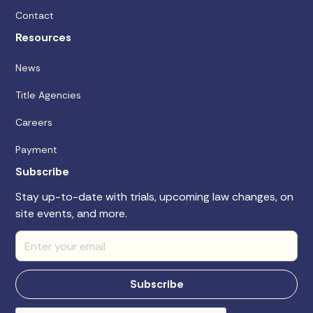
Contact
Resources
News
Title Agencies
Careers
Payment
Subscribe
Stay up-to-date with trials, upcoming law changes, on
site events, and more.