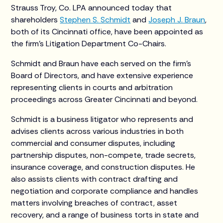
Strauss Troy, Co. LPA announced today that
shareholders
Stephen S. Schmidt
and
Joseph J. Braun
,
both of its Cincinnati office, have been appointed as
the firm’s Litigation Department Co-Chairs.
Schmidt and Braun have each served on the firm’s
Board of Directors, and have extensive experience
representing clients in courts and arbitration
proceedings across Greater Cincinnati and beyond.
Schmidt is a business litigator who represents and
advises clients across various industries in both
commercial and consumer disputes, including
partnership disputes, non-compete, trade secrets,
insurance coverage, and construction disputes. He
also assists clients with contract drafting and
negotiation and corporate compliance and handles
matters involving breaches of contract, asset
recovery, and a range of business torts in state and