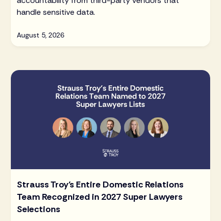
accountability from third-party vendors that
handle sensitive data.
August 5, 2026
Strauss Troy's Entire Domestic Relations
Team Recognized in 2027 Super Lawyers
Selections