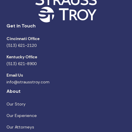
Get in Touch
Cincinnati Office
(513) 621-2120
Kentucky Office
(513) 621-8900
Email Us
info@strausstroy.com
About
Our Story
Our Experience
Our Attorneys