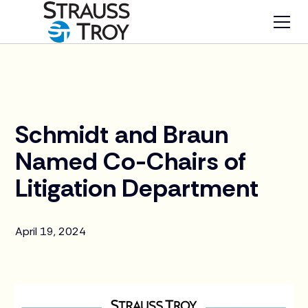
News
Schmidt and Braun
Named Co-Chairs of
Litigation Department
April 19, 2024