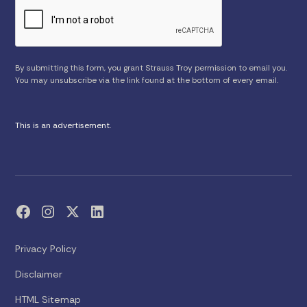
By submitting this form, you grant Strauss Troy permission to email you.
You may unsubscribe via the link found at the bottom of every email.
This is an advertisement.
Privacy Policy
Disclaimer
HTML Sitemap