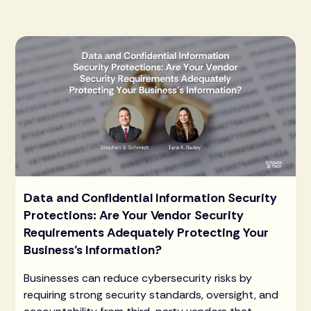
Data and Confidential Information Security
Protections: Are Your Vendor Security
Requirements Adequately Protecting Your
Business’s Information?
Businesses can reduce cybersecurity risks by
requiring strong security standards, oversight, and