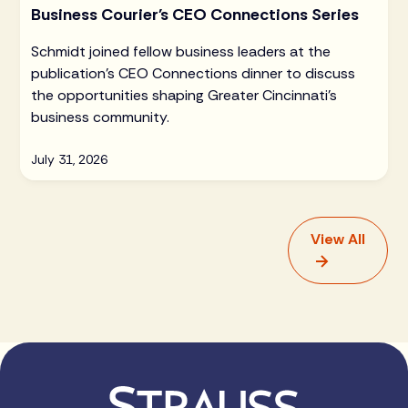
Business Courier's CEO Connections Series
Schmidt joined fellow business leaders at the
publication's CEO Connections dinner to discuss
the opportunities shaping Greater Cincinnati's
business community.
July 31, 2026
View All