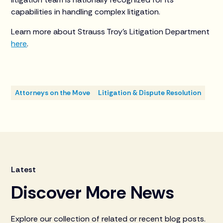
capabilities in handling complex litigation.
Learn more about Strauss Troy’s Litigation Department
here
.
Attorneys on the Move
Litigation & Dispute Resolution
Latest
Discover More News
Explore our collection of related or recent blog posts.