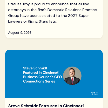
Strauss Troy is proud to announce that all five
attorneys in the firm's Domestic Relations Practice
Group have been selected to the 2027 Super
Lawyers or Rising Stars lists.
August 5, 2026
Steve Schmidt Featured in Cincinnati