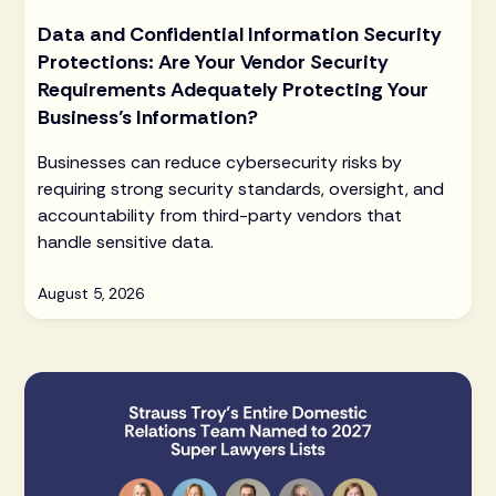
Data and Confidential Information Security
Protections: Are Your Vendor Security
Requirements Adequately Protecting Your
Business’s Information?
Businesses can reduce cybersecurity risks by
requiring strong security standards, oversight, and
accountability from third-party vendors that
handle sensitive data.
August 5, 2026