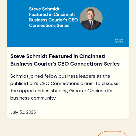
Steve Schmidt Featured in Cincinnati
Business Courier's CEO Connections Series
Schmidt joined fellow business leaders at the
publication's CEO Connections dinner to discuss
the opportunities shaping Greater Cincinnati's
business community.
July 31, 2026