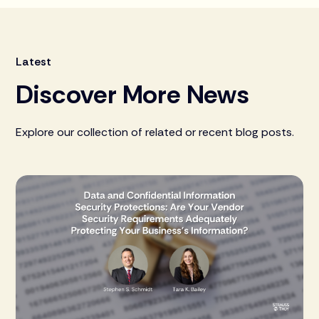
Latest
Discover More News
Explore our collection of related or recent blog posts.