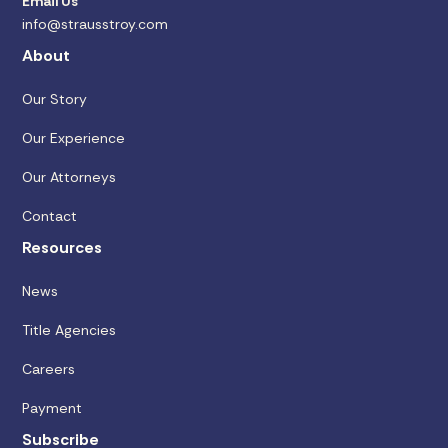
Email Us
info@strausstroy.com
About
Our Story
Our Experience
Our Attorneys
Contact
Resources
News
Title Agencies
Careers
Payment
Subscribe