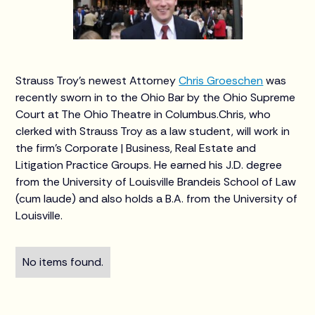
Strauss Troy's newest Attorney
Chris Groeschen
was
recently sworn in to the Ohio Bar by the Ohio Supreme
Court at The Ohio Theatre in Columbus.Chris, who
clerked with Strauss Troy as a law student, will work in
the firm’s Corporate | Business, Real Estate and
Litigation Practice Groups. He earned his J.D. degree
from the University of Louisville Brandeis School of Law
(cum laude) and also holds a B.A. from the University of
Louisville.
No items found.