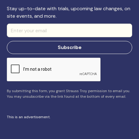
Stay up-to-date with trials, upcoming law changes, on
site events, and more.
By submitting this form, you grant Strauss Troy permission to email you.
You may unsubscribe via the link found at the bottom of every email.
This is an advertisement.