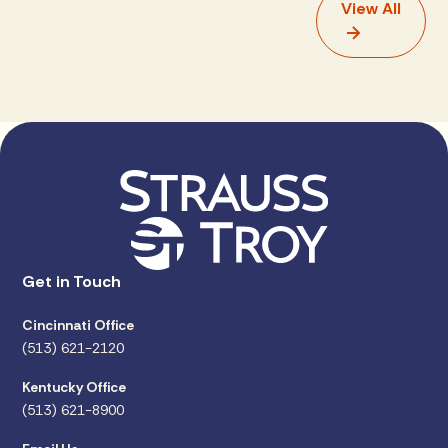
View All
Get in Touch
Cincinnati Office
(513) 621-2120
Kentucky Office
(513) 621-8900