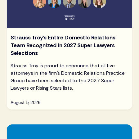
Strauss Troy's Entire Domestic Relations
Team Recognized in 2027 Super Lawyers
Selections
Strauss Troy is proud to announce that all five
attorneys in the firm's Domestic Relations Practice
Group have been selected to the 2027 Super
Lawyers or Rising Stars lists.
August 5, 2026