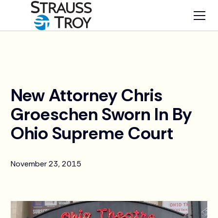
News
New Attorney Chris
Groeschen Sworn In By
Ohio Supreme Court
November 23, 2015