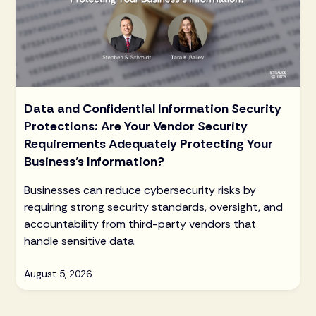
Data and Confidential Information Security
Protections: Are Your Vendor Security
Requirements Adequately Protecting Your
Business’s Information?
Businesses can reduce cybersecurity risks by
requiring strong security standards, oversight, and
accountability from third-party vendors that
handle sensitive data.
August 5, 2026