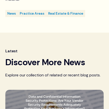
News
Practice Areas
Real Estate & Finance
Latest
Discover More News
Explore our collection of related or recent blog posts.