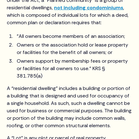
Under the Act, a “Planned community” is a group of
residential dwellings,
not including condominiums
,
which is composed of individual lots for which a deed,
common plan or declaration requires that:
"All owners become members of an association;
Owners or the association hold or lease property
or facilities for the benefit of all owners; or
Owners support by membership fees or property
or facilities for all owners to use.” KRS §
381.785(a)
A “residential dwelling” includes a building or portion of
a building that is designed and used for occupancy of
a single household. As such, such a dwelling cannot be
used for business or commercial purposes. The building
or portion of the building may include common walls,
roofing, or other common structural elements.
A “Lot” is any plot or parcel of real property