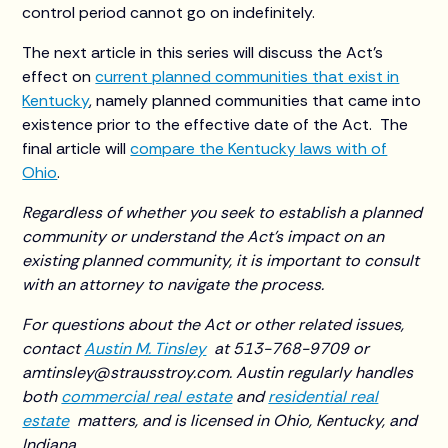
control period cannot go on indefinitely.
The next article in this series will discuss the Act’s
effect on
current planned communities that exist in
Kentucky
, namely planned communities that came into
existence prior to the effective date of the Act. The
final article will
compare the Kentucky laws with of
Ohio
.
Regardless of whether you seek to establish a planned
community or understand the Act’s impact on an
existing planned community, it is important to consult
with an attorney to navigate the process.
For questions about the Act or other related issues,
contact
Austin M. Tinsley
at 513-768-9709 or
amtinsley@strausstroy.com. Austin regularly handles
both
commercial real estate
and
residential real
estate
matters, and is licensed in Ohio, Kentucky, and
Indiana.