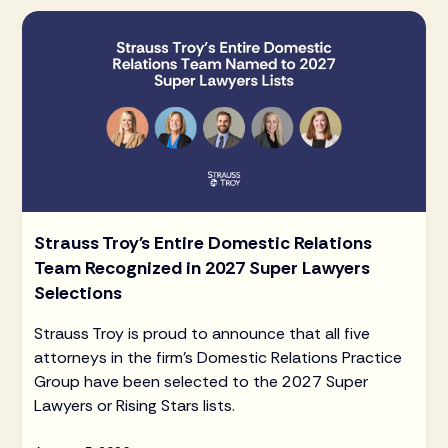
Strauss Troy's Entire Domestic Relations
Team Recognized in 2027 Super Lawyers
Selections
Strauss Troy is proud to announce that all five
attorneys in the firm's Domestic Relations Practice
Group have been selected to the 2027 Super
Lawyers or Rising Stars lists.