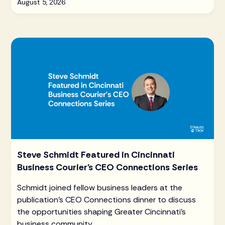
August 5, 2026
Steve Schmidt Featured in Cincinnati
Business Courier's CEO Connections Series
Schmidt joined fellow business leaders at the
publication's CEO Connections dinner to discuss
the opportunities shaping Greater Cincinnati's
business community.