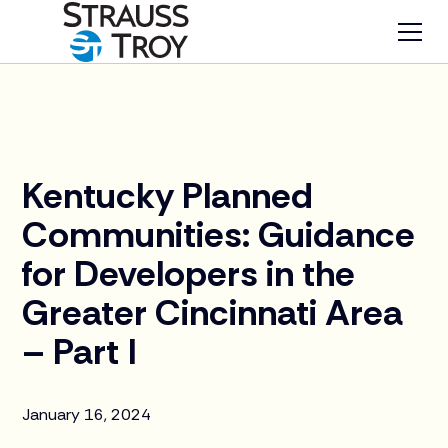
News
Kentucky Planned
Communities: Guidance
for Developers in the
Greater Cincinnati Area
– Part I
January 16, 2024