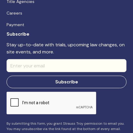
Title Agencies
Careers
Payment
Subscribe
Stay up-to-date with trials, upcoming law changes, on
site events, and more.
By submitting this form, you grant Strauss Troy permission to email you.
You may unsubscribe via the link found at the bottom of every email.