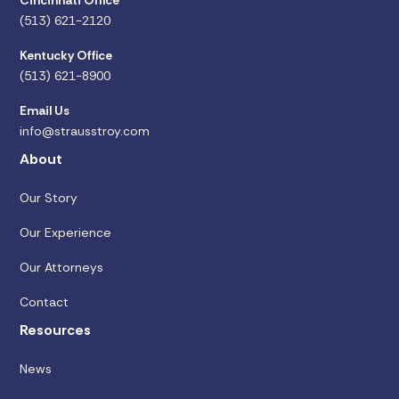
Cincinnati Office
(513) 621-2120
Kentucky Office
(513) 621-8900
Email Us
info@strausstroy.com
About
Our Story
Our Experience
Our Attorneys
Contact
Resources
News