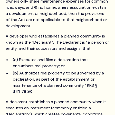
owners only share maintenance expenses for common
roadways, and (3) no homeowners association exists in
a development or neighborhood, then the provisions
of the Act are not applicable to that neighborhood or
development.
A developer who establishes a planned community is
known as the “Declarant”. The Declarant is “a person or
entity, and their successors and assigns, that:
(a) Executes and files a declaration that
encumbers real property; or
(b) Authorizes real property to be governed by a
declaration, as part of the establishment or
maintenance of a planned community.” KRS §
381.785(6)
A declarant establishes a planned community when it
executes an instrument (commonly entitled a
“Declaration”), which creates covenants, conditions,