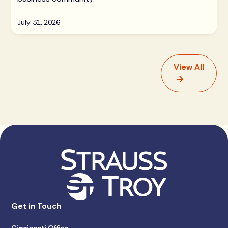
July 31, 2026
View All
Get in Touch