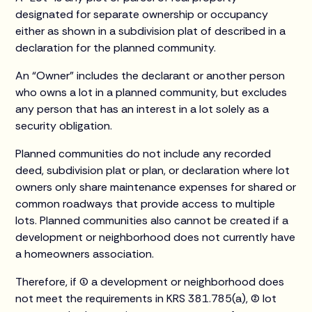
designated for separate ownership or occupancy
either as shown in a subdivision plat of described in a
declaration for the planned community.
An “Owner” includes the declarant or another person
who owns a lot in a planned community, but excludes
any person that has an interest in a lot solely as a
security obligation.
Planned communities do not include any recorded
deed, subdivision plat or plan, or declaration where lot
owners only share maintenance expenses for shared or
common roadways that provide access to multiple
lots. Planned communities also cannot be created if a
development or neighborhood does not currently have
a homeowners association.
Therefore, if (1) a development or neighborhood does
not meet the requirements in KRS 381.785(a), (2) lot