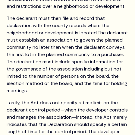
and restrictions over a neighborhood or development.
The declarant must then file and record that
declaration with the county records where the
neighborhood or development is located.The declarant
must establish an association to govern the planned
community no later than when the declarant conveys
the first lot in the planned community to a purchaser.
The declaration must include specific information for
the governance of the association including but not
limited to the number of persons on the board, the
election method of the board, and the time for holding
meetings.
Lastly, the Act does not specify a time limit on the
declarant control period—when the developer controls
and manages the association—instead, the Act merely
indicates that the Declaration should specify a certain
length of time for the control period. The developer