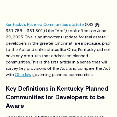
Kentucky’s Planned Communities statute
(KRS §§
381.785 – 381.801) (the “Act”) took effect on June
29, 2023. This is an important update for real estate
developers in the greater Cincinnati area because, prior
to the Act and unlike states like Ohio, Kentucky did not
have any statutes that addressed planned
communities.This is the first article in a series that will
survey key provisions of the Act, and compare the Act
with
Ohio law
governing planned communities.
Key Definitions in Kentucky Planned
Communities for Developers to be
Aware