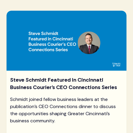
Steve Schmidt Featured in Cincinnati
Business Courier's CEO Connections Series
Schmidt joined fellow business leaders at the
publication's CEO Connections dinner to discuss
the opportunities shaping Greater Cincinnati's
business community.