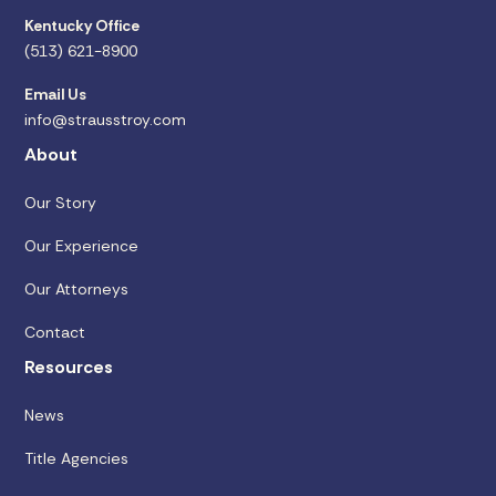
Kentucky Office
(513) 621-8900
Email Us
info@strausstroy.com
About
Our Story
Our Experience
Our Attorneys
Contact
Resources
News
Title Agencies