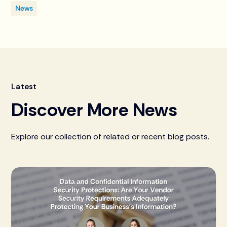
News
Latest
Discover More News
Explore our collection of related or recent blog posts.