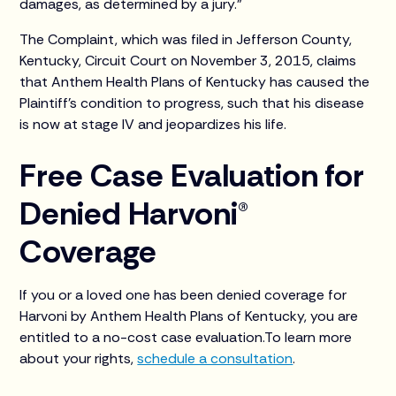
damages, as determined by a jury.”
The Complaint, which was filed in Jefferson County,
Kentucky, Circuit Court on November 3, 2015, claims
that Anthem Health Plans of Kentucky has caused the
Plaintiff’s condition to progress, such that his disease
is now at stage IV and jeopardizes his life.
Free Case Evaluation for
Denied Harvoni®
Coverage
If you or a loved one has been denied coverage for
Harvoni by Anthem Health Plans of Kentucky, you are
entitled to a no-cost case evaluation.To learn more
about your rights,
schedule a consultation
.