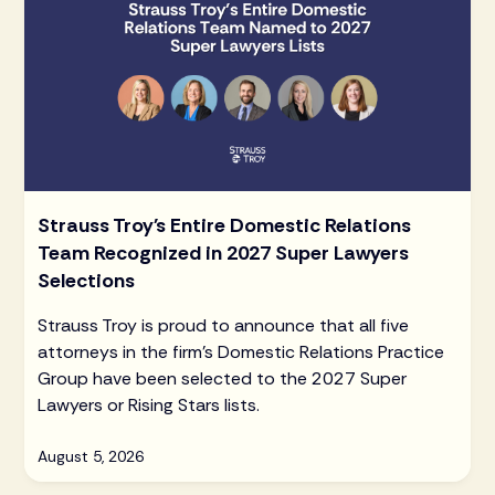
Strauss Troy's Entire Domestic Relations
Team Recognized in 2027 Super Lawyers
Selections
Strauss Troy is proud to announce that all five
attorneys in the firm's Domestic Relations Practice
Group have been selected to the 2027 Super
Lawyers or Rising Stars lists.
August 5, 2026