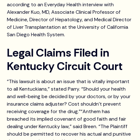
according to an Everyday Health interview with
Alexander Kuo, MD, Associate Clinical Professor of
Medicine, Director of Hepatology, and Medical Director
of Liver Transplantation at the University of California
San Diego Health System.
Legal Claims Filed in
Kentucky Circuit Court
“This lawsuit is about an issue that is vitally important
to all Kentuckians,” stated Parry. “Should your health
and well-being be decided by your doctors, or by your
insurance claims adjuster? Cost shouldn’t prevent
receiving coverage for the drug.”“Anthem has
breached its implied covenant of good faith and fair
dealing under Kentucky law,” said Breen. “The Plaintiff
should be permitted to recover his actual and punitive