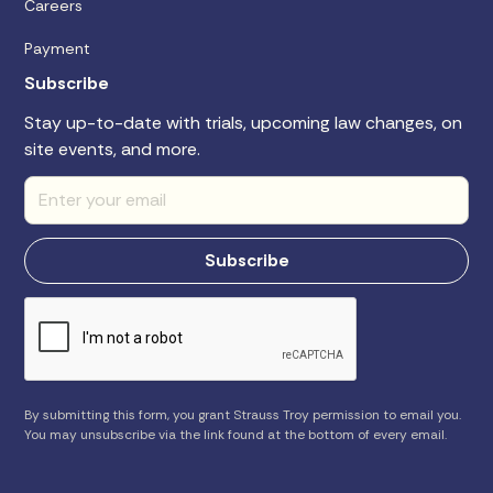
Careers
Payment
Subscribe
Stay up-to-date with trials, upcoming law changes, on
site events, and more.
By submitting this form, you grant Strauss Troy permission to email you.
You may unsubscribe via the link found at the bottom of every email.