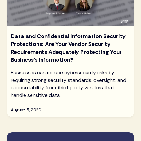
Data and Confidential Information Security
Protections: Are Your Vendor Security
Requirements Adequately Protecting Your
Business’s Information?
Businesses can reduce cybersecurity risks by
requiring strong security standards, oversight, and
accountability from third-party vendors that
handle sensitive data.
August 5, 2026