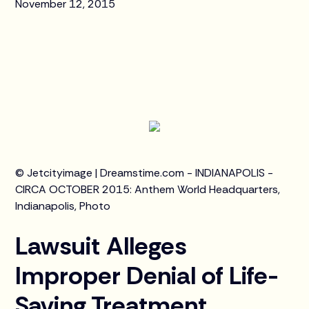
November 12, 2015
© Jetcityimage | Dreamstime.com - INDIANAPOLIS -
CIRCA OCTOBER 2015: Anthem World Headquarters,
Indianapolis, Photo
Lawsuit Alleges
Improper Denial of Life-
Saving Treatment