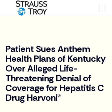
News
Patient Sues Anthem
Health Plans of Kentucky
Over Alleged Life-
Threatening Denial of
Coverage for Hepatitis C
Drug Harvoni®