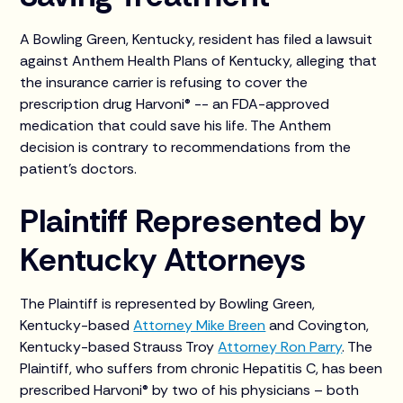
A Bowling Green, Kentucky, resident has filed a lawsuit
against Anthem Health Plans of Kentucky, alleging that
the insurance carrier is refusing to cover the
prescription drug Harvoni® -- an FDA-approved
medication that could save his life. The Anthem
decision is contrary to recommendations from the
patient’s doctors.
Plaintiff Represented by
Kentucky Attorneys
The Plaintiff is represented by Bowling Green,
Kentucky-based
Attorney Mike Breen
and Covington,
Kentucky-based Strauss Troy
Attorney Ron Parry
. The
Plaintiff, who suffers from chronic Hepatitis C, has been
prescribed Harvoni® by two of his physicians – both