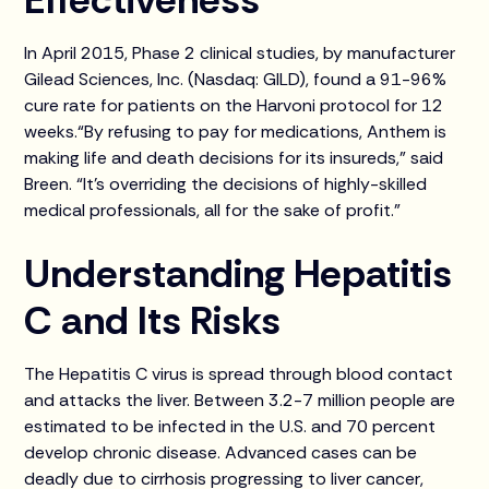
In April 2015, Phase 2 clinical studies, by manufacturer
Gilead Sciences, Inc. (Nasdaq: GILD), found a 91-96%
cure rate for patients on the Harvoni protocol for 12
weeks.“By refusing to pay for medications, Anthem is
making life and death decisions for its insureds,” said
Breen. “It’s overriding the decisions of highly-skilled
medical professionals, all for the sake of profit.”
Understanding Hepatitis
C and Its Risks
The Hepatitis C virus is spread through blood contact
and attacks the liver. Between 3.2-7 million people are
estimated to be infected in the U.S. and 70 percent
develop chronic disease. Advanced cases can be
deadly due to cirrhosis progressing to liver cancer,