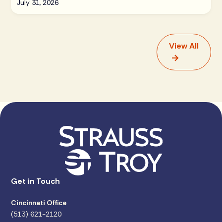
July 31, 2026
View All
Get in Touch
Cincinnati Office
(513) 621-2120