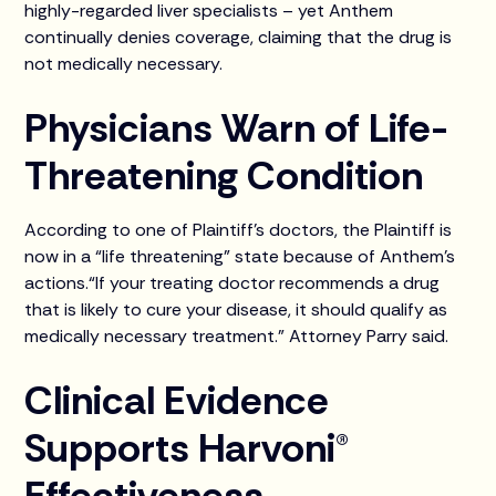
highly-regarded liver specialists – yet Anthem
continually denies coverage, claiming that the drug is
not medically necessary.
Physicians Warn of Life-
Threatening Condition
According to one of Plaintiff’s doctors, the Plaintiff is
now in a “life threatening” state because of Anthem’s
actions.“If your treating doctor recommends a drug
that is likely to cure your disease, it should qualify as
medically necessary treatment.” Attorney Parry said.
Clinical Evidence
Supports Harvoni®
Effectiveness