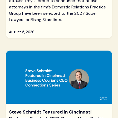
Strauss Troy is proud to announce that all five
attorneys in the firm's Domestic Relations Practice
Group have been selected to the 2027 Super
Lawyers or Rising Stars lists.
August 5, 2026
Steve Schmidt Featured in Cincinnati