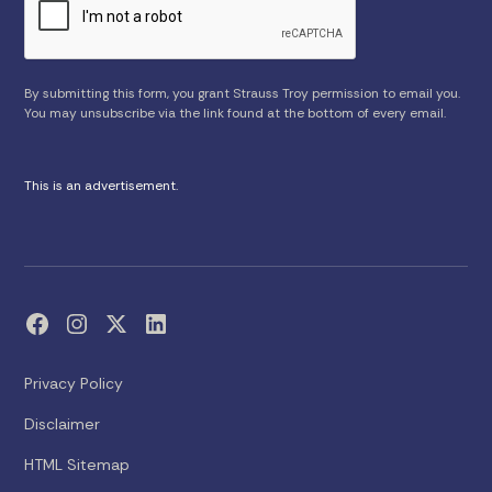
By submitting this form, you grant Strauss Troy permission to email you.
You may unsubscribe via the link found at the bottom of every email.
This is an advertisement.
Privacy Policy
Disclaimer
HTML Sitemap