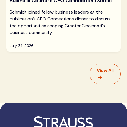
Business Courier's CEO Connections Series
Schmidt joined fellow business leaders at the
publication's CEO Connections dinner to discuss
the opportunities shaping Greater Cincinnati's
business community.
July 31, 2026
View All