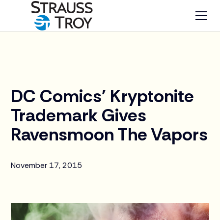
News
DC Comics' Kryptonite
Trademark Gives
Ravensmoon The Vapors
November 17, 2015