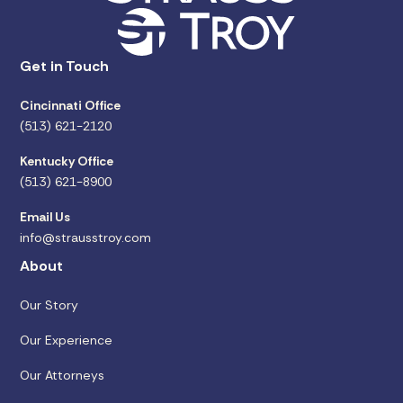
Get in Touch
Cincinnati Office
(513) 621-2120
Kentucky Office
(513) 621-8900
Email Us
info@strausstroy.com
About
Our Story
Our Experience
Our Attorneys