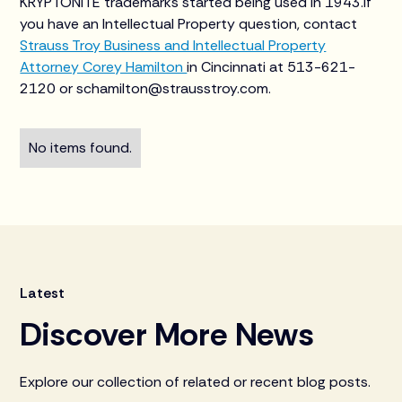
KRYPTONITE trademarks started being used in 1943.If
you have an Intellectual Property question, contact
Strauss Troy Business and Intellectual Property
Attorney Corey Hamilton
in Cincinnati at 513-621-
2120 or schamilton@strausstroy.com.
No items found.
Latest
Discover More News
Explore our collection of related or recent blog posts.