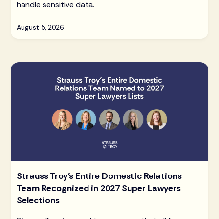
handle sensitive data.
August 5, 2026
Strauss Troy's Entire Domestic Relations
Team Recognized in 2027 Super Lawyers
Selections