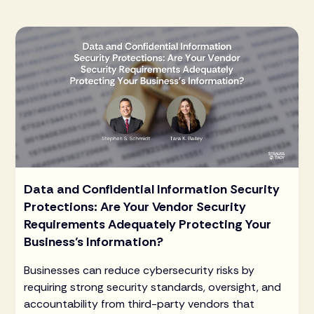
Data and Confidential Information Security
Protections: Are Your Vendor Security
Requirements Adequately Protecting Your
Business’s Information?
Businesses can reduce cybersecurity risks by
requiring strong security standards, oversight, and
accountability from third-party vendors that