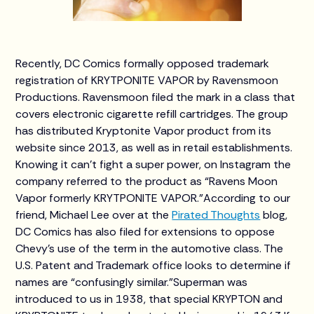
Recently, DC Comics formally opposed trademark
registration of KRYTPONITE VAPOR by Ravensmoon
Productions. Ravensmoon filed the mark in a class that
covers electronic cigarette refill cartridges. The group
has distributed Kryptonite Vapor product from its
website since 2013, as well as in retail establishments.
Knowing it can’t fight a super power, on Instagram the
company referred to the product as “Ravens Moon
Vapor formerly KRYTPONITE VAPOR.”According to our
friend, Michael Lee over at the
Pirated Thoughts
blog,
DC Comics has also filed for extensions to oppose
Chevy’s use of the term in the automotive class. The
U.S. Patent and Trademark office looks to determine if
names are “confusingly similar.”Superman was
introduced to us in 1938, that special KRYPTON and