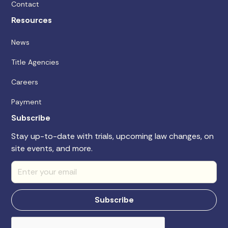
Contact
Resources
News
Title Agencies
Careers
Payment
Subscribe
Stay up-to-date with trials, upcoming law changes, on
site events, and more.