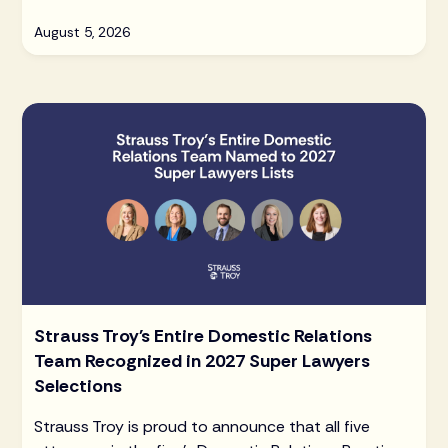
August 5, 2026
Strauss Troy's Entire Domestic Relations
Team Recognized in 2027 Super Lawyers
Selections
Strauss Troy is proud to announce that all five