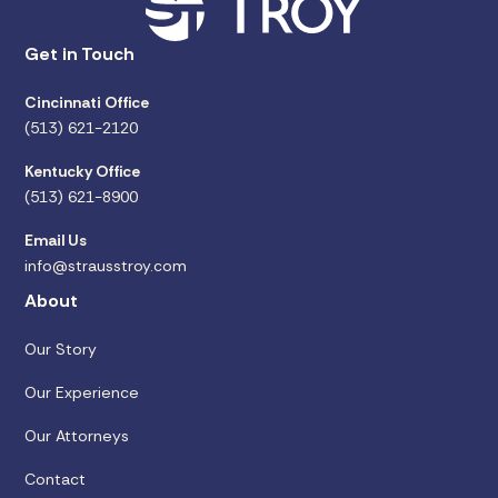
Get in Touch
Cincinnati Office
(513) 621-2120
Kentucky Office
(513) 621-8900
Email Us
info@strausstroy.com
About
Our Story
Our Experience
Our Attorneys
Contact