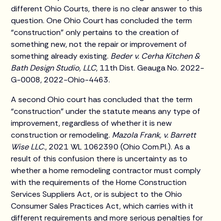
different Ohio Courts, there is no clear answer to this
question. One Ohio Court has concluded the term
“construction” only pertains to the creation of
something new, not the repair or improvement of
something already existing.
Beder v. Cerha Kitchen &
Bath Design Studio, LLC
, 11th Dist. Geauga No. 2022-
G-0008, 2022-Ohio-4463.
A second Ohio court has concluded that the term
“construction” under the statute means any type of
improvement, regardless of whether it is new
construction or remodeling.
Mazola Frank, v. Barrett
Wise LLC
., 2021 WL 1062390 (Ohio Com.Pl.). As a
result of this confusion there is uncertainty as to
whether a home remodeling contractor must comply
with the requirements of the Home Construction
Services Suppliers Act, or is subject to the Ohio
Consumer Sales Practices Act, which carries with it
different requirements and more serious penalties for