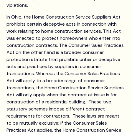
violations.
In Ohio, the Home Construction Service Suppliers Act
prohibits certain deceptive acts in connection with
work relating to home construction services. This Act
was enacted to protect homeowners who enter into
construction contracts. The Consumer Sales Practices
Act on the other hand is a broader consumer
protection statute that prohibits unfair or deceptive
acts and practices by suppliers in consumer
transactions. Whereas the Consumer Sales Practices
Act will apply to a broader range of consumer
transactions, the Home Construction Service Suppliers
Act will only apply when the contract at issue is for
construction of a residential building. These two
statutory schemes impose different contract
requirements for contractors. These laws are meant
to be mutually exclusive; if the Consumer Sales
Practices Act applies, the Home Construction Service