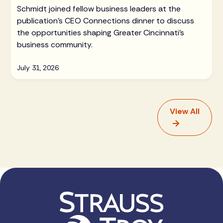
Schmidt joined fellow business leaders at the
publication's CEO Connections dinner to discuss
the opportunities shaping Greater Cincinnati's
business community.
July 31, 2026
View All