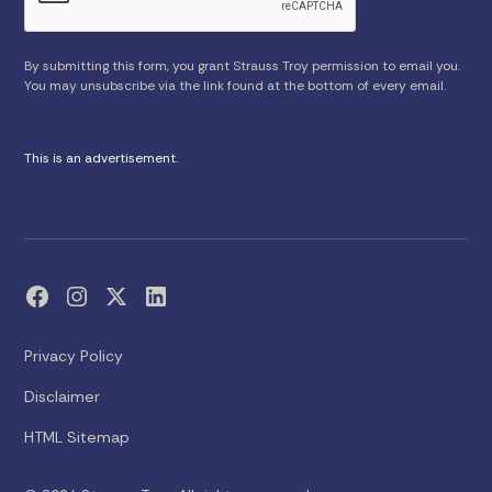
By submitting this form, you grant Strauss Troy permission to email you.
You may unsubscribe via the link found at the bottom of every email.
This is an advertisement.
Privacy Policy
Disclaimer
HTML Sitemap