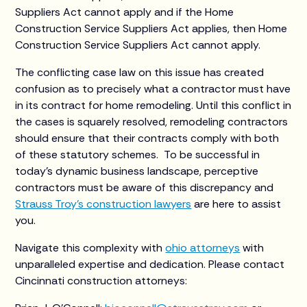
Suppliers Act cannot apply and if the Home
Construction Service Suppliers Act applies, then Home
Construction Service Suppliers Act cannot apply.
The conflicting case law on this issue has created
confusion as to precisely what a contractor must have
in its contract for home remodeling. Until this conflict in
the cases is squarely resolved, remodeling contractors
should ensure that their contracts comply with both
of these statutory schemes. To be successful in
today’s dynamic business landscape, perceptive
contractors must be aware of this discrepancy and
Strauss Troy’s construction lawyers
are here to assist
you.
Navigate this complexity with
ohio attorneys
with
unparalleled expertise and dedication. Please contact
Cincinnati construction attorneys: