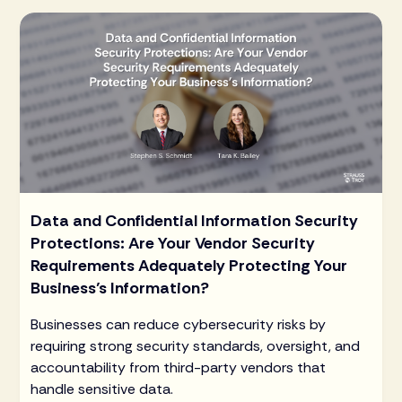
Data and Confidential Information Security
Protections: Are Your Vendor Security
Requirements Adequately Protecting Your
Business’s Information?
Businesses can reduce cybersecurity risks by
requiring strong security standards, oversight, and
accountability from third-party vendors that
handle sensitive data.