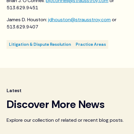
Brian J. O’Connell:
bjoconnell@strausstroy.com
or
513.629.9451
James D. Houston:
jdhouston@strausstroy.com
or
513.629.9407
Litigation & Dispute Resolution
Practice Areas
Latest
Discover More News
Explore our collection of related or recent blog posts.