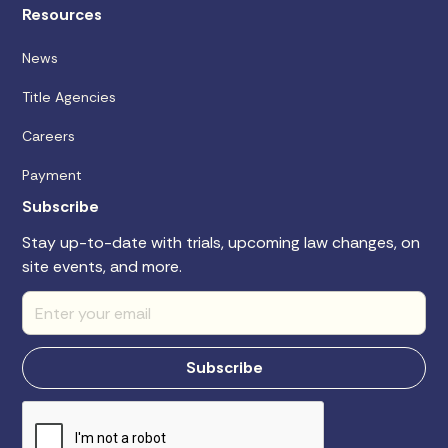
Resources
News
Title Agencies
Careers
Payment
Subscribe
Stay up-to-date with trials, upcoming law changes, on
site events, and more.