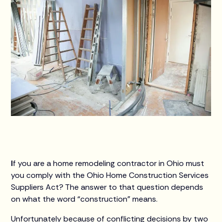
I
f you are a home remodeling contractor in Ohio must
you comply with the Ohio Home Construction Services
Suppliers Act? The answer to that question depends
on what the word “construction” means.
Unfortunately because of conflicting decisions by two