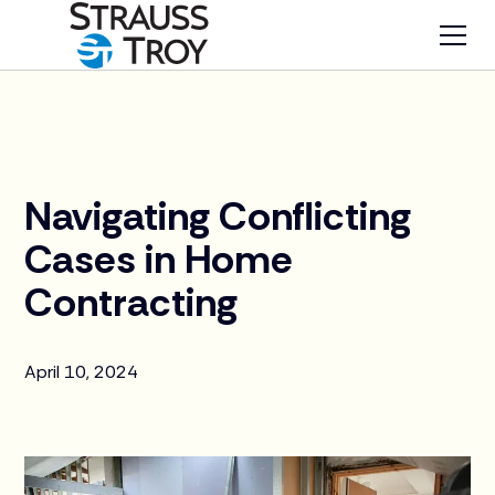
News
Navigating Conflicting
Cases in Home
Contracting
April 10, 2024