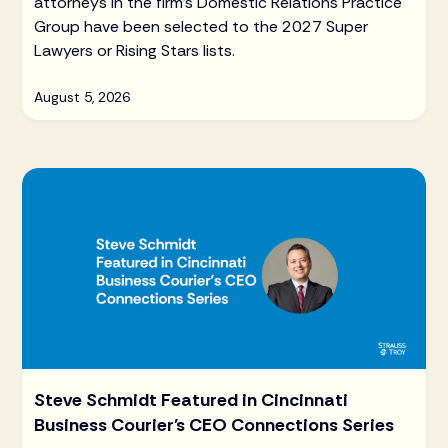
attorneys in the firm's Domestic Relations Practice
Group have been selected to the 2027 Super
Lawyers or Rising Stars lists.
August 5, 2026
Steve Schmidt Featured in Cincinnati
Business Courier's CEO Connections Series