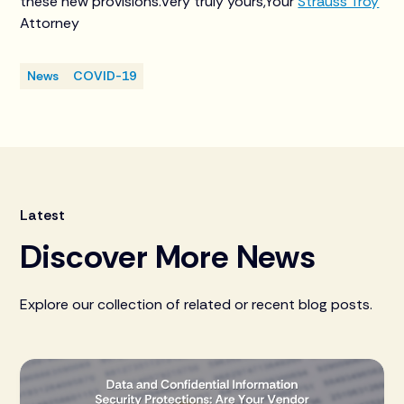
these new provisions.Very truly yours,Your
Strauss Troy
Attorney
News
COVID-19
Latest
Discover More News
Explore our collection of related or recent blog posts.