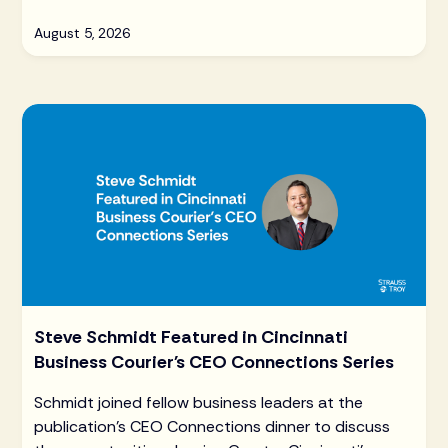
August 5, 2026
Steve Schmidt Featured in Cincinnati
Business Courier's CEO Connections Series
Schmidt joined fellow business leaders at the
publication's CEO Connections dinner to discuss