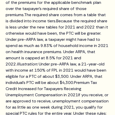
of the premiums for the applicable benchmark plan
over the taxpayer's required share of those
premiums.The required share comes from a table that
is divided into income tiers.Because the required share
is less under the new tables for 2021 and 2022 than it
otherwise would have been, the PTC will be greater.
Under pre-ARPA law, a taxpayer might have had to
spend as much as 9.83% of household income in 2021
on health insurance premiums. Under ARPA, that
amount is capped at 8.5% for 2021 and
2022.
Illustration:
Under pre-ARPA law, a 21-year-old
with income at 150% of FPL in 2021 would have been
eligible for a PTC of about $3,500. Under ARPA, that
individual's PTC will be about $4,300.Premium Tax
Credit Increased for Taxpayers Receiving
Unemployment Compensation in 2021If you receive, or
are approved to receive, unemployment compensation
for as little as one week during 2021, you qualify for
special PTC rules for the entire year. Under these rules: