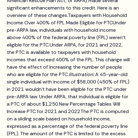
American Rescue Plan Act, or ARPA) made several
significant enhancements to this credit. Here is an
overview of these changes.Taxpayers with Household
Income Over 400% of FPL Made Eligible for PTCUnder
pre-ARPA law, individuals with household income
above 400% of the federal poverty line (FPL) weren't
eligible for the PTC.Under ARPA, for 2021 and 2022,
the PTC is available to taxpayers with household
incomes that exceed 400% of the FPL. This change will
have the effect of increasing the number of people
who are eligible for the PTC.
Illustration:
A 45-year-old
single individual with income of $58,000 (450% of FPL)
in 2021 wouldn't have been eligible for the PTC under
pre-ARPA law. Under ARPA, that individual is eligible for
a PTC of about $1,250.New Percentage Tables Will
Increase PTC for 2021 and 2022The PTC is computed
on a sliding scale based on household income,
expressed as a percentage of the federal poverty line
(FPL). The amount of the PTC is limited to the excess