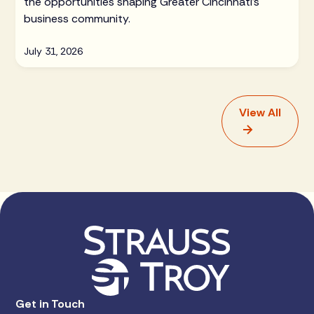
the opportunities shaping Greater Cincinnati's
business community.
July 31, 2026
View All
Get in Touch