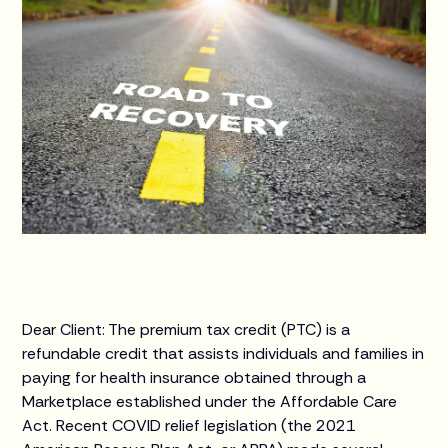
Dear Client: The premium tax credit (PTC) is a
refundable credit that assists individuals and families in
paying for health insurance obtained through a
Marketplace established under the Affordable Care
Act. Recent COVID relief legislation (the 2021