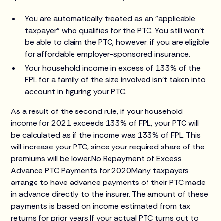
You are automatically treated as an "applicable
taxpayer" who qualifies for the PTC. You still won't
be able to claim the PTC, however, if you are eligible
for affordable employer-sponsored insurance.
Your household income in excess of 133% of the
FPL for a family of the size involved isn't taken into
account in figuring your PTC.
As a result of the second rule, if your household
income for 2021 exceeds 133% of FPL, your PTC will
be calculated as if the income was 133% of FPL. This
will increase your PTC, since your required share of the
premiums will be lower.No Repayment of Excess
Advance PTC Payments for 2020Many taxpayers
arrange to have advance payments of their PTC made
in advance directly to the insurer. The amount of these
payments is based on income estimated from tax
returns for prior years.If your actual PTC turns out to