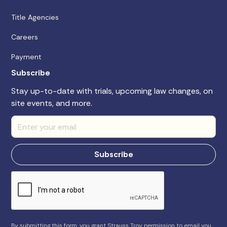
Title Agencies
Careers
Payment
Subscribe
Stay up-to-date with trials, upcoming law changes, on
site events, and more.
By submitting this form, you grant Strauss Troy permission to email you.