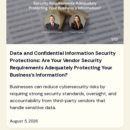
Data and Confidential Information Security
Protections: Are Your Vendor Security
Requirements Adequately Protecting Your
Business’s Information?
Businesses can reduce cybersecurity risks by
requiring strong security standards, oversight, and
accountability from third-party vendors that
handle sensitive data.
August 5, 2026