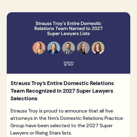
Strauss Troy's Entire Domestic Relations
Team Recognized in 2027 Super Lawyers
Selections
Strauss Troy is proud to announce that all five
attorneys in the firm's Domestic Relations Practice
Group have been selected to the 2027 Super
Lawyers or Rising Stars lists.