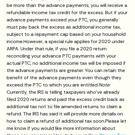
be more than the advance payments, you will receive a
refundable income tax credit for the excess. But if your
advance payments exceed your PTC, you generally
must pay back the excess as additional income tax,
subject to a repayment cap based on your household
income.However, a special rule applies for 2020 under
ARPA. Under that rule, if you file a 2020 return
reconciling your advance PTC payments with your
actual PTC, no additional income tax will be imposed if
the advance payments are greater. You can retain the
benefit of the advance payments even though they
exceed the PTC to which you are entitled.
Note:
Currently, the IRS is telling taxpayers who've already
filed 2020 returns and paid the excess credit back as
additional tax not to file amended returns to claim a
refund. The IRS has said it will provide more details on
how to claim a refund of additional tax soon.Please let
me know if you would like more information about