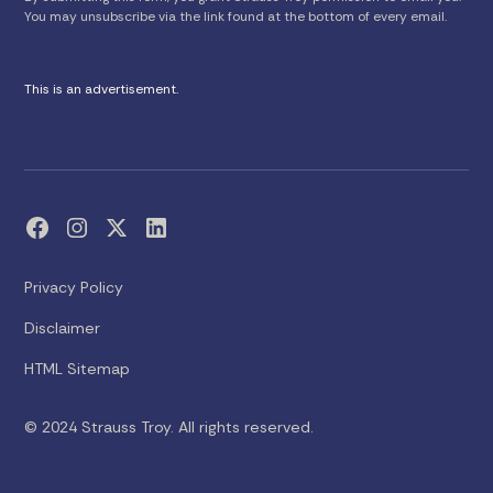
You may unsubscribe via the link found at the bottom of every email.
This is an advertisement.
Privacy Policy
Disclaimer
HTML Sitemap
© 2024 Strauss Troy. All rights reserved.