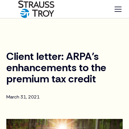
News
Client letter: ARPA's
enhancements to the
premium tax credit
March 31, 2021