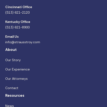
Cincinnati Office
(513) 621-2120
Kentucky Office
(513) 621-8900
Email Us
info@strausstroy.com
About
Our Story
Our Experience
Our Attorneys
Contact
Resources
News