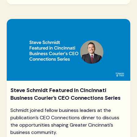
Steve Schmidt Featured in Cincinnati
Business Courier's CEO Connections Series
Schmidt joined fellow business leaders at the
publication's CEO Connections dinner to discuss
the opportunities shaping Greater Cincinnati's
business community.