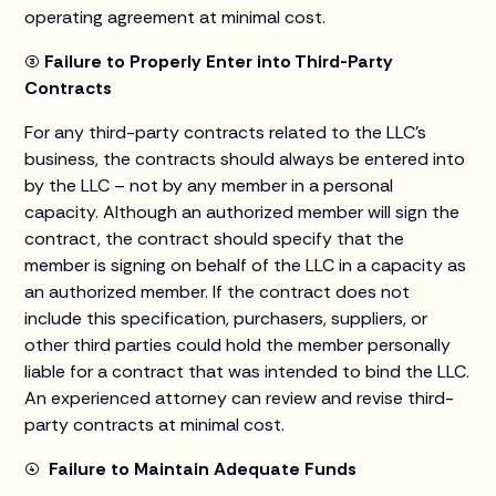
operating agreement at minimal cost.
(3) Failure to Properly Enter into Third-Party
Contracts
For any third-party contracts related to the LLC’s
business, the contracts should always be entered into
by the LLC – not by any member in a personal
capacity. Although an authorized member will sign the
contract, the contract should specify that the
member is signing on behalf of the LLC in a capacity as
an authorized member. If the contract does not
include this specification, purchasers, suppliers, or
other third parties could hold the member personally
liable for a contract that was intended to bind the LLC.
An experienced attorney can review and revise third-
party contracts at minimal cost.
(4) Failure to Maintain Adequate Funds