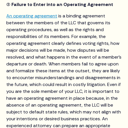
(2) Failure to Enter into an Operating Agreement
An operating agreement
is a binding agreement
between the members of the LLC that governs its
operating procedures, as well as the rights and
responsibilities of its members. For example, the
operating agreement clearly defines voting rights, how
major decisions will be made, how disputes will be
resolved, and what happens in the event of a member’s
departure or death. When members fail to agree upon
and formalize these items at the outset, they are likely
to encounter misunderstandings and disagreements in
the future, which could result in costly litigation. Even if
you are the sole member of your LLC, it is important to
have an operating agreement in place because, in the
absence of an operating agreement, the LLC will be
subject to default state rules, which may not align with
your intentions or desired business practices. An
experienced attorney can prepare an appropriate