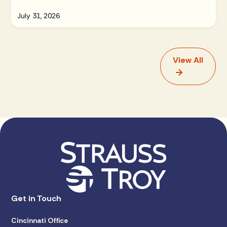
July 31, 2026
View All
Get in Touch
Cincinnati Office