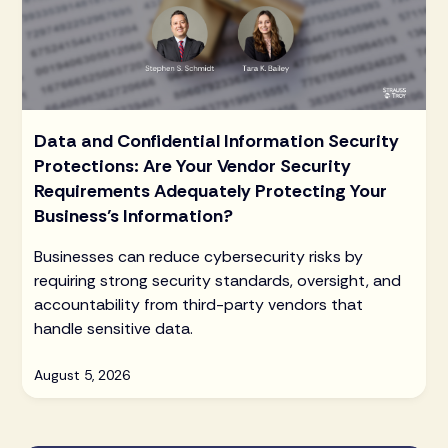
Data and Confidential Information Security
Protections: Are Your Vendor Security
Requirements Adequately Protecting Your
Business’s Information?
Businesses can reduce cybersecurity risks by
requiring strong security standards, oversight, and
accountability from third-party vendors that
handle sensitive data.
August 5, 2026