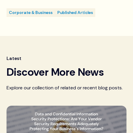
Corporate & Business
Published Articles
Latest
Discover More News
Explore our collection of related or recent blog posts.