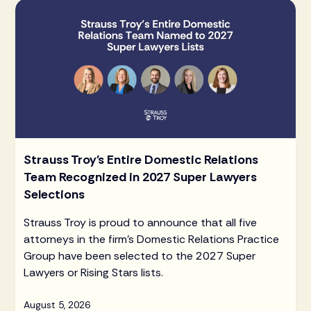
Strauss Troy's Entire Domestic Relations
Team Recognized in 2027 Super Lawyers
Selections
Strauss Troy is proud to announce that all five
attorneys in the firm's Domestic Relations Practice
Group have been selected to the 2027 Super
Lawyers or Rising Stars lists.
August 5, 2026