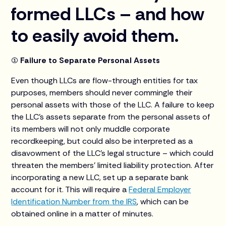
formed LLCs – and how
to easily avoid them.
(1) Failure to Separate Personal Assets
Even though LLCs are flow-through entities for tax
purposes, members should never commingle their
personal assets with those of the LLC. A failure to keep
the LLC’s assets separate from the personal assets of
its members will not only muddle corporate
recordkeeping, but could also be interpreted as a
disavowment of the LLC's legal structure – which could
threaten the members’ limited liability protection. After
incorporating a new LLC, set up a separate bank
account for it. This will require a
Federal Employer
Identification Number from the IRS
, which can be
obtained online in a matter of minutes.