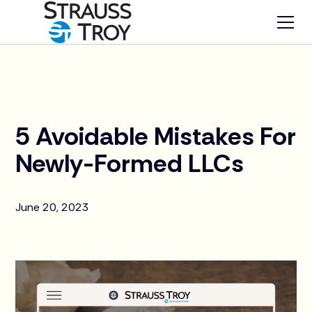
News
5 Avoidable Mistakes For
Newly-Formed LLCs
June 20, 2023