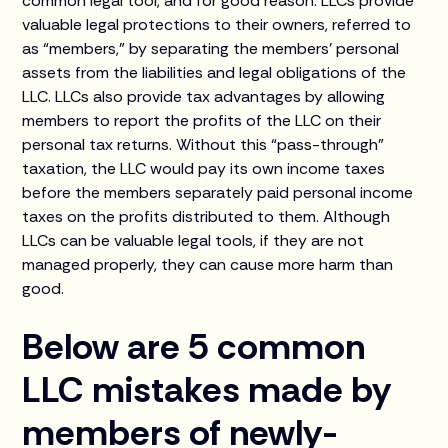
common legal tool, and for good reason. LLCs provide
valuable legal protections to their owners, referred to
as “members,” by separating the members’ personal
assets from the liabilities and legal obligations of the
LLC. LLCs also provide tax advantages by allowing
members to report the profits of the LLC on their
personal tax returns. Without this “pass-through”
taxation, the LLC would pay its own income taxes
before the members separately paid personal income
taxes on the profits distributed to them. Although
LLCs can be valuable legal tools, if they are not
managed properly, they can cause more harm than
good.
Below are 5 common
LLC mistakes made by
members of newly-