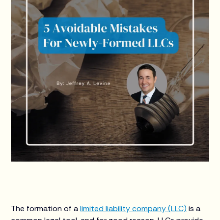
The formation of a
limited liability company (LLC)
is a