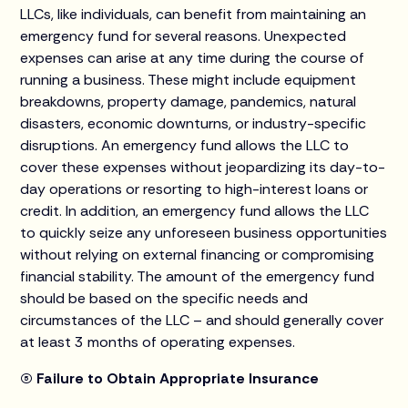
LLCs, like individuals, can benefit from maintaining an
emergency fund for several reasons. Unexpected
expenses can arise at any time during the course of
running a business. These might include equipment
breakdowns, property damage, pandemics, natural
disasters, economic downturns, or industry-specific
disruptions. An emergency fund allows the LLC to
cover these expenses without jeopardizing its day-to-
day operations or resorting to high-interest loans or
credit. In addition, an emergency fund allows the LLC
to quickly seize any unforeseen business opportunities
without relying on external financing or compromising
financial stability. The amount of the emergency fund
should be based on the specific needs and
circumstances of the LLC – and should generally cover
at least 3 months of operating expenses.
(5) Failure to Obtain Appropriate Insurance