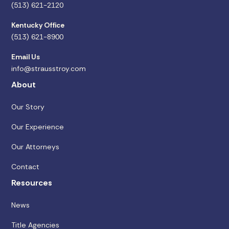
(513) 621-2120
Kentucky Office
(513) 621-8900
Email Us
info@strausstroy.com
About
Our Story
Our Experience
Our Attorneys
Contact
Resources
News
Title Agencies