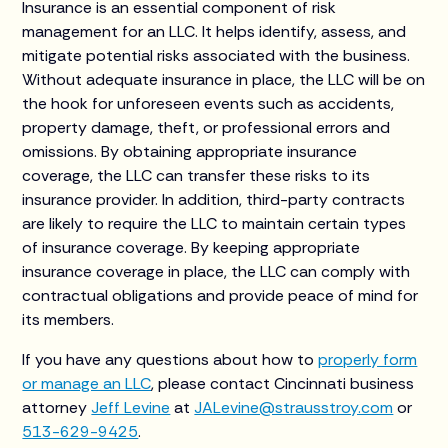
Insurance is an essential component of risk
management for an LLC. It helps identify, assess, and
mitigate potential risks associated with the business.
Without adequate insurance in place, the LLC will be on
the hook for unforeseen events such as accidents,
property damage, theft, or professional errors and
omissions. By obtaining appropriate insurance
coverage, the LLC can transfer these risks to its
insurance provider. In addition, third-party contracts
are likely to require the LLC to maintain certain types
of insurance coverage. By keeping appropriate
insurance coverage in place, the LLC can comply with
contractual obligations and provide peace of mind for
its members.
If you have any questions about how to
properly form
or manage an LLC
, please contact Cincinnati business
attorney
Jeff Levine
at
JALevine@strausstroy.com
or
513-629-9425
.