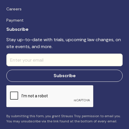
Careers
Payment
Subscribe
Stay up-to-date with trials, upcoming law changes, on
site events, and more.
By submitting this form, you grant Strauss Troy permission to email you.
You may unsubscribe via the link found at the bottom of every email.