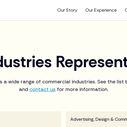
Our Story
Our Experience
O
dustries Represen
s a wide range of commercial industries. See the list
and
contact us
for more information.
Advertising, Design & Com