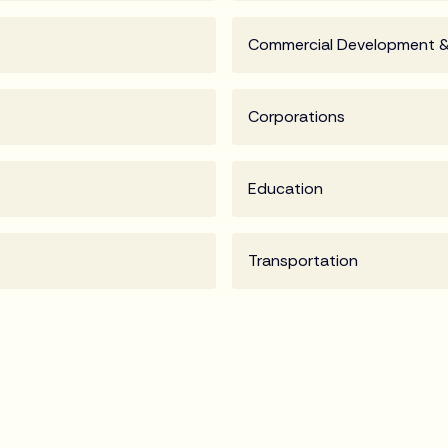
Commercial Development &
Corporations
Education
Transportation