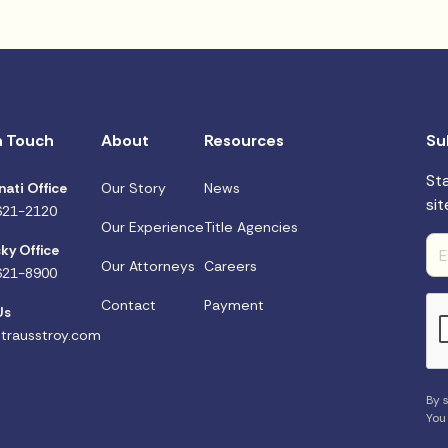
n Touch
About
Resources
Su
St
nati Office
Our Story
News
sit
621-2120
Our Experience
Title Agencies
ky Office
Our Attorneys
Careers
621-8900
Contact
Payment
Us
trausstroy.com
By s
You