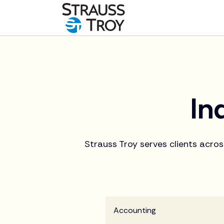
In
Strauss Troy serves clients acros
Accounting