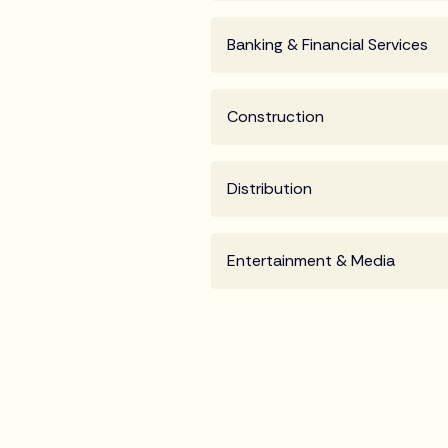
Banking & Financial Services
Construction
Distribution
Entertainment & Media