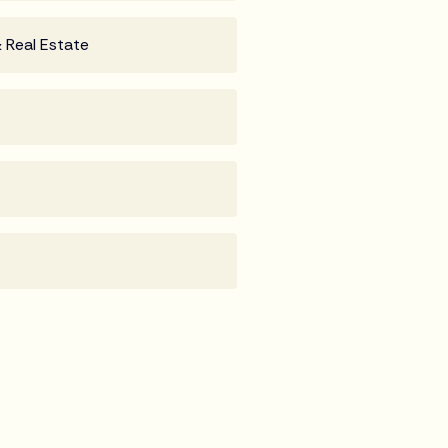
 Real Estate