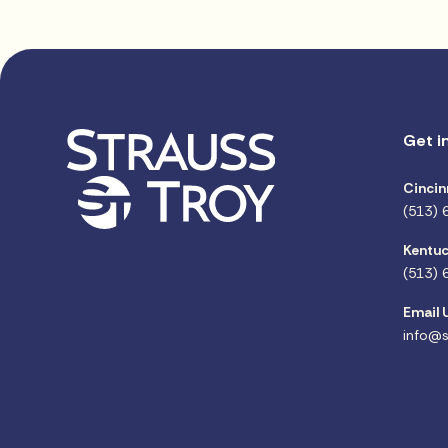
Get i
Cincin
(513) 
Kentuc
(513) 
Email 
info@s