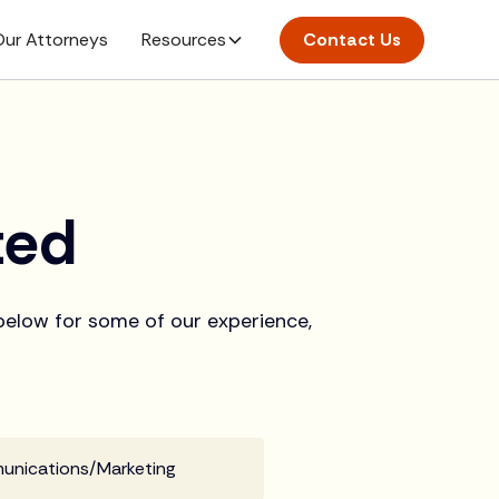
ur Attorneys
Resources
Contact Us
ted
 below for some of our experience,
munications/Marketing