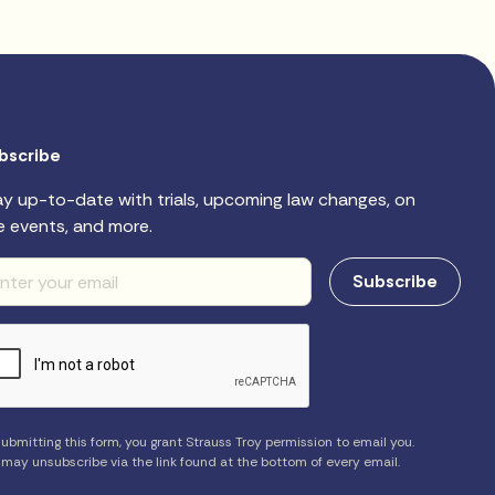
bscribe
ay up-to-date with trials, upcoming law changes, on
e events, and more.
ubmitting this form, you grant Strauss Troy permission to email you.
 may unsubscribe via the link found at the bottom of every email.