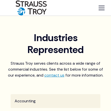
Industries
Represented
Strauss Troy serves clients across a wide range of
commercial industries. See the list below for some of
our experience, and
contact us
for more information.
Accounting