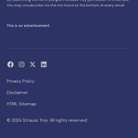
You may unsubscribe via the link found at the bottom of every email.
This is an advertisement.
Privacy Policy
Disclaimer
HTML Sitemap
© 2024 Strauss Troy. All rights reserved.