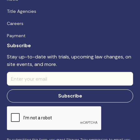
Title Agencies
Careers
Payment
Subscribe
Stay up-to-date with trials, upcoming law changes, on
site events, and more.
By submitting this form, you grant Strauss Troy permission to email you.