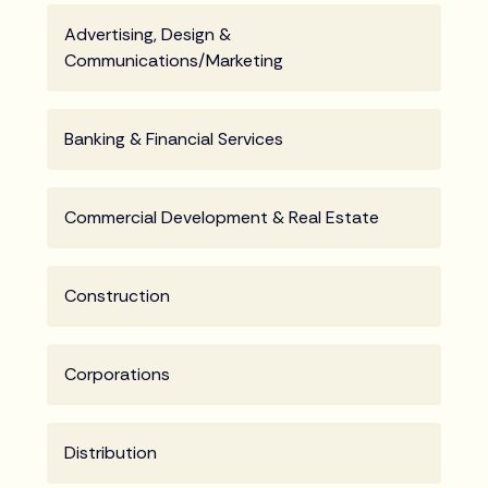
Advertising, Design &
Communications/Marketing
Banking & Financial Services
Commercial Development & Real Estate
Construction
Corporations
Distribution