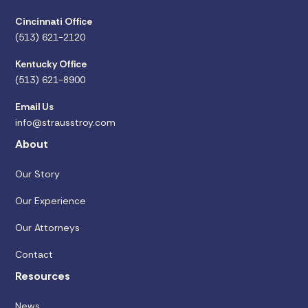
Cincinnati Office
(513) 621-2120
Kentucky Office
(513) 621-8900
Email Us
info@strausstroy.com
About
Our Story
Our Experience
Our Attorneys
Contact
Resources
News