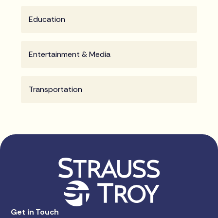
Education
Entertainment & Media
Transportation
Get in Touch