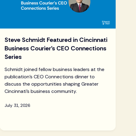
Steve Schmidt Featured in Cincinnati
Business Courier's CEO Connections
Series
Schmidt joined fellow business leaders at the
publication's CEO Connections dinner to
discuss the opportunities shaping Greater
Cincinnati's business community.
July 31, 2026