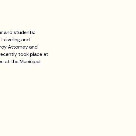
ear and students:
 Laiveling and
roy Attorney and
 recently took place at
n at the Municipal