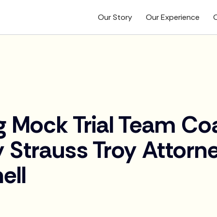
Our Story
Our Experience
O
g Mock Trial Team C
 Strauss Troy Attorne
ell