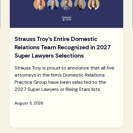
Strauss Troy's Entire Domestic
Relations Team Recognized in 2027
Super Lawyers Selections
Strauss Troy is proud to announce that all five
attorneys in the firm's Domestic Relations
Practice Group have been selected to the
2027 Super Lawyers or Rising Stars lists.
August 5, 2026