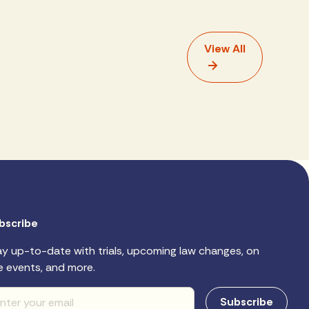
View All
bscribe
ay up-to-date with trials, upcoming law changes, on
e events, and more.