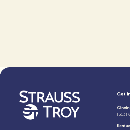
Get i
Cincin
(513) 
Kentuc