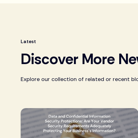
Latest
Discover More N
Explore our collection of related or recent bl