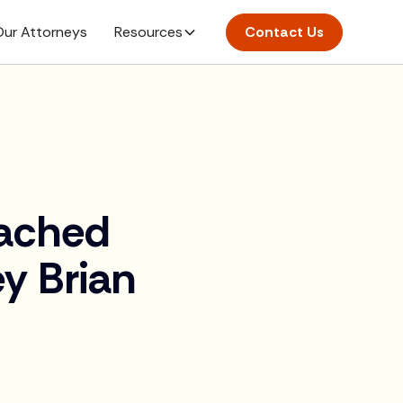
ur Attorneys
Resources
Contact Us
oached
y Brian