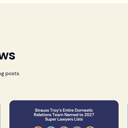
ews
og posts.