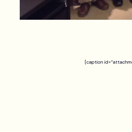
[caption id="attachm