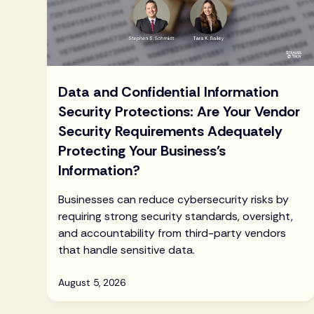
Data and Confidential Information
Security Protections: Are Your Vendor
Security Requirements Adequately
Protecting Your Business’s
Information?
Businesses can reduce cybersecurity risks by
requiring strong security standards, oversight,
and accountability from third-party vendors
that handle sensitive data.
August 5, 2026