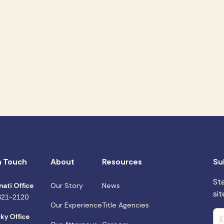
n Touch
About
Resources
Su
St
nati Office
Our Story
News
sit
621-2120
Our Experience
Title Agencies
ky Office