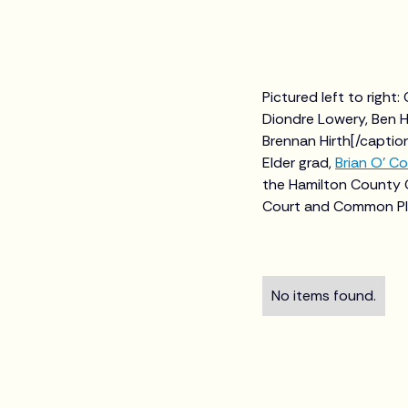
Pictured left to right
Diondre Lowery, Ben Hu
Brennan Hirth[/capti
Elder grad,
Brian O' Co
the Hamilton County 
Court and Common Ple
No items found.