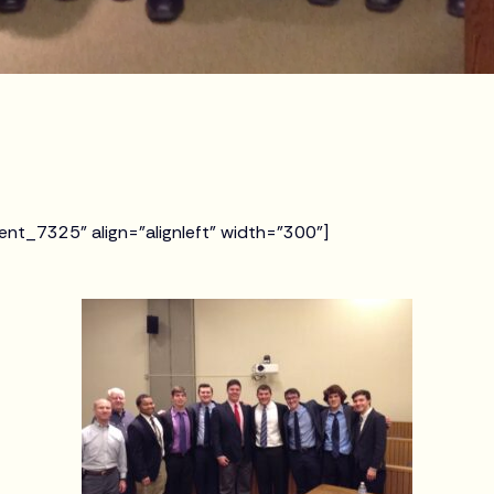
ent_7325" align="alignleft" width="300"]