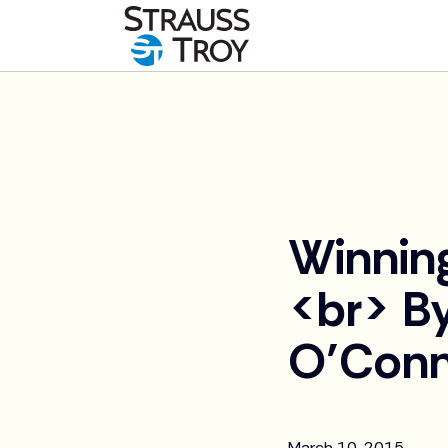
News
Winnin
<br> By
O’Conn
March 10, 2015