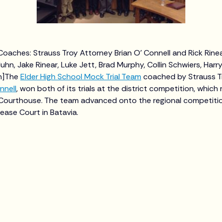
: Coaches: Strauss Troy Attorney Brian O' Connell and Rick Rin
hn, Jake Rinear, Luke Jett, Brad Murphy, Collin Schwiers, Harry
on]The
Elder High School Mock Trial Team
coached by Strauss T
nnell
, won both of its trials at the district competition, which
Courthouse. The team advanced onto the regional competitio
ase Court in Batavia.