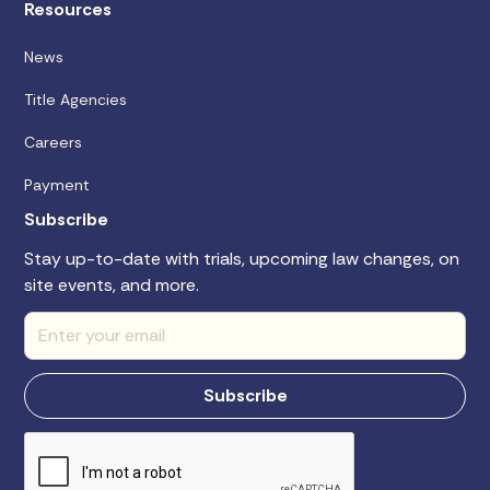
Resources
News
Title Agencies
Careers
Payment
Subscribe
Stay up-to-date with trials, upcoming law changes, on
site events, and more.