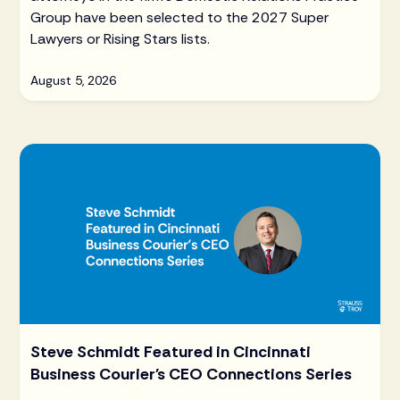
Group have been selected to the 2027 Super
Lawyers or Rising Stars lists.
August 5, 2026
Steve Schmidt Featured in Cincinnati
Business Courier's CEO Connections Series