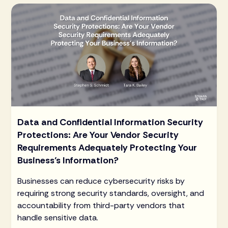
Data and Confidential Information Security
Protections: Are Your Vendor Security
Requirements Adequately Protecting Your
Business’s Information?
Businesses can reduce cybersecurity risks by
requiring strong security standards, oversight, and
accountability from third-party vendors that
handle sensitive data.