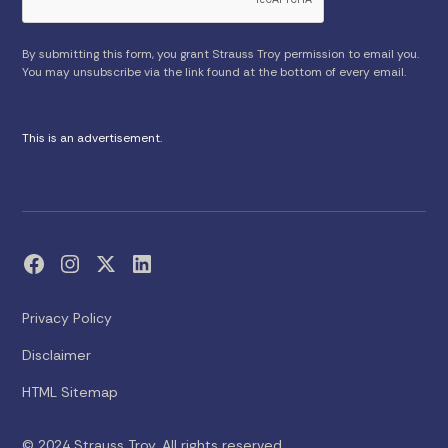
By submitting this form, you grant Strauss Troy permission to email you.
You may unsubscribe via the link found at the bottom of every email.
This is an advertisement.
Privacy Policy
Disclaimer
HTML Sitemap
© 2024 Strauss Troy. All rights reserved.