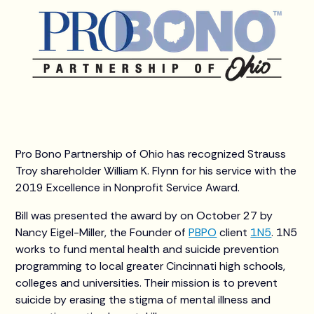
Pro Bono Partnership of Ohio has recognized Strauss
Troy shareholder William K. Flynn for his service with the
2019 Excellence in Nonprofit Service Award.
Bill was presented the award by on October 27 by
Nancy Eigel-Miller, the Founder of
PBPO
client
1N5
. 1N5
works to fund mental health and suicide prevention
programming to local greater Cincinnati high schools,
colleges and universities. Their mission is to prevent
suicide by erasing the stigma of mental illness and