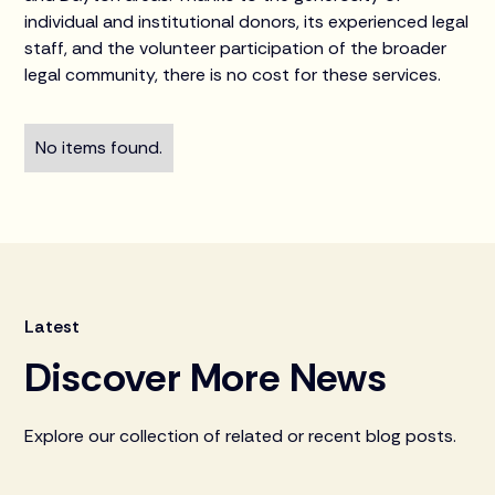
individual and institutional donors, its experienced legal
staff, and the volunteer participation of the broader
legal community, there is no cost for these services.
No items found.
Latest
Discover More News
Explore our collection of related or recent blog posts.