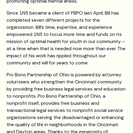
promoting optimal mental illness.
Since 1N5 became a client of PBPO last April, Bill has
completed seven different projects for the
organization. Bill’s time, expertise, and experience
empowered 1N5 to focus more time and funds on its
mission of optimal health for youth in our community –
at a time when that is needed now more than ever. The
impact of his work has rippled throughout our
community and will for years to come.
Pro Bono Partnership of Ohio is powered by attorney
volunteers who strengthen the Cincinnati community
by providing free business legal services and education
to nonprofits. Pro Bono Partnership of Ohio, a
nonprofit itself, provides free business and
transactional legal services to nonprofit social service
organizations serving the disadvantaged or enhancing
the quality of life in neighborhoods in the Cincinnati
and Dayton areas. Thanks to the generosity of