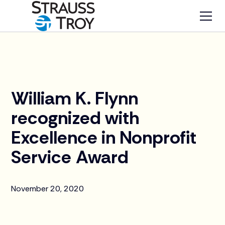
News
William K. Flynn
recognized with
Excellence in Nonprofit
Service Award
November 20, 2020