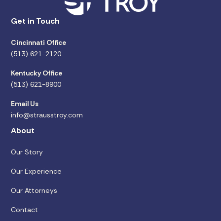
Get in Touch
Cincinnati Office
(513) 621-2120
Kentucky Office
(513) 621-8900
Email Us
info@strausstroy.com
About
Our Story
Our Experience
Our Attorneys
Contact