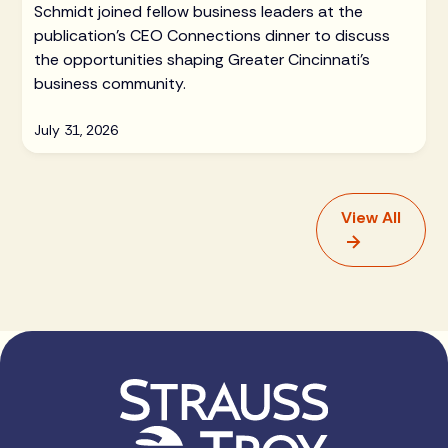
Schmidt joined fellow business leaders at the
publication's CEO Connections dinner to discuss
the opportunities shaping Greater Cincinnati's
business community.
July 31, 2026
View All