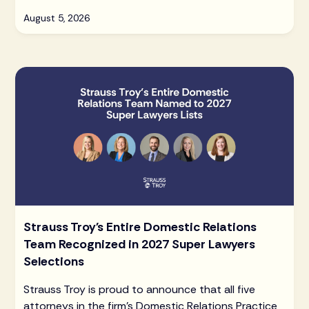
August 5, 2026
Strauss Troy's Entire Domestic Relations
Team Recognized in 2027 Super Lawyers
Selections
Strauss Troy is proud to announce that all five
attorneys in the firm's Domestic Relations Practice