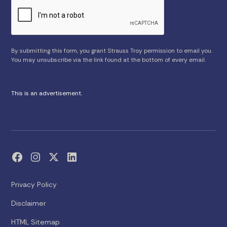
By submitting this form, you grant Strauss Troy permission to email you.
You may unsubscribe via the link found at the bottom of every email.
This is an advertisement.
Privacy Policy
Disclaimer
HTML Sitemap