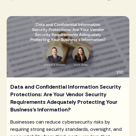
Data and Confidential Information Security
Protections: Are Your Vendor Security
Requirements Adequately Protecting Your
Business’s Information?
Businesses can reduce cybersecurity risks by
requiring strong security standards, oversight, and