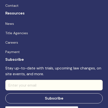
Contact
Resources
News
Title Agencies
Careers
Payment
Subscribe
Stay up-to-date with trials, upcoming law changes, on
site events, and more.