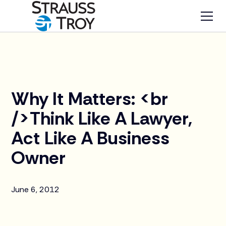
News
Why It Matters: <br
/>Think Like A Lawyer,
Act Like A Business
Owner
June 6, 2012