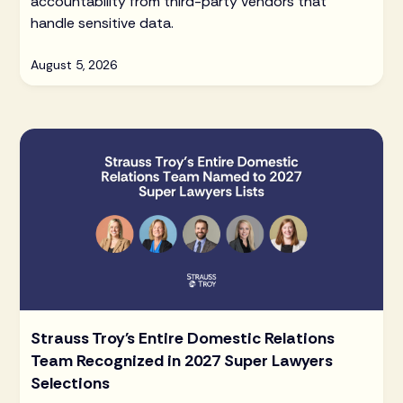
accountability from third-party vendors that
handle sensitive data.
August 5, 2026
Strauss Troy's Entire Domestic Relations
Team Recognized in 2027 Super Lawyers
Selections