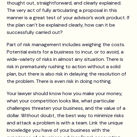
thought out, straightforward, and clearly explained.
The very act of fully articulating a proposal in this
manner is a great test of your advisor’s work product. If
the plan can’t be explained clearly, how can it be
successfully carried out?
Part of risk management includes weighing the costs.
Potential exists for a business to incur, or to avoid, a
wide-variety of risks in almost any situation. There is
risk in prematurely rushing to action without a solid
plan, but there is also risk in delaying the resolution of
the problem. There is even risk in doing nothing.
Your lawyer should know how you make your money,
what your competition looks like, what particular
challenges threaten your business, and the value of a
dollar. Without doubt, the best way to minimize risks
and attack a problem is with a team. Link the unique
knowledge you have of your business with the