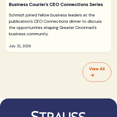
Business Courier's CEO Connections Series
Schmidt joined fellow business leaders at the
publication's CEO Connections dinner to discuss
the opportunities shaping Greater Cincinnati's
business community.
July 31, 2026
View All