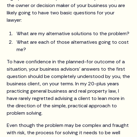
the owner or decision maker of your business you are
likely going to have two basic questions for your
lawyer:
What are my alternative solutions to the problem?
What are each of those alternatives going to cost
me?
To have confidence in the planned-for outcome of a
situation, your business advisors’ answers to the first
question should be completely understood by you, the
business client, on your terms. In my 20-plus years
practicing general business and real property law, I
have rarely regretted advising a client to lean more in
the direction of the simple, practical approach to
problem solving.
Even though the problem may be complex and fraught
with risk, the process for solving it needs to be well