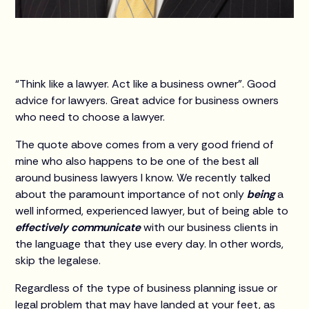
“Think like a lawyer. Act like a business owner”. Good
advice for lawyers. Great advice for business owners
who need to choose a lawyer.
The quote above comes from a very good friend of
mine who also happens to be one of the best all
around business lawyers I know. We recently talked
about the paramount importance of not only
being
a
well informed, experienced lawyer, but of being able to
effectively communicate
with our business clients in
the language that they use every day. In other words,
skip the legalese.
Regardless of the type of business planning issue or
legal problem that may have landed at your feet, as