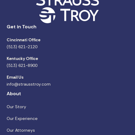
Get in Touch
Cincinnati Office
(513) 621-2120
Kentucky Office
(513) 621-8900
Email Us
info@strausstroy.com
About
Our Story
Our Experience
Our Attorneys