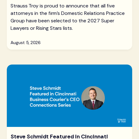
Strauss Troy is proud to announce that all five
attorneys in the firm's Domestic Relations Practice
Group have been selected to the 2027 Super
Lawyers or Rising Stars lists.
August 5, 2026
Steve Schmidt Featured in Cincinnati