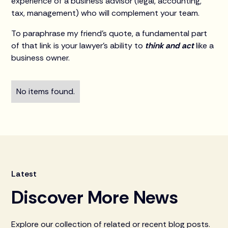
experience of a business advisor (legal, accounting,
tax, management) who will complement your team.
To paraphrase my friend’s quote, a fundamental part
of that link is your lawyer’s ability to
think and act
like a
business owner.
No items found.
Latest
Discover More News
Explore our collection of related or recent blog posts.