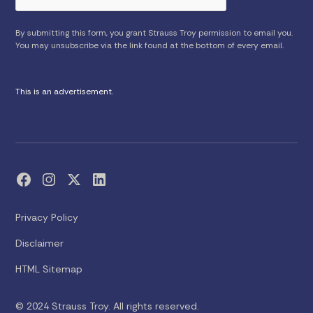
By submitting this form, you grant Strauss Troy permission to email you.
You may unsubscribe via the link found at the bottom of every email.
This is an advertisement.
Privacy Policy
Disclaimer
HTML Sitemap
© 2024 Strauss Troy. All rights reserved.