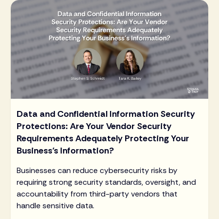
Data and Confidential Information Security
Protections: Are Your Vendor Security
Requirements Adequately Protecting Your
Business’s Information?
Businesses can reduce cybersecurity risks by
requiring strong security standards, oversight, and
accountability from third-party vendors that
handle sensitive data.