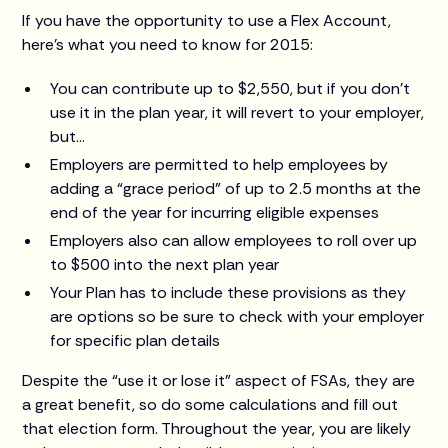
If you have the opportunity to use a Flex Account,
here’s what you need to know for 2015:
You can contribute up to $2,550, but if you don’t
use it in the plan year, it will revert to your employer,
but…
Employers are permitted to help employees by
adding a “grace period” of up to 2.5 months at the
end of the year for incurring eligible expenses
Employers also can allow employees to roll over up
to $500 into the next plan year
Your Plan has to include these provisions as they
are options so be sure to check with your employer
for specific plan details
Despite the “use it or lose it” aspect of FSAs, they are
a great benefit, so do some calculations and fill out
that election form. Throughout the year, you are likely