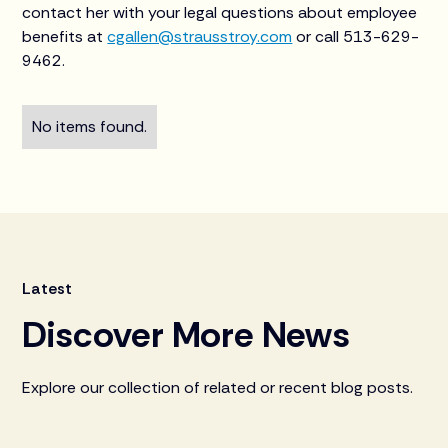
contact her with your legal questions about employee
benefits at
cgallen@strausstroy.com
or call 513-629-
9462.
No items found.
Latest
Discover More News
Explore our collection of related or recent blog posts.