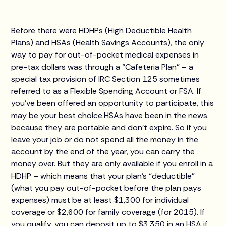
Before there were HDHPs (High Deductible Health
Plans) and HSAs (Health Savings Accounts), the only
way to pay for out-of-pocket medical expenses in
pre-tax dollars was through a “Cafeteria Plan” – a
special tax provision of IRC Section 125 sometimes
referred to as a Flexible Spending Account or FSA. If
you’ve been offered an opportunity to participate, this
may be your best choice.HSAs have been in the news
because they are portable and don’t expire. So if you
leave your job or do not spend all the money in the
account by the end of the year, you can carry the
money over. But they are only available if you enroll in a
HDHP – which means that your plan’s “deductible”
(what you pay out-of-pocket before the plan pays
expenses) must be at least $1,300 for individual
coverage or $2,600 for family coverage (for 2015). If
you qualify, you can deposit up to $3,350 in an HSA if