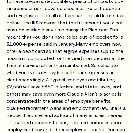
to have co-pays, deductibles, prescription costs, co-
insurance or non-covered expenses like orthodontia
and eyeglasses, and all of them can be paid in pre-tax
dollars. The IRS requires that the full amount you elect
must be available any time during the Plan Year. This
means that you don’t have to be out-of-pocket for a
$1,000 expense paid in January.Many employers now
offer a debit card so that eligible expenses (up to the
maximum contributed for the year) may be paid at the
time of service rather than reimbursed. So calculate
what you typically pay in health care expenses and
elect accordingly. A typical employee contributing
$2,550 will save $850 in federal and state taxes, and
others may save even more.Claudia Allen's practice is
concentrated in the areas of employee benefits,
qualified retirement plans and employment law. She is a
frequent lecturer and author of many articles in areas
of qualified retirement plans, deferred compensation,
employment law and other employee benefits. You can