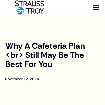
News
Why A Cafeteria Plan
<br> Still May Be The
Best For You
November 12, 2014