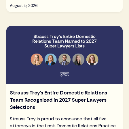
August 5, 2026
Strauss Troy's Entire Domestic Relations
Team Recognized in 2027 Super Lawyers
Selections
Strauss Troy is proud to announce that all five
attorneys in the firm's Domestic Relations Practice