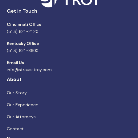
Get in Touch
Cincinnati Office
(513) 621-2120
Kentucky Office
(513) 621-8900
Email Us
info@strausstroy.com
About
Our Story
Our Experience
Our Attorneys
Contact