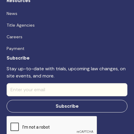
Resources
News
Title Agencies
Careers
Payment
Subscribe
Stay up-to-date with trials, upcoming law changes, on
site events, and more.