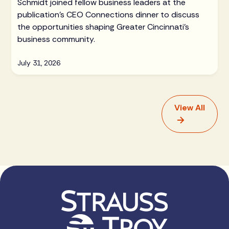
Schmidt joined fellow business leaders at the
publication's CEO Connections dinner to discuss
the opportunities shaping Greater Cincinnati's
business community.
July 31, 2026
View All