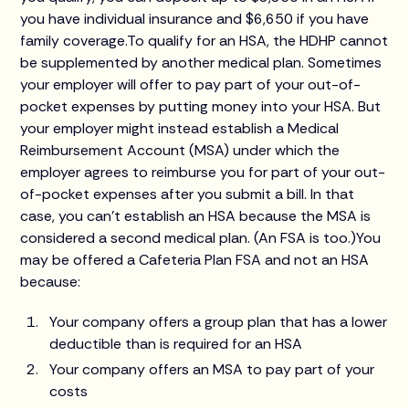
you have individual insurance and $6,650 if you have
family coverage.To qualify for an HSA, the HDHP cannot
be supplemented by another medical plan. Sometimes
your employer will offer to pay part of your out-of-
pocket expenses by putting money into your HSA. But
your employer might instead establish a Medical
Reimbursement Account (MSA) under which the
employer agrees to reimburse you for part of your out-
of-pocket expenses after you submit a bill. In that
case, you can’t establish an HSA because the MSA is
considered a second medical plan. (An FSA is too.)You
may be offered a Cafeteria Plan FSA and not an HSA
because:
Your company offers a group plan that has a lower
deductible than is required for an HSA
Your company offers an MSA to pay part of your
costs