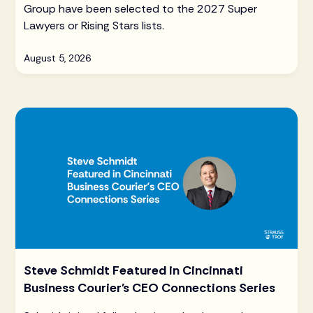
Group have been selected to the 2027 Super
Lawyers or Rising Stars lists.
August 5, 2026
Steve Schmidt Featured in Cincinnati
Business Courier's CEO Connections Series