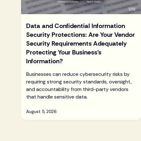
Data and Confidential Information
Security Protections: Are Your Vendor
Security Requirements Adequately
Protecting Your Business’s
Information?
Businesses can reduce cybersecurity risks by
requiring strong security standards, oversight,
and accountability from third-party vendors
that handle sensitive data.
August 5, 2026