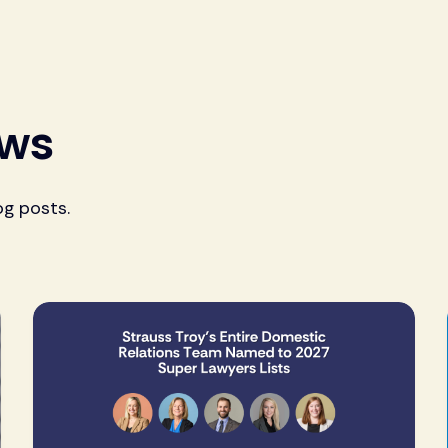
ews
og posts.