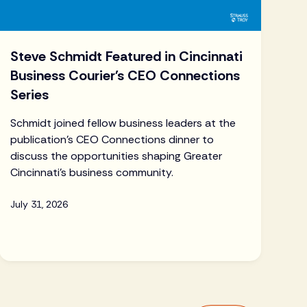
Steve Schmidt Featured in Cincinnati
Business Courier's CEO Connections
Series
Schmidt joined fellow business leaders at the
publication's CEO Connections dinner to
discuss the opportunities shaping Greater
Cincinnati's business community.
July 31, 2026