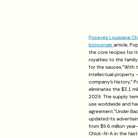
Popeyes Louisiana Ch
bizjournals
article, Po
the core recipes for i
royalties to the famil
for the sauces."With 
intellectual property 
company's history," P
eliminates the $3.1 m
2029. The supply term
use worldwide and has
agreement."Under Bac
updated its advertisin
from $9.6 million yea
Chick-fil-A in the fa