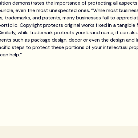
ition demonstrates the importance of protecting all aspects
 bundle, even the most unexpected ones. "While most business
ts, trademarks, and patents, many businesses fail to apprecia
portfolio. Copyright protects original works fixed in a tangible 
Similarly, while trademark protects your brand name, it can a
ents such as package design, decor or even the design and lay
ific steps to protect these portions of your intellectual prop
 can help."