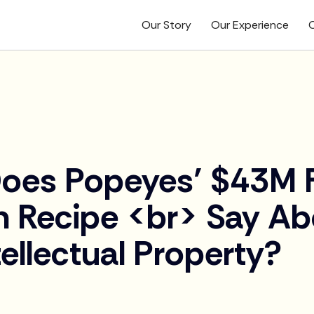
Our Story
Our Experience
O
oes Popeyes’ $43M F
n Recipe <br> Say Ab
tellectual Property?