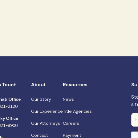
n Touch
About
Resources
Su
St
nati Office
Our Story
News
sit
621-2120
Our Experience
Title Agencies
ky Office
Our Attorneys
Careers
621-8900
Contact
Payment
Us