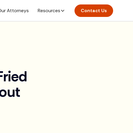
ur Attorneys
Resources
Contact Us
ried
out