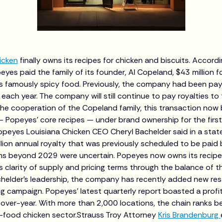
icken
finally owns its recipes for chicken and biscuits. Accord
peyes paid the family of its founder, Al Copeland, $43 million f
ts famously spicy food. Previously, the company had been payin
y each year. The company will still continue to pay royalties t
the cooperation of the Copeland family, this transaction now 
— Popeyes' core recipes — under brand ownership for the first
opeyes Louisiana Chicken CEO Cheryl Bachelder said in a sta
illion annual royalty that was previously scheduled to be paid
s beyond 2029 were uncertain. Popeyes now owns its recipes
 clarity of supply and pricing terms through the balance of t
helder's leadership, the company has recently added new re
g campaign. Popeyes' latest quarterly report boasted a profit 
r-over-year. With more than 2,000 locations, the chain ranks 
st-food chicken sector.Strauss Troy Attorney
Kris Brandenburg