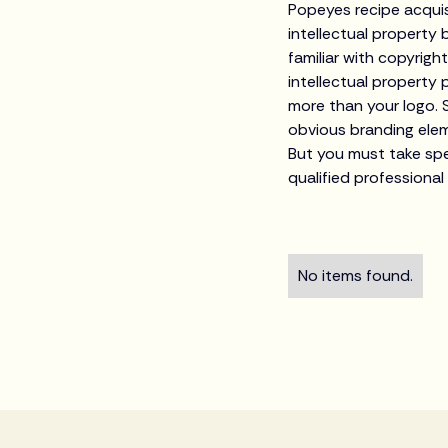
Popeyes recipe acquis
intellectual property
familiar with copyrigh
intellectual property 
more than your logo. 
obvious branding elem
But you must take spec
qualified professional
No items found.