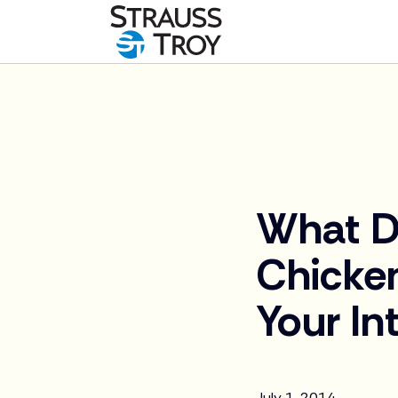
News
What D
Chicke
Your In
July 1, 2014