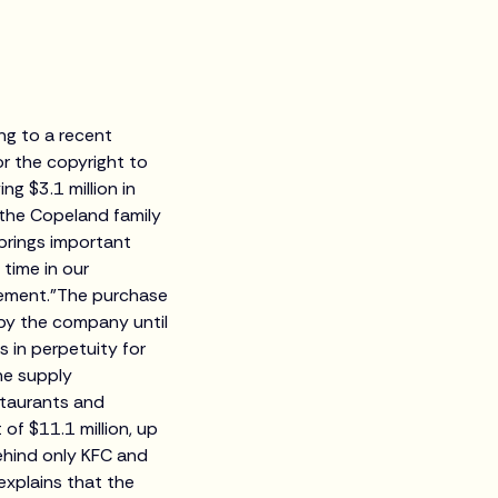
ing to a recent
or the copyright to
g $3.1 million in
o the Copeland family
brings important
 time in our
tement."The purchase
 by the company until
 in perpetuity for
he supply
staurants and
of $11.1 million, up
behind only KFC and
explains that the