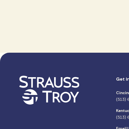
Get i
Cincin
(513) 
Kentuc
(513) 
Email 