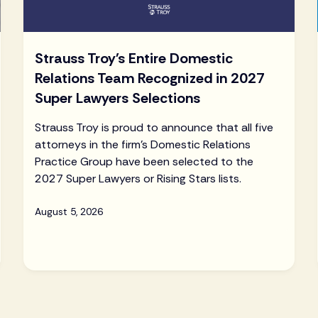
Strauss Troy's Entire Domestic
Relations Team Recognized in 2027
Super Lawyers Selections
Strauss Troy is proud to announce that all five
attorneys in the firm's Domestic Relations
Practice Group have been selected to the
2027 Super Lawyers or Rising Stars lists.
August 5, 2026