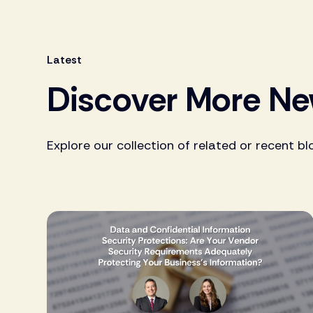
Latest
Discover More N
Explore our collection of related or recent bl