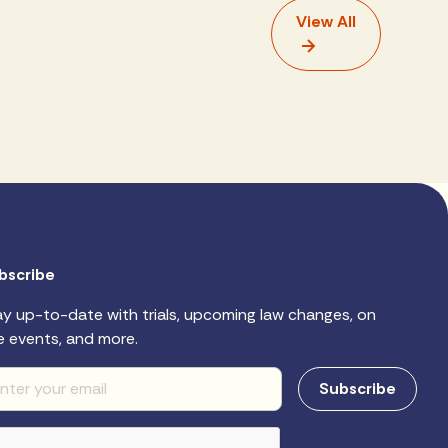
View All
bscribe
ay up-to-date with trials, upcoming law changes, on
e events, and more.