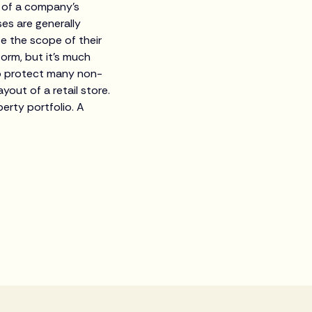
 of a company's
es are generally
te the scope of their
form, but it's much
lso protect many non-
out of a retail store.
erty portfolio. A